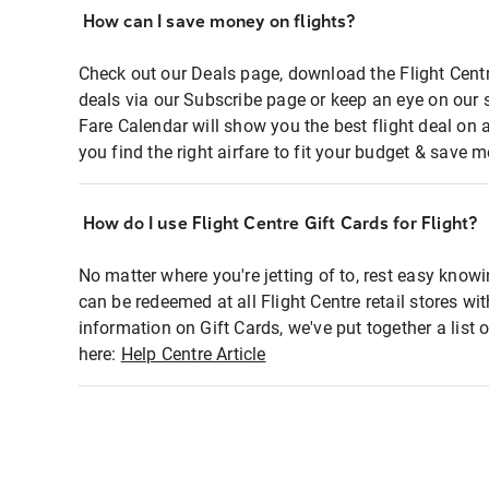
How can I save money on flights?
Check out our Deals page, download the Flight Centr
deals via our Subscribe page or keep an eye on our 
Fare Calendar will show you the best flight deal on 
you find the right airfare to fit your budget & save m
How do I use Flight Centre Gift Cards for Flight?
No matter where you're jetting of to, rest easy knowi
can be redeemed at all Flight Centre retail stores wi
information on Gift Cards, we've put together a lis
here:
Help Centre Article