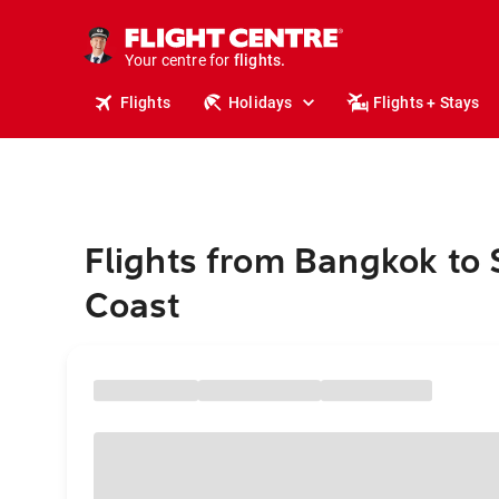
cruises.
stays.
holidays.
Your centre for
flights.
travel.
Flights
Holidays
Flights + Stays
Flights from Bangkok to
Coast