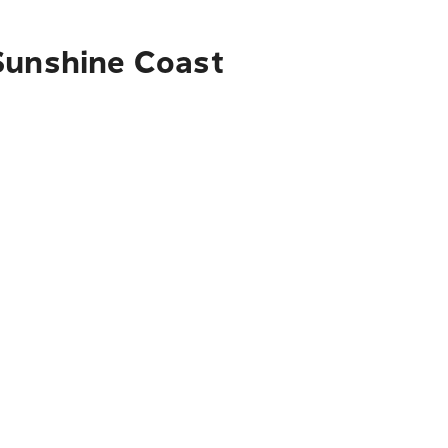
 Sunshine Coast