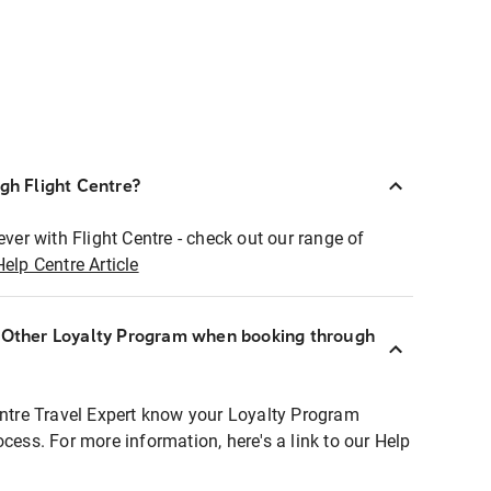
ugh Flight Centre?
ever with Flight Centre - check out our range of
Help Centre Article
r Other Loyalty Program when booking through
entre Travel Expert know your Loyalty Program
ocess. For more information, here's a link to our Help