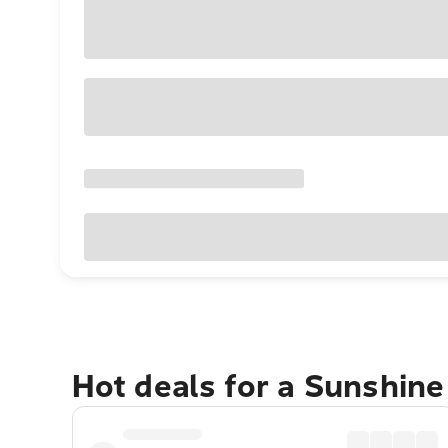
Hot deals for a Sunshin