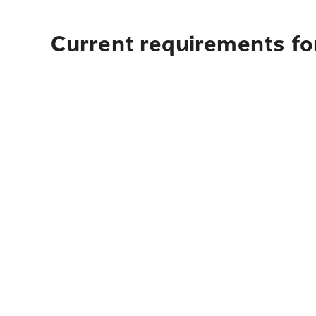
Current requirements fo