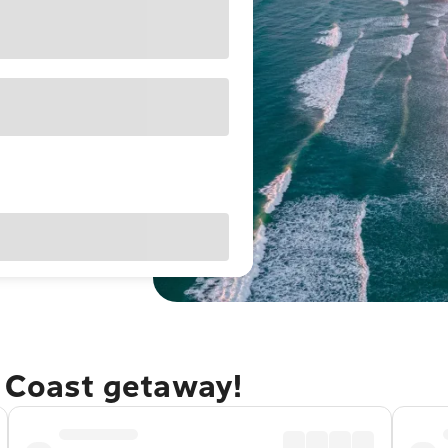
e Coast getaway!