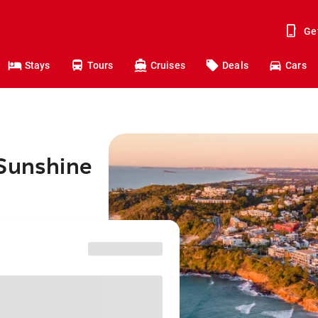
Ge
Stays
Tours
Cruises
Deals
Cars
 Sunshine