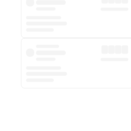
Displayed fares exclude
Online Booking