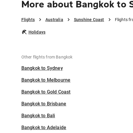
More about Bangkok to 
Flights
Australia
Sunshine Coast
Flights f
Holidays
Other flights from Bangkok
Bangkok to Sydney
Bangkok to Melbourne
Bangkok to Gold Coast
Bangkok to Brisbane
Bangkok to Bali
Bangkok to Adelaide