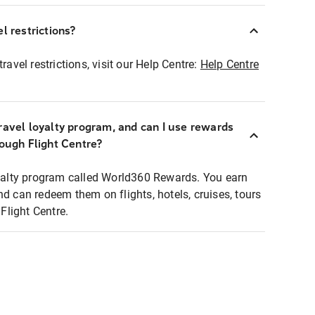
l restrictions?
ravel restrictions, visit our Help Centre:
Help Centre
ravel loyalty program, and can I use rewards
rough Flight Centre?
loyalty program called World360 Rewards. You earn
nd can redeem them on flights, hotels, cruises, tours
light Centre.