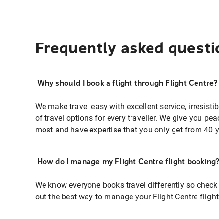
Frequently asked questi
Why should I book a flight through Flight Centre?
We make travel easy with excellent service, irresisti
of travel options for every traveller. We give you p
most and have expertise that you only get from 40 y
How do I manage my Flight Centre flight booking
We know everyone books travel differently so check 
out the best way to manage your Flight Centre fligh