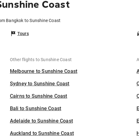
Sunshine Coast
rom Bangkok to Sunshine Coast
Tours
Other flights to Sunshine Coast
A
Melbourne to Sunshine Coast
Sydney to Sunshine Coast
Cairns to Sunshine Coast
C
Bali to Sunshine Coast
Adelaide to Sunshine Coast
E
Auckland to Sunshine Coast
H