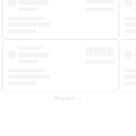
Show more
 Fee
&
Merchant Fee
. Fees are applied once at checkout.