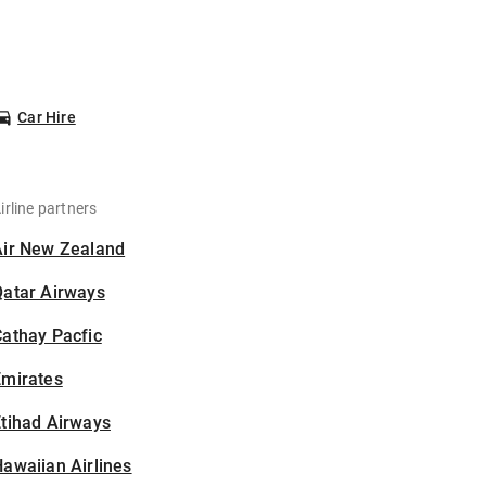
Car Hire
irline partners
Air New Zealand
Qatar Airways
athay Pacfic
Emirates
tihad Airways
awaiian Airlines