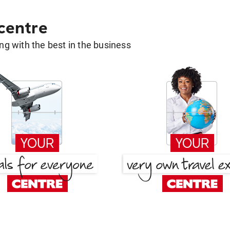
 centre
g with the best in the business