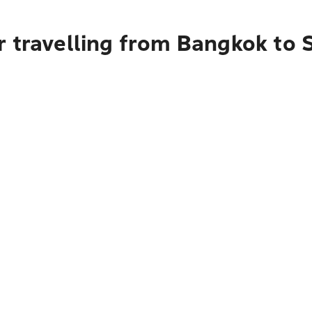
r travelling from Bangkok to