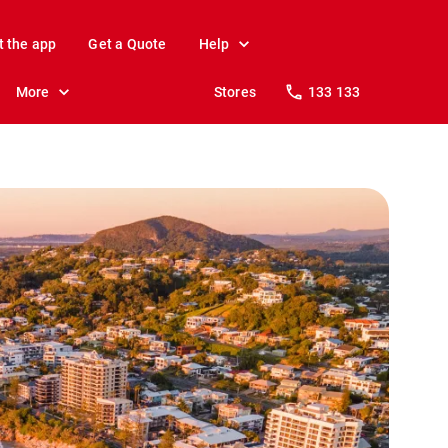
t the app
Get a Quote
Help
More
Stores
133 133