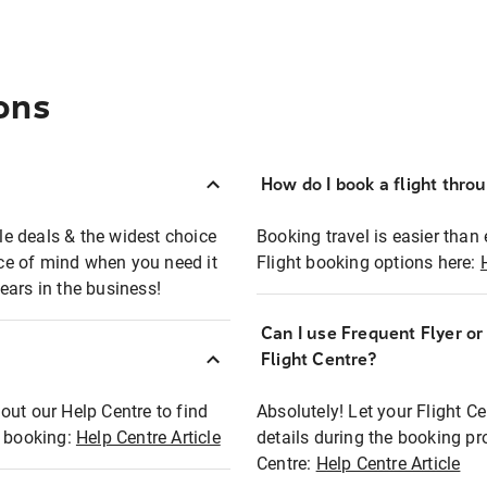
ons
How do I book a flight thro
ble deals & the widest choice
Booking travel is easier than 
eace of mind when you need it
Flight booking options here:
ears in the business!
Can I use Frequent Flyer o
?
Flight Centre?
out our Help Centre to find
Absolutely! Let your Flight C
t booking:
Help Centre Article
details during the booking pr
Centre:
Help Centre Article