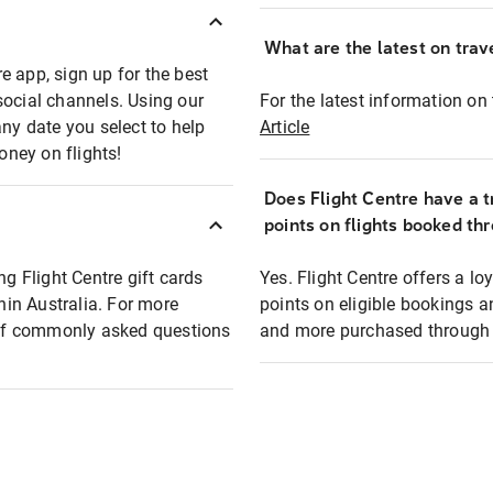
What are the latest on trave
e app, sign up for the best
social channels. Using our
For the latest information on t
any date you select to help
Article
oney on flights!
Does Flight Centre have a t
points on flights booked th
ng Flight Centre gift cards
Yes. Flight Centre offers a 
thin Australia. For more
points on eligible bookings a
t of commonly asked questions
and more purchased through F