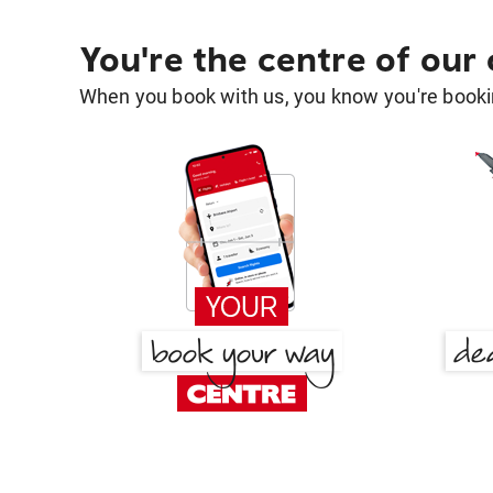
You're the centre of our
When you book with us, you know you're bookin