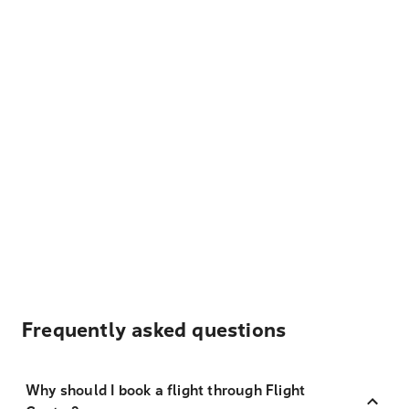
Frequently asked questions
Why should I book a flight through Flight