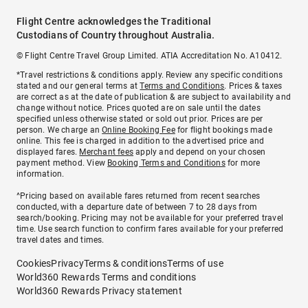
Flight Centre acknowledges the Traditional
Custodians of Country throughout Australia.
© Flight Centre Travel Group Limited. ATIA Accreditation No. A10412.
*Travel restrictions & conditions apply. Review any specific conditions
stated and our general terms at
Terms and Conditions
. Prices & taxes
are correct as at the date of publication & are subject to availability and
change without notice. Prices quoted are on sale until the dates
specified unless otherwise stated or sold out prior. Prices are per
person. We charge an
Online Booking Fee
for flight bookings made
online. This fee is charged in addition to the advertised price and
displayed fares.
Merchant fees
apply and depend on your chosen
payment method. View
Booking Terms and Conditions
for more
information.
^Pricing based on available fares returned from recent searches
conducted, with a departure date of between 7 to 28 days from
search/booking. Pricing may not be available for your preferred travel
time. Use search function to confirm fares available for your preferred
travel dates and times.
Cookies
Privacy
Terms & conditions
Terms of use
World360 Rewards Terms and conditions
World360 Rewards Privacy statement