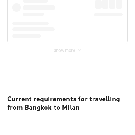
Show more
Displayed fares exclude
Online Booking Fee
&
Merchant
Fee
. Fees are applied once at checkout.
Current requirements for travelling
from Bangkok to Milan