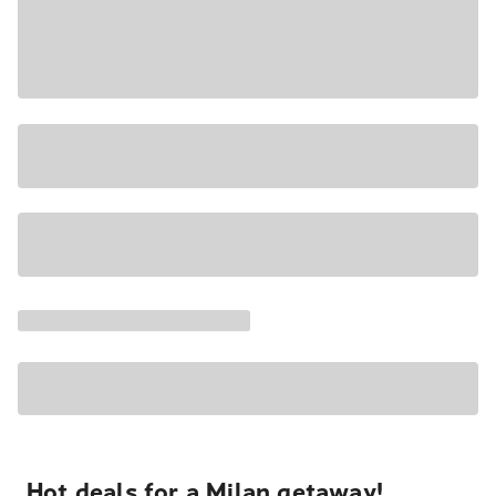
Hot deals for a Milan getaway!