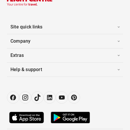
Site quick links
Company
Extras
Help & support