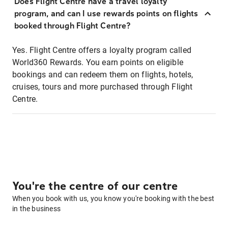
Does Flight Centre have a travel loyalty
program, and can I use rewards points on flights
booked through Flight Centre?
Yes. Flight Centre offers a loyalty program called
World360 Rewards. You earn points on eligible
bookings and can redeem them on flights, hotels,
cruises, tours and more purchased through Flight
Centre.
You're the centre of our centre
When you book with us, you know you're booking with the best
in the business