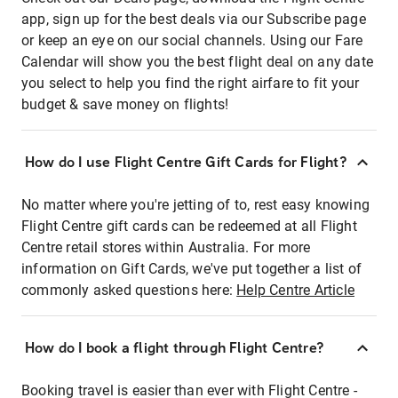
app, sign up for the best deals via our Subscribe page
or keep an eye on our social channels. Using our Fare
Calendar will show you the best flight deal on any date
you select to help you find the right airfare to fit your
budget & save money on flights!
How do I use Flight Centre Gift Cards for Flight?
No matter where you're jetting of to, rest easy knowing
Flight Centre gift cards can be redeemed at all Flight
Centre retail stores within Australia. For more
information on Gift Cards, we've put together a list of
commonly asked questions here:
Help Centre Article
How do I book a flight through Flight Centre?
Booking travel is easier than ever with Flight Centre -