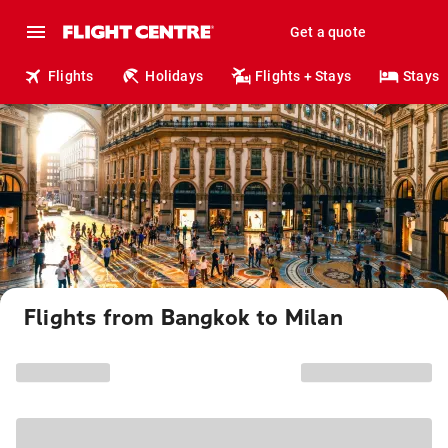
Get a quote
Flights
Holidays
Flights + Stays
Stays
Flights from Bangkok to Milan