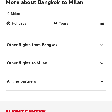
More about Bangkok to Milan
Milan
Holidays
Tours
Car
Other flights from Bangkok
Other flights to Milan
Airline partners