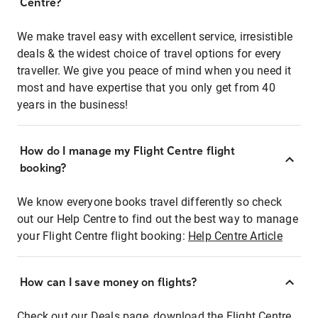
Centre?
We make travel easy with excellent service, irresistible
deals & the widest choice of travel options for every
traveller. We give you peace of mind when you need it
most and have expertise that you only get from 40
years in the business!
How do I manage my Flight Centre flight
booking?
We know everyone books travel differently so check
out our Help Centre to find out the best way to manage
your Flight Centre flight booking:
Help Centre Article
How can I save money on flights?
Check out our Deals page, download the Flight Centre