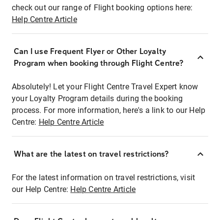
check out our range of Flight booking options here:
Help Centre Article
Can I use Frequent Flyer or Other Loyalty
Program when booking through Flight Centre?
Absolutely! Let your Flight Centre Travel Expert know
your Loyalty Program details during the booking
process. For more information, here's a link to our Help
Centre:
Help Centre Article
What are the latest on travel restrictions?
For the latest information on travel restrictions, visit
our Help Centre:
Help Centre Article