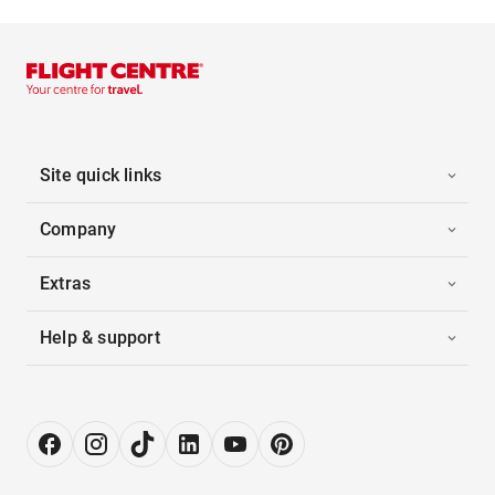
Site quick links
Company
Extras
Help & support