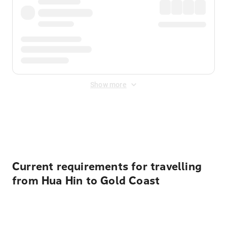
Show more
Displayed fares exclude
Online Booking Fee
&
Merchant
Fee
. Fees are applied once at checkout.
Current requirements for travelling
from Hua Hin to Gold Coast