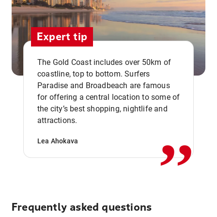
Expert tip
The Gold Coast includes over 50km of
coastline, top to bottom. Surfers
Paradise and Broadbeach are famous
for offering a central location to some of
,,
the city’s best shopping, nightlife and
attractions.
Lea Ahokava
Frequently asked questions