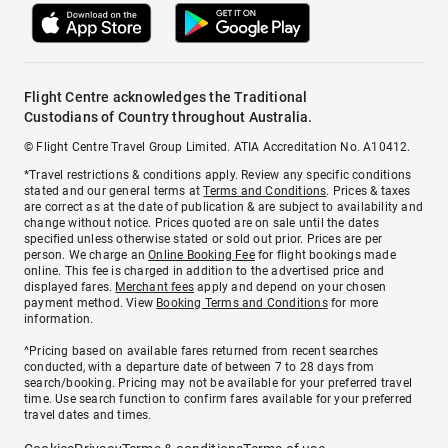
Flight Centre acknowledges the Traditional
Custodians of Country throughout Australia.
© Flight Centre Travel Group Limited. ATIA Accreditation No. A10412.
*Travel restrictions & conditions apply. Review any specific conditions
stated and our general terms at
Terms and Conditions
. Prices & taxes
are correct as at the date of publication & are subject to availability and
change without notice. Prices quoted are on sale until the dates
specified unless otherwise stated or sold out prior. Prices are per
person. We charge an
Online Booking Fee
for flight bookings made
online. This fee is charged in addition to the advertised price and
displayed fares.
Merchant fees
apply and depend on your chosen
payment method. View
Booking Terms and Conditions
for more
information.
^Pricing based on available fares returned from recent searches
conducted, with a departure date of between 7 to 28 days from
search/booking. Pricing may not be available for your preferred travel
time. Use search function to confirm fares available for your preferred
travel dates and times.