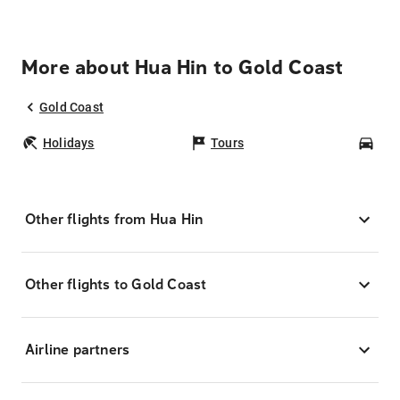
More about Hua Hin to Gold Coast
Gold Coast
Holidays
Tours
Car
Other flights from Hua Hin
Other flights to Gold Coast
Airline partners