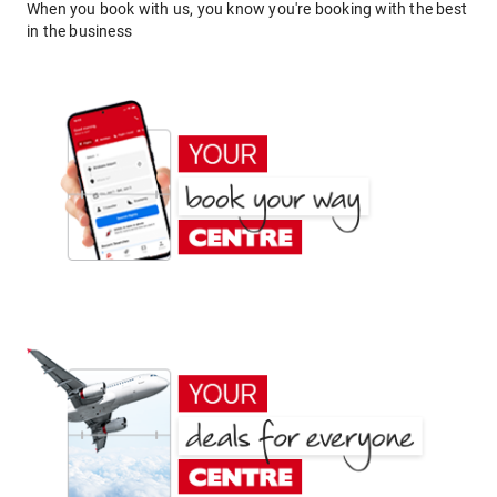
When you book with us, you know you're booking with the best
in the business