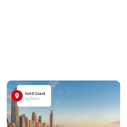
Gold Coast
Australia