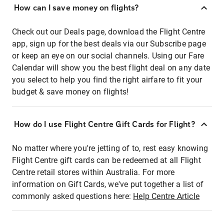
How can I save money on flights?
Check out our Deals page, download the Flight Centre
app, sign up for the best deals via our Subscribe page
or keep an eye on our social channels. Using our Fare
Calendar will show you the best flight deal on any date
you select to help you find the right airfare to fit your
budget & save money on flights!
How do I use Flight Centre Gift Cards for Flight?
No matter where you're jetting of to, rest easy knowing
Flight Centre gift cards can be redeemed at all Flight
Centre retail stores within Australia. For more
information on Gift Cards, we've put together a list of
commonly asked questions here:
Help Centre Article