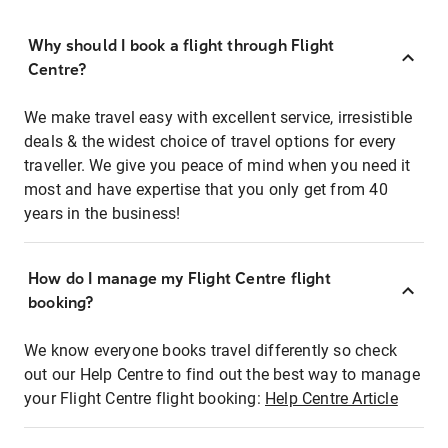
Why should I book a flight through Flight
Centre?
We make travel easy with excellent service, irresistible
deals & the widest choice of travel options for every
traveller. We give you peace of mind when you need it
most and have expertise that you only get from 40
years in the business!
How do I manage my Flight Centre flight
booking?
We know everyone books travel differently so check
out our Help Centre to find out the best way to manage
your Flight Centre flight booking:
Help Centre Article