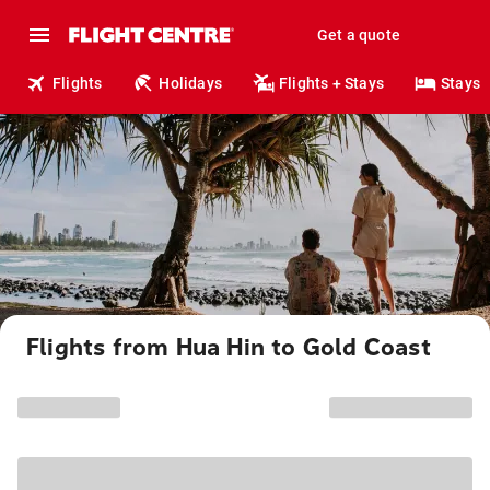
Get a quote
Flights
Holidays
Flights + Stays
Stays
Flights from Hua Hin to Gold Coast