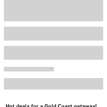
Hot deals for a Gold Coast getaway!