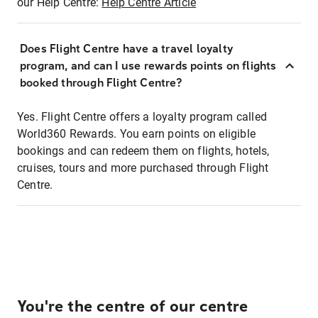
our Help Centre:
Help Centre Article
Does Flight Centre have a travel loyalty
program, and can I use rewards points on flights
booked through Flight Centre?
Yes. Flight Centre offers a loyalty program called
World360 Rewards. You earn points on eligible
bookings and can redeem them on flights, hotels,
cruises, tours and more purchased through Flight
Centre.
You're the centre of our centre