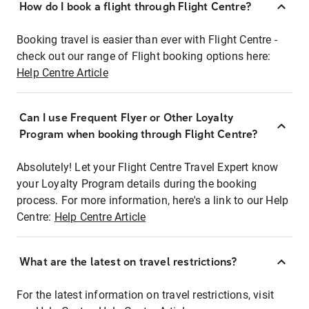
How do I book a flight through Flight Centre?
Booking travel is easier than ever with Flight Centre -
check out our range of Flight booking options here:
Help Centre Article
Can I use Frequent Flyer or Other Loyalty
Program when booking through Flight Centre?
Absolutely! Let your Flight Centre Travel Expert know
your Loyalty Program details during the booking
process. For more information, here's a link to our Help
Centre:
Help Centre Article
What are the latest on travel restrictions?
For the latest information on travel restrictions, visit