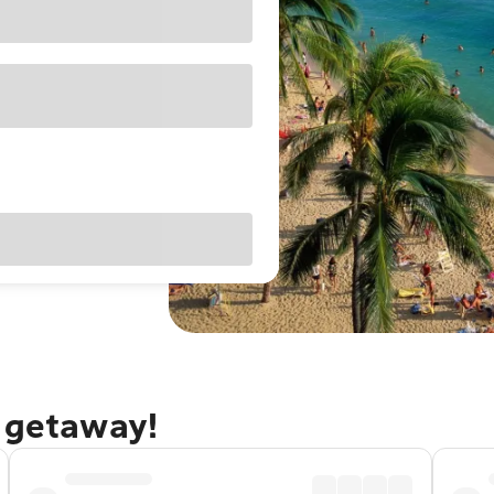
u getaway!