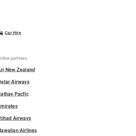
Car Hire
irline partners
Air New Zealand
Qatar Airways
athay Pacfic
Emirates
tihad Airways
awaiian Airlines