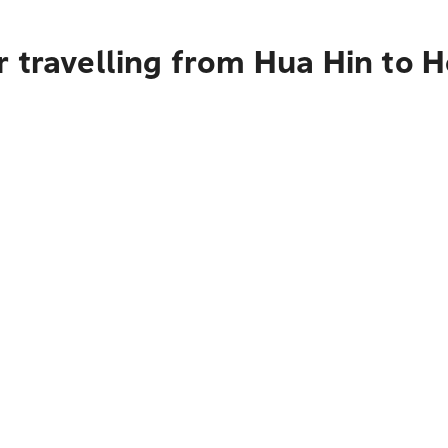
 travelling from Hua Hin to 