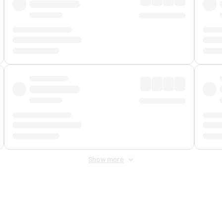
Show more
 Fee
&
Merchant Fee
. Fees are applied once at checkout.