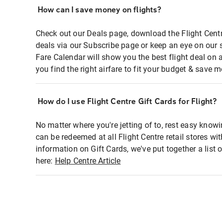
How can I save money on flights?
Check out our Deals page, download the Flight Centr
deals via our Subscribe page or keep an eye on our 
Fare Calendar will show you the best flight deal on 
you find the right airfare to fit your budget & save m
How do I use Flight Centre Gift Cards for Flight?
No matter where you're jetting of to, rest easy knowi
can be redeemed at all Flight Centre retail stores wi
information on Gift Cards, we've put together a lis
here:
Help Centre Article