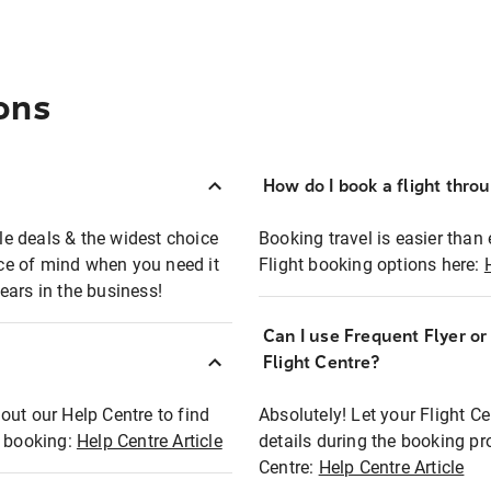
ons
How do I book a flight thro
ble deals & the widest choice
Booking travel is easier than 
eace of mind when you need it
Flight booking options here:
ears in the business!
Can I use Frequent Flyer o
?
Flight Centre?
out our Help Centre to find
Absolutely! Let your Flight C
t booking:
Help Centre Article
details during the booking pr
Centre:
Help Centre Article