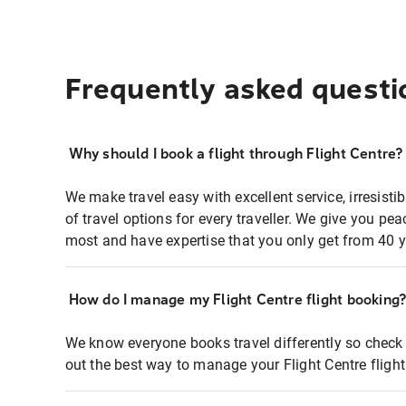
Frequently asked questi
Why should I book a flight through Flight Centre?
We make travel easy with excellent service, irresisti
of travel options for every traveller. We give you p
most and have expertise that you only get from 40 y
How do I manage my Flight Centre flight booking
We know everyone books travel differently so check 
out the best way to manage your Flight Centre fligh