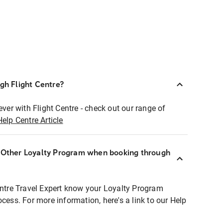
ugh Flight Centre?
ever with Flight Centre - check out our range of
Help Centre Article
r Other Loyalty Program when booking through
entre Travel Expert know your Loyalty Program
ocess. For more information, here's a link to our Help