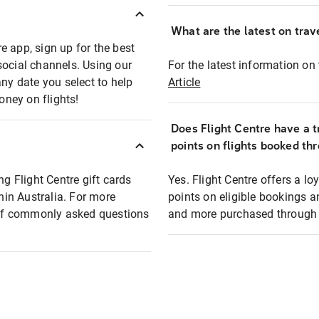
What are the latest on trave
e app, sign up for the best
social channels. Using our
For the latest information on t
any date you select to help
Article
oney on flights!
Does Flight Centre have a t
points on flights booked th
ng Flight Centre gift cards
Yes. Flight Centre offers a 
thin Australia. For more
points on eligible bookings a
t of commonly asked questions
and more purchased through F