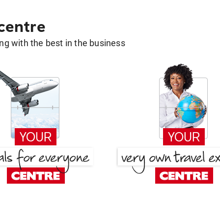
 centre
g with the best in the business