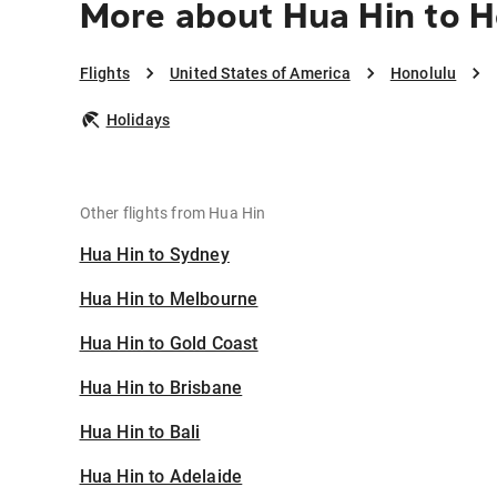
More about Hua Hin to H
Flights
United States of America
Honolulu
Holidays
Other flights from Hua Hin
Hua Hin to Sydney
Hua Hin to Melbourne
Hua Hin to Gold Coast
Hua Hin to Brisbane
Hua Hin to Bali
Hua Hin to Adelaide