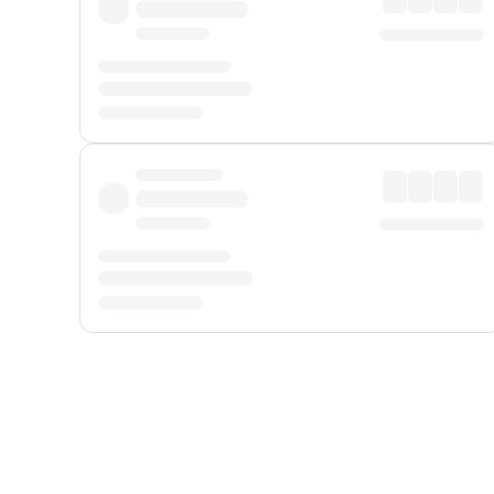
Displayed fares exclude
Online Booking