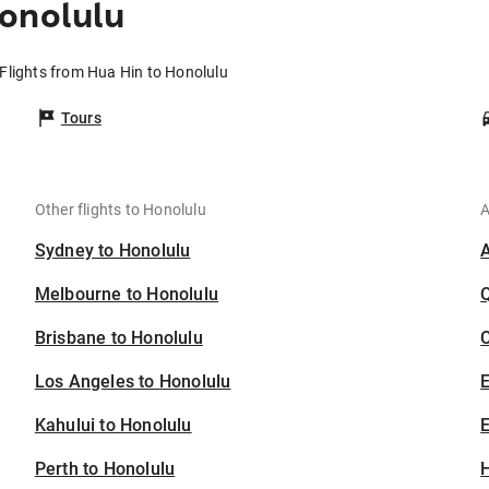
onolulu
Flights from Hua Hin to Honolulu
Tours
Other flights to Honolulu
A
Sydney to Honolulu
Melbourne to Honolulu
Brisbane to Honolulu
C
Los Angeles to Honolulu
Kahului to Honolulu
E
Perth to Honolulu
H