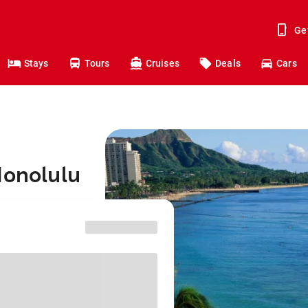
Ge
Stays
Tours
Cruises
Deals
Cars
Honolulu