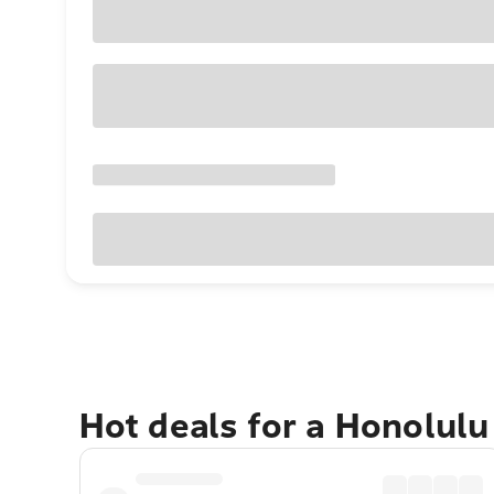
Hot deals for a Honolul