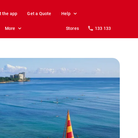
t the app
Get a Quote
Help
More
Stores
133 133