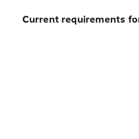
Current requirements for