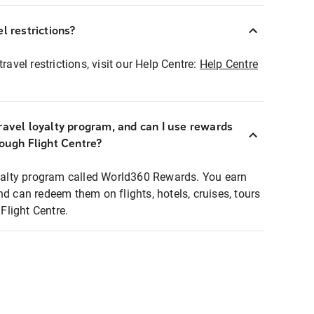
l restrictions?
ravel restrictions, visit our Help Centre:
Help Centre
ravel loyalty program, and can I use rewards
rough Flight Centre?
loyalty program called World360 Rewards. You earn
nd can redeem them on flights, hotels, cruises, tours
light Centre.