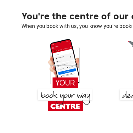
You're the centre of our
When you book with us, you know you're bookin