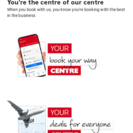
You're the centre of our centre
When you book with us, you know you're booking with the best
in the business