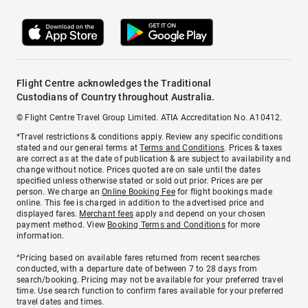
Flight Centre acknowledges the Traditional
Custodians of Country throughout Australia.
© Flight Centre Travel Group Limited. ATIA Accreditation No. A10412.
*Travel restrictions & conditions apply. Review any specific conditions
stated and our general terms at
Terms and Conditions
. Prices & taxes
are correct as at the date of publication & are subject to availability and
change without notice. Prices quoted are on sale until the dates
specified unless otherwise stated or sold out prior. Prices are per
person. We charge an
Online Booking Fee
for flight bookings made
online. This fee is charged in addition to the advertised price and
displayed fares.
Merchant fees
apply and depend on your chosen
payment method. View
Booking Terms and Conditions
for more
information.
^Pricing based on available fares returned from recent searches
conducted, with a departure date of between 7 to 28 days from
search/booking. Pricing may not be available for your preferred travel
time. Use search function to confirm fares available for your preferred
travel dates and times.