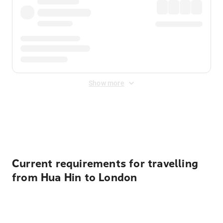
Show more
Displayed fares exclude
Online Booking Fee
&
Merchant
Fee
. Fees are applied once at checkout.
Current requirements for travelling
from Hua Hin to London