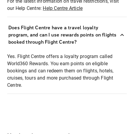
For the latest information on travel restrictions, visit
our Help Centre:
Help Centre Article
Does Flight Centre have a travel loyalty
program, and can I use rewards points on flights
booked through Flight Centre?
Yes. Flight Centre offers a loyalty program called
World360 Rewards. You earn points on eligible
bookings and can redeem them on flights, hotels,
cruises, tours and more purchased through Flight
Centre.