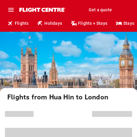
Get a quote
Flights
Holidays
Flights + Stays
Stays
Flights from Hua Hin to London