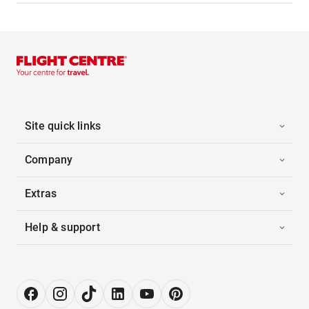
Site quick links
Company
Extras
Help & support