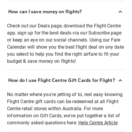
How can I save money on flights?
Check out our Deals page, download the Flight Centre
app, sign up for the best deals via our Subscribe page
or keep an eye on our social channels. Using our Fare
Calendar will show you the best flight deal on any date
you select to help you find the right airfare to fit your
budget & save money on flights!
How do I use Flight Centre Gift Cards for Flight?
No matter where you're jetting of to, rest easy knowing
Flight Centre gift cards can be redeemed at all Flight
Centre retail stores within Australia. For more
information on Gift Cards, we've put together a list of
commonly asked questions here:
Help Centre Article