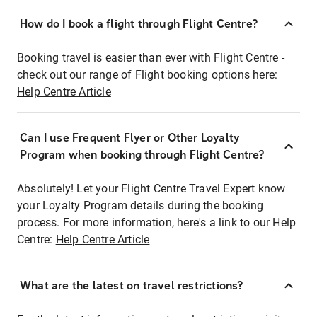
How do I book a flight through Flight Centre?
Booking travel is easier than ever with Flight Centre -
check out our range of Flight booking options here:
Help Centre Article
Can I use Frequent Flyer or Other Loyalty
Program when booking through Flight Centre?
Absolutely! Let your Flight Centre Travel Expert know
your Loyalty Program details during the booking
process. For more information, here's a link to our Help
Centre:
Help Centre Article
What are the latest on travel restrictions?