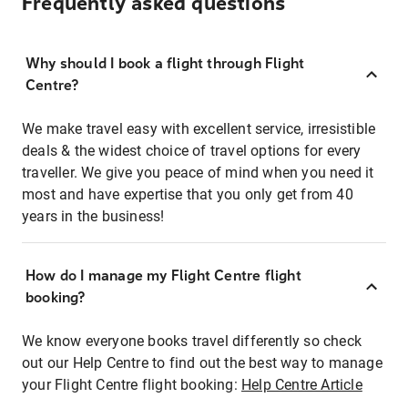
Frequently asked questions
Why should I book a flight through Flight
Centre?
We make travel easy with excellent service, irresistible
deals & the widest choice of travel options for every
traveller. We give you peace of mind when you need it
most and have expertise that you only get from 40
years in the business!
How do I manage my Flight Centre flight
booking?
We know everyone books travel differently so check
out our Help Centre to find out the best way to manage
your Flight Centre flight booking:
Help Centre Article