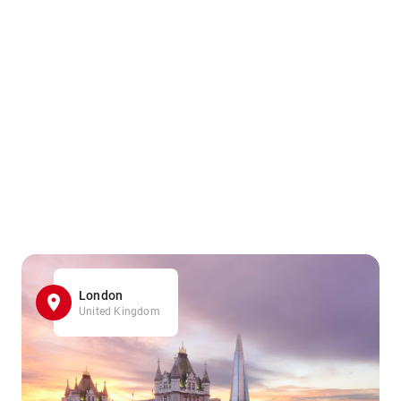
London
United Kingdom