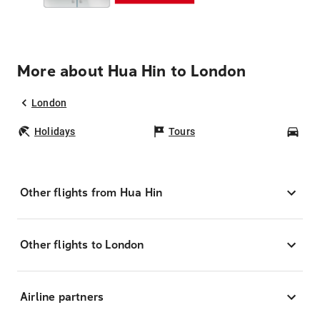
More about Hua Hin to London
London
Holidays
Tours
Car
Other flights from Hua Hin
Other flights to London
Airline partners