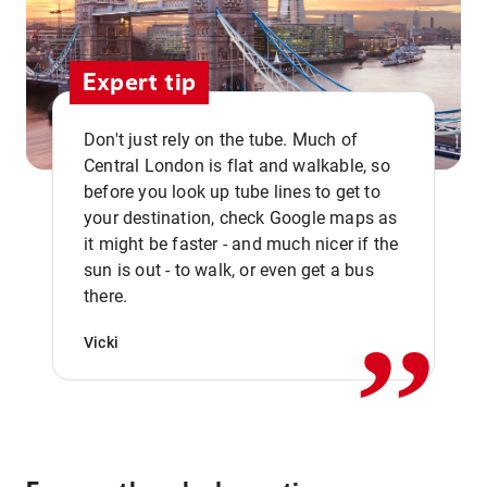
Expert tip
Don't just rely on the tube. Much of
Central London is flat and walkable, so
before you look up tube lines to get to
your destination, check Google maps as
it might be faster - and much nicer if the
,,
sun is out - to walk, or even get a bus
there.
Vicki