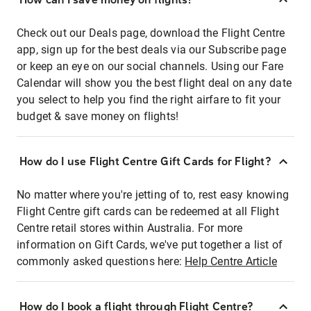
Check out our Deals page, download the Flight Centre
app, sign up for the best deals via our Subscribe page
or keep an eye on our social channels. Using our Fare
Calendar will show you the best flight deal on any date
you select to help you find the right airfare to fit your
budget & save money on flights!
How do I use Flight Centre Gift Cards for Flight?
No matter where you're jetting of to, rest easy knowing
Flight Centre gift cards can be redeemed at all Flight
Centre retail stores within Australia. For more
information on Gift Cards, we've put together a list of
commonly asked questions here:
Help Centre Article
How do I book a flight through Flight Centre?