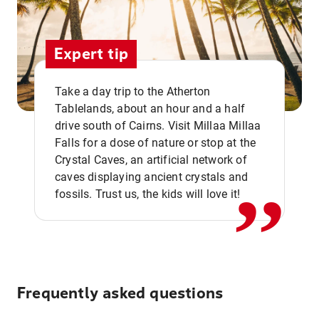
Expert tip
Take a day trip to the Atherton
Tablelands, about an hour and a half
drive south of Cairns. Visit Millaa Millaa
,,
Falls for a dose of nature or stop at the
Crystal Caves, an artificial network of
caves displaying ancient crystals and
fossils. Trust us, the kids will love it!
Frequently asked questions