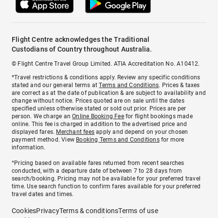
Flight Centre acknowledges the Traditional
Custodians of Country throughout Australia.
© Flight Centre Travel Group Limited. ATIA Accreditation No. A10412.
*Travel restrictions & conditions apply. Review any specific conditions
stated and our general terms at
Terms and Conditions
. Prices & taxes
are correct as at the date of publication & are subject to availability and
change without notice. Prices quoted are on sale until the dates
specified unless otherwise stated or sold out prior. Prices are per
person. We charge an
Online Booking Fee
for flight bookings made
online. This fee is charged in addition to the advertised price and
displayed fares.
Merchant fees
apply and depend on your chosen
payment method. View
Booking Terms and Conditions
for more
information.
^Pricing based on available fares returned from recent searches
conducted, with a departure date of between 7 to 28 days from
search/booking. Pricing may not be available for your preferred travel
time. Use search function to confirm fares available for your preferred
travel dates and times.
Cookies
Privacy
Terms & conditions
Terms of use