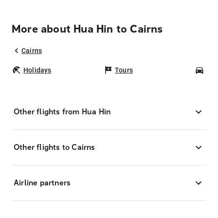
More about Hua Hin to Cairns
Cairns
Holidays
Tours
Car
Other flights from Hua Hin
Other flights to Cairns
Airline partners