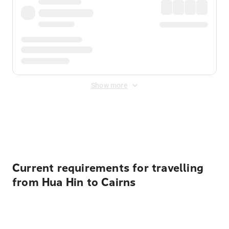
Show more
Displayed fares exclude
Online Booking Fee
&
Merchant
Fee
. Fees are applied once at checkout.
Current requirements for travelling
from Hua Hin to Cairns