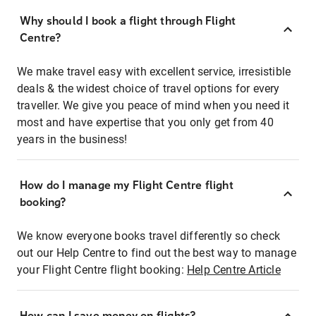
Why should I book a flight through Flight
Centre?
We make travel easy with excellent service, irresistible
deals & the widest choice of travel options for every
traveller. We give you peace of mind when you need it
most and have expertise that you only get from 40
years in the business!
How do I manage my Flight Centre flight
booking?
We know everyone books travel differently so check
out our Help Centre to find out the best way to manage
your Flight Centre flight booking:
Help Centre Article
How can I save money on flights?