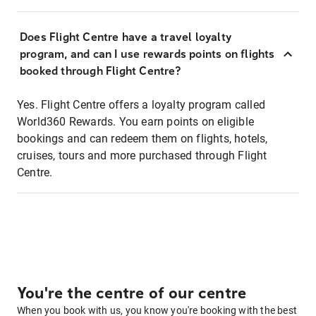
Does Flight Centre have a travel loyalty
program, and can I use rewards points on flights
booked through Flight Centre?
Yes. Flight Centre offers a loyalty program called
World360 Rewards. You earn points on eligible
bookings and can redeem them on flights, hotels,
cruises, tours and more purchased through Flight
Centre.
You're the centre of our centre
When you book with us, you know you're booking with the best