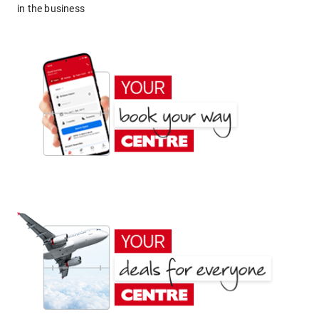
in the business