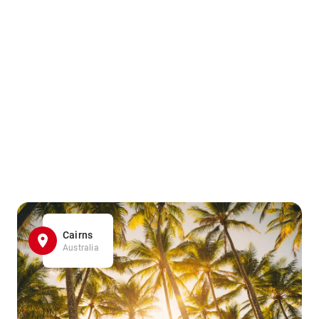
Cairns
Australia