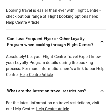
Booking travel is easier than ever with Flight Centre -
check out our range of Flight booking options here:
Help Centre Article
Can I use Frequent Flyer or Other Loyalty
Program when booking through Flight Centre?
Absolutely! Let your Flight Centre Travel Expert know
your Loyalty Program details during the booking
process. For more information, here's a link to our Help
Centre:
Help Centre Article
What are the latest on travel restrictions?
For the latest information on travel restrictions, visit
our Help Centre:
Help Centre Article