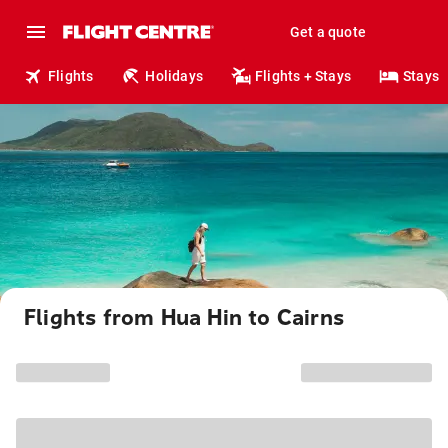
Get a quote
Flights
Holidays
Flights + Stays
Stays
Flights from Hua Hin to Cairns