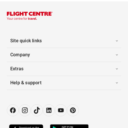
Site quick links
Company
Extras
Help & support