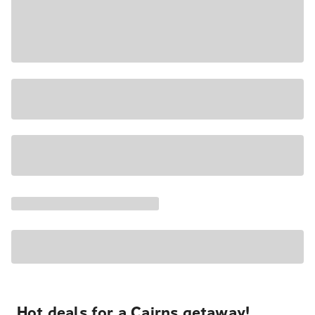
Hot deals for a Cairns getaway!