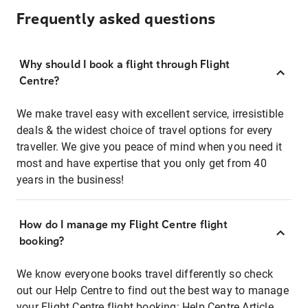
Frequently asked questions
Why should I book a flight through Flight
Centre?
We make travel easy with excellent service, irresistible
deals & the widest choice of travel options for every
traveller. We give you peace of mind when you need it
most and have expertise that you only get from 40
years in the business!
How do I manage my Flight Centre flight
booking?
We know everyone books travel differently so check
out our Help Centre to find out the best way to manage
your Flight Centre flight booking:
Help Centre Article