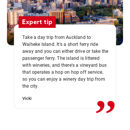
Expert tip
Take a day trip from Auckland to
Waiheke Island. It's a short ferry ride
away and you can either drive or take the
passenger ferry. The island is littered
with wineries, and there's a vineyard bus
that operates a hop on hop off service,
,,
so you can enjoy a winery day trip from
the city.
Vicki