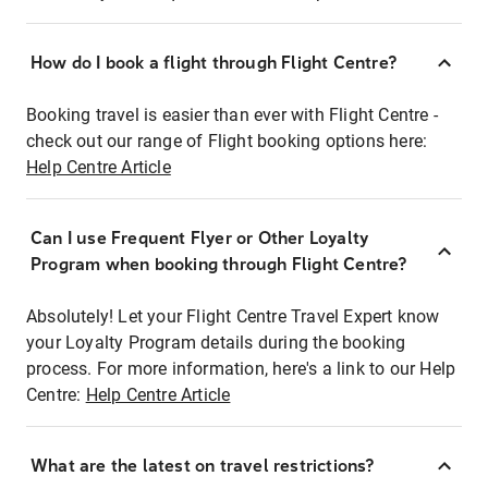
How do I book a flight through Flight Centre?
Booking travel is easier than ever with Flight Centre -
check out our range of Flight booking options here:
Help Centre Article
Can I use Frequent Flyer or Other Loyalty
Program when booking through Flight Centre?
Absolutely! Let your Flight Centre Travel Expert know
your Loyalty Program details during the booking
process. For more information, here's a link to our Help
Centre:
Help Centre Article
What are the latest on travel restrictions?