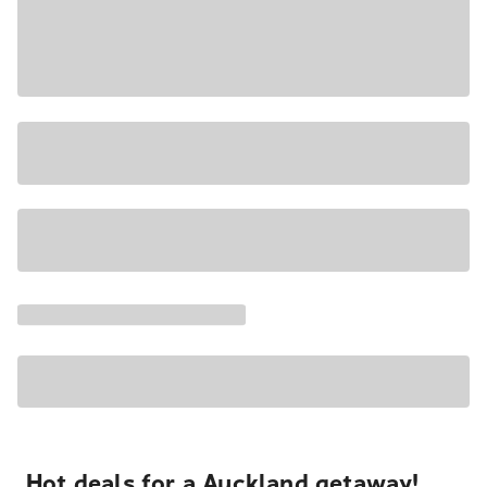
Hot deals for a Auckland getaway!