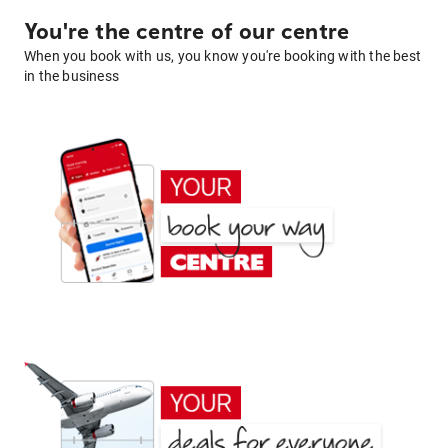
You're the centre of our centre
When you book with us, you know you're booking with the best
in the business