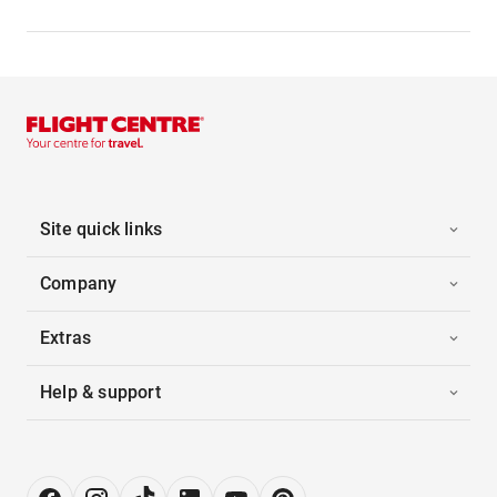
Site quick links
Company
Extras
Help & support