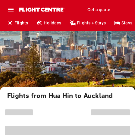
Get a quote
Flights
Holidays
Flights + Stays
Stays
Flights from Hua Hin to Auckland