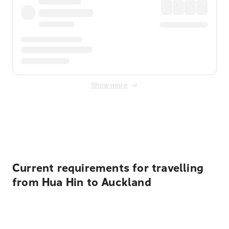
Show more
Displayed fares exclude
Online Booking Fee
&
Merchant
Fee
. Fees are applied once at checkout.
Current requirements for travelling
from Hua Hin to Auckland