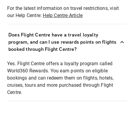
For the latest information on travel restrictions, visit
our Help Centre:
Help Centre Article
Does Flight Centre have a travel loyalty
program, and can I use rewards points on flights
booked through Flight Centre?
Yes. Flight Centre offers a loyalty program called
World360 Rewards. You earn points on eligible
bookings and can redeem them on flights, hotels,
cruises, tours and more purchased through Flight
Centre.