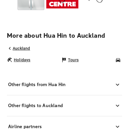
More about Hua Hin to Auckland
Auckland
Holidays
Tours
Car
Other flights from Hua Hin
Other flights to Auckland
Airline partners