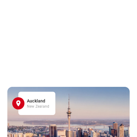
Auckland
New Zealand