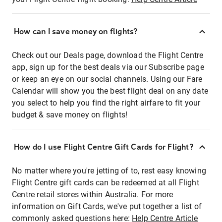
How can I save money on flights?
Check out our Deals page, download the Flight Centre
app, sign up for the best deals via our Subscribe page
or keep an eye on our social channels. Using our Fare
Calendar will show you the best flight deal on any date
you select to help you find the right airfare to fit your
budget & save money on flights!
How do I use Flight Centre Gift Cards for Flight?
No matter where you're jetting of to, rest easy knowing
Flight Centre gift cards can be redeemed at all Flight
Centre retail stores within Australia. For more
information on Gift Cards, we've put together a list of
commonly asked questions here:
Help Centre Article