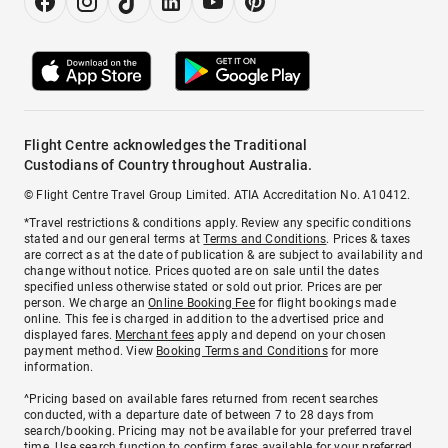
Flight Centre acknowledges the Traditional
Custodians of Country throughout Australia.
© Flight Centre Travel Group Limited. ATIA Accreditation No. A10412.
*Travel restrictions & conditions apply. Review any specific conditions
stated and our general terms at
Terms and Conditions
. Prices & taxes
are correct as at the date of publication & are subject to availability and
change without notice. Prices quoted are on sale until the dates
specified unless otherwise stated or sold out prior. Prices are per
person. We charge an
Online Booking Fee
for flight bookings made
online. This fee is charged in addition to the advertised price and
displayed fares.
Merchant fees
apply and depend on your chosen
payment method. View
Booking Terms and Conditions
for more
information.
^Pricing based on available fares returned from recent searches
conducted, with a departure date of between 7 to 28 days from
search/booking. Pricing may not be available for your preferred travel
time. Use search function to confirm fares available for your preferred