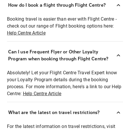
How do I book a flight through Flight Centre?
Booking travel is easier than ever with Flight Centre -
check out our range of Flight booking options here:
Help Centre Article
Can I use Frequent Flyer or Other Loyalty
Program when booking through Flight Centre?
Absolutely! Let your Flight Centre Travel Expert know
your Loyalty Program details during the booking
process. For more information, here's a link to our Help
Centre:
Help Centre Article
What are the latest on travel restrictions?
For the latest information on travel restrictions, visit