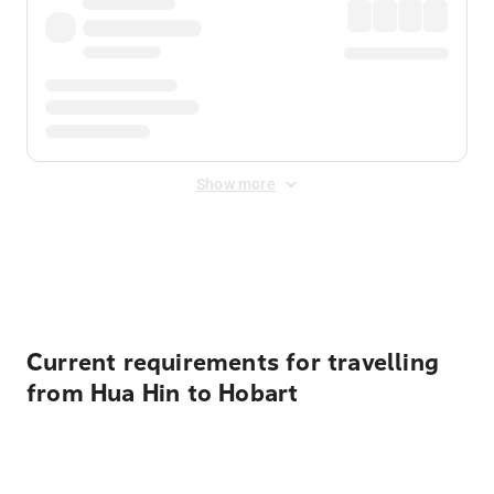
Show more
Displayed fares exclude
Online Booking Fee
&
Merchant
Fee
. Fees are applied once at checkout.
Current requirements for travelling
from Hua Hin to Hobart