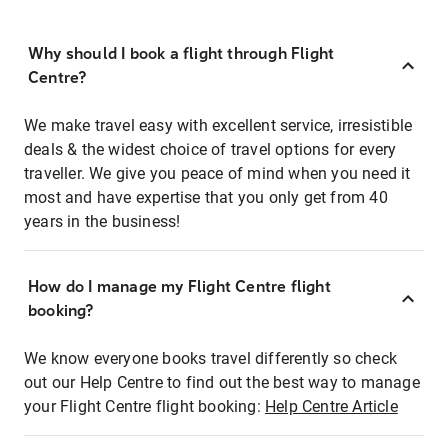
Why should I book a flight through Flight
Centre?
We make travel easy with excellent service, irresistible
deals & the widest choice of travel options for every
traveller. We give you peace of mind when you need it
most and have expertise that you only get from 40
years in the business!
How do I manage my Flight Centre flight
booking?
We know everyone books travel differently so check
out our Help Centre to find out the best way to manage
your Flight Centre flight booking:
Help Centre Article