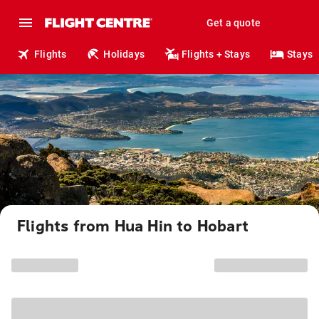
Get a quote
Flights
Holidays
Flights + Stays
Stays
Flights from Hua Hin to Hobart