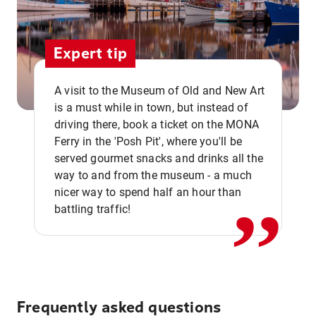
Expert tip
A visit to the Museum of Old and New Art
is a must while in town, but instead of
driving there, book a ticket on the MONA
Ferry in the 'Posh Pit', where you'll be
,,
served gourmet snacks and drinks all the
way to and from the museum - a much
nicer way to spend half an hour than
battling traffic!
Frequently asked questions