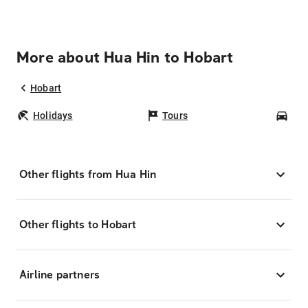
More about Hua Hin to Hobart
Hobart
Holidays
Tours
Car
Other flights from Hua Hin
Other flights to Hobart
Airline partners