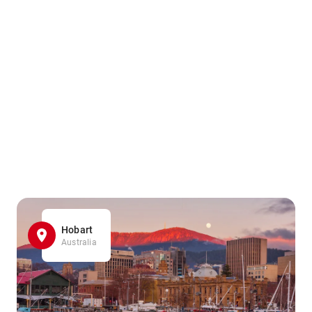
Hobart
Australia