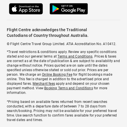
Flight Centre acknowledges the Traditional
Custodians of Country throughout Australia.
© Flight Centre Travel Group Limited. ATIA Accreditation No. A10412.
*Travel restrictions & conditions apply. Review any specific conditions
stated and our general terms at
Terms and Conditions
. Prices & taxes
are correct as at the date of publication & are subject to availability and
change without notice. Prices quoted are on sale until the dates
specified unless otherwise stated or sold out prior. Prices are per
person. We charge an
Online Booking Fee
for flight bookings made
online. This fee is charged in addition to the advertised price and
displayed fares.
Merchant fees
apply and depend on your chosen
payment method. View
Booking Terms and Conditions
for more
information.
^Pricing based on available fares returned from recent searches
conducted, with a departure date of between 7 to 28 days from
search/booking. Pricing may not be available for your preferred travel
time. Use search function to confirm fares available for your preferred
travel dates and times.