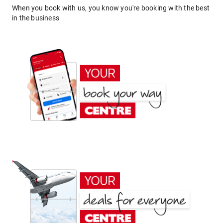
When you book with us, you know you're booking with the best
in the business