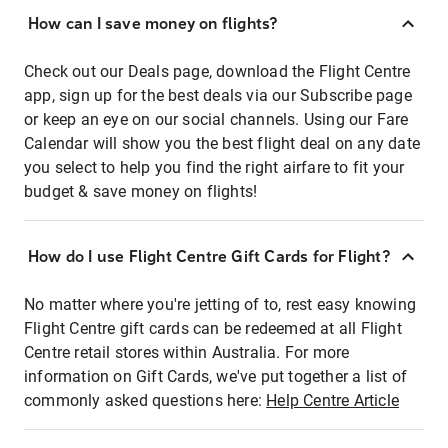
How can I save money on flights?
Check out our Deals page, download the Flight Centre
app, sign up for the best deals via our Subscribe page
or keep an eye on our social channels. Using our Fare
Calendar will show you the best flight deal on any date
you select to help you find the right airfare to fit your
budget & save money on flights!
How do I use Flight Centre Gift Cards for Flight?
No matter where you're jetting of to, rest easy knowing
Flight Centre gift cards can be redeemed at all Flight
Centre retail stores within Australia. For more
information on Gift Cards, we've put together a list of
commonly asked questions here:
Help Centre Article