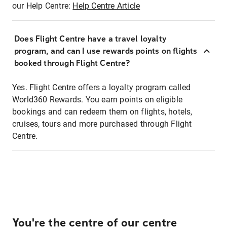
our Help Centre:
Help Centre Article
Does Flight Centre have a travel loyalty
program, and can I use rewards points on flights
booked through Flight Centre?
Yes. Flight Centre offers a loyalty program called
World360 Rewards. You earn points on eligible
bookings and can redeem them on flights, hotels,
cruises, tours and more purchased through Flight
Centre.
You're the centre of our centre