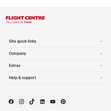
Site quick links
Company
Extras
Help & support