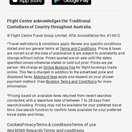
Flight Centre acknowledges the Traditional
Custodians of Country throughout Australia.
© Flight Centre Travel Group Limited. ATIA Accreditation No. A10412.
*Travel restrictions & conditions apply. Review any specific conditions
stated and our general terms at
Terms and Conditions
. Prices & taxes
are correct as at the date of publication & are subject to availability and
change without notice. Prices quoted are on sale until the dates
specified unless otherwise stated or sold out prior. Prices are per
person. We charge an
Online Booking Fee
for flight bookings made
online. This fee is charged in addition to the advertised price and
displayed fares.
Merchant fees
apply and depend on your chosen
payment method. View
Booking Terms and Conditions
for more
information.
^Pricing based on available fares returned from recent searches
conducted, with a departure date of between 7 to 28 days from
search/booking. Pricing may not be available for your preferred travel
time. Use search function to confirm fares available for your preferred
travel dates and times.
Cookies
Privacy
Terms & conditions
Terms of use
World360 Rewards Terms and conditions