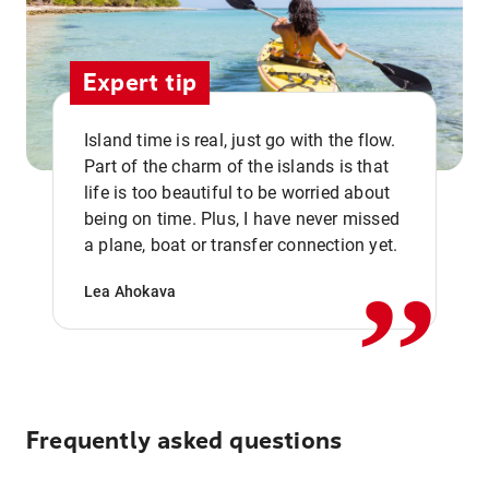
Expert tip
Island time is real, just go with the flow.
Part of the charm of the islands is that
life is too beautiful to be worried about
,,
being on time. Plus, I have never missed
a plane, boat or transfer connection yet.
Lea Ahokava
Frequently asked questions