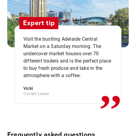
Expert tip
Visit the bustling Adelaide Central
Market on a Saturday morning. The
undercover market houses over 70
different traders and is the perfect place
,,
to buy fresh produce and take in the
atmosphere with a coffee.
Vicki
Content Leader
Frequently asked questions