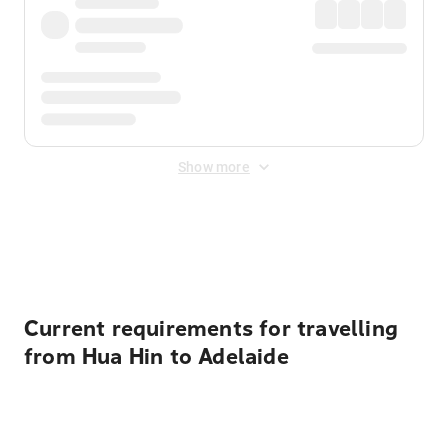
Show more
Displayed fares exclude
Online Booking Fee
&
Merchant
Fee
. Fees are applied once at checkout.
Current requirements for travelling
from Hua Hin to Adelaide