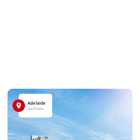
Adelaide
Australia