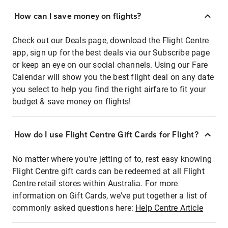
How can I save money on flights?
Check out our Deals page, download the Flight Centre
app, sign up for the best deals via our Subscribe page
or keep an eye on our social channels. Using our Fare
Calendar will show you the best flight deal on any date
you select to help you find the right airfare to fit your
budget & save money on flights!
How do I use Flight Centre Gift Cards for Flight?
No matter where you're jetting of to, rest easy knowing
Flight Centre gift cards can be redeemed at all Flight
Centre retail stores within Australia. For more
information on Gift Cards, we've put together a list of
commonly asked questions here:
Help Centre Article