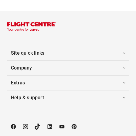
Site quick links
Company
Extras
Help & support