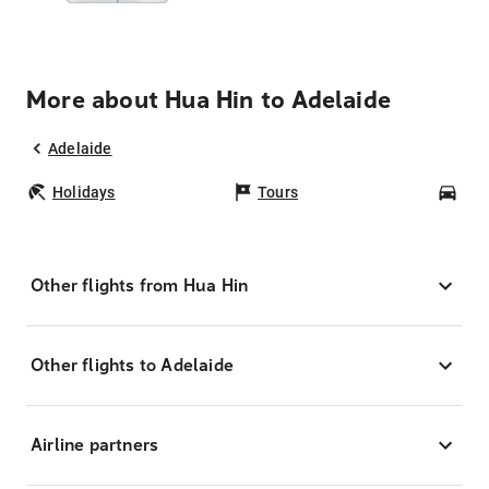
More about Hua Hin to Adelaide
Adelaide
Holidays
Tours
Car
Other flights from Hua Hin
Other flights to Adelaide
Airline partners