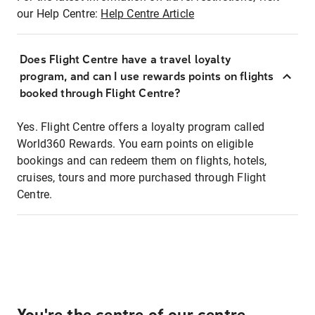
our Help Centre:
Help Centre Article
Does Flight Centre have a travel loyalty
program, and can I use rewards points on flights
booked through Flight Centre?
Yes. Flight Centre offers a loyalty program called
World360 Rewards. You earn points on eligible
bookings and can redeem them on flights, hotels,
cruises, tours and more purchased through Flight
Centre.