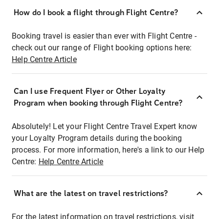
How do I book a flight through Flight Centre?
Booking travel is easier than ever with Flight Centre -
check out our range of Flight booking options here:
Help Centre Article
Can I use Frequent Flyer or Other Loyalty
Program when booking through Flight Centre?
Absolutely! Let your Flight Centre Travel Expert know
your Loyalty Program details during the booking
process. For more information, here's a link to our Help
Centre:
Help Centre Article
What are the latest on travel restrictions?
For the latest information on travel restrictions, visit