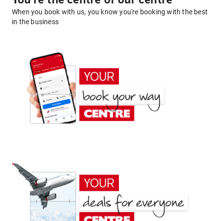
You're the centre of our centre
When you book with us, you know you're booking with the best
in the business