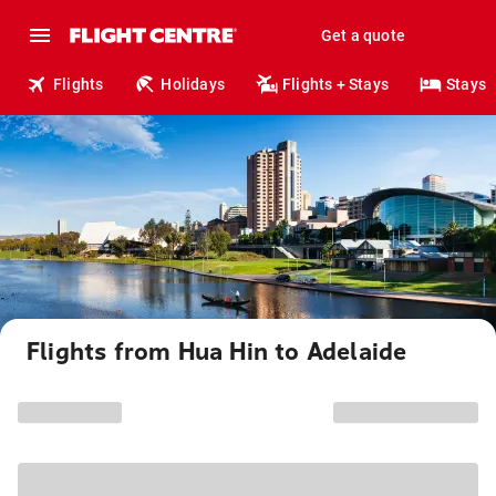
Get a quote
Flights
Holidays
Flights + Stays
Stays
Flights from Hua Hin to Adelaide