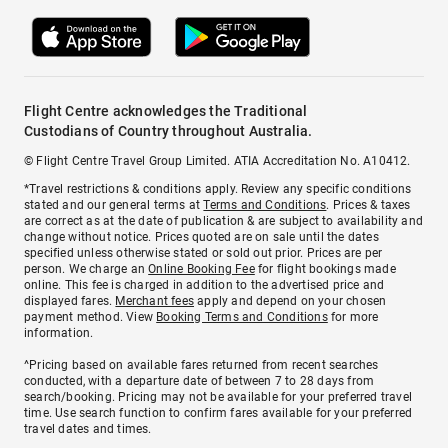
Flight Centre acknowledges the Traditional
Custodians of Country throughout Australia.
© Flight Centre Travel Group Limited. ATIA Accreditation No. A10412.
*Travel restrictions & conditions apply. Review any specific conditions
stated and our general terms at
Terms and Conditions
. Prices & taxes
are correct as at the date of publication & are subject to availability and
change without notice. Prices quoted are on sale until the dates
specified unless otherwise stated or sold out prior. Prices are per
person. We charge an
Online Booking Fee
for flight bookings made
online. This fee is charged in addition to the advertised price and
displayed fares.
Merchant fees
apply and depend on your chosen
payment method. View
Booking Terms and Conditions
for more
information.
^Pricing based on available fares returned from recent searches
conducted, with a departure date of between 7 to 28 days from
search/booking. Pricing may not be available for your preferred travel
time. Use search function to confirm fares available for your preferred
travel dates and times.