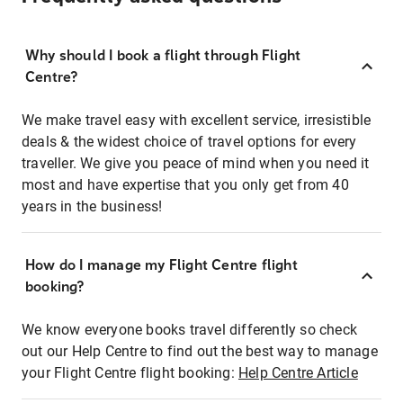
Why should I book a flight through Flight
Centre?
We make travel easy with excellent service, irresistible
deals & the widest choice of travel options for every
traveller. We give you peace of mind when you need it
most and have expertise that you only get from 40
years in the business!
How do I manage my Flight Centre flight
booking?
We know everyone books travel differently so check
out our Help Centre to find out the best way to manage
your Flight Centre flight booking:
Help Centre Article