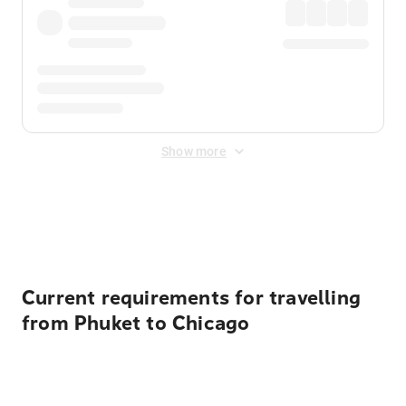
Show more
Displayed fares exclude
Online Booking Fee
&
Merchant
Fee
. Fees are applied once at checkout.
Current requirements for travelling
from Phuket to Chicago