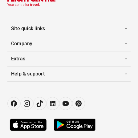
Site quick links
Company
Extras
Help & support