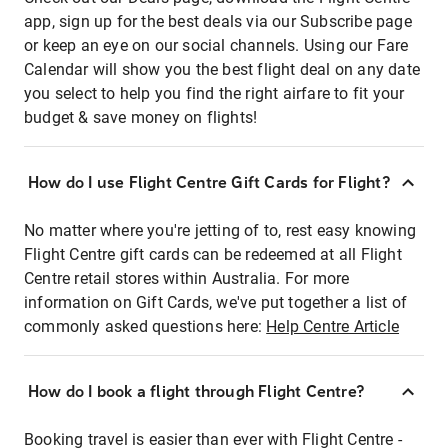
app, sign up for the best deals via our Subscribe page
or keep an eye on our social channels. Using our Fare
Calendar will show you the best flight deal on any date
you select to help you find the right airfare to fit your
budget & save money on flights!
How do I use Flight Centre Gift Cards for Flight?
No matter where you're jetting of to, rest easy knowing
Flight Centre gift cards can be redeemed at all Flight
Centre retail stores within Australia. For more
information on Gift Cards, we've put together a list of
commonly asked questions here:
Help Centre Article
How do I book a flight through Flight Centre?
Booking travel is easier than ever with Flight Centre -