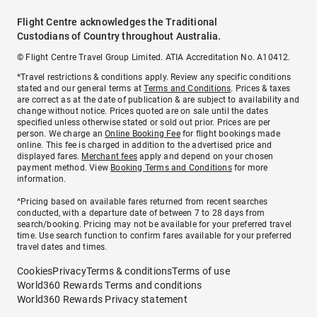
Flight Centre acknowledges the Traditional
Custodians of Country throughout Australia.
© Flight Centre Travel Group Limited. ATIA Accreditation No. A10412.
*Travel restrictions & conditions apply. Review any specific conditions
stated and our general terms at
Terms and Conditions
. Prices & taxes
are correct as at the date of publication & are subject to availability and
change without notice. Prices quoted are on sale until the dates
specified unless otherwise stated or sold out prior. Prices are per
person. We charge an
Online Booking Fee
for flight bookings made
online. This fee is charged in addition to the advertised price and
displayed fares.
Merchant fees
apply and depend on your chosen
payment method. View
Booking Terms and Conditions
for more
information.
^Pricing based on available fares returned from recent searches
conducted, with a departure date of between 7 to 28 days from
search/booking. Pricing may not be available for your preferred travel
time. Use search function to confirm fares available for your preferred
travel dates and times.
Cookies
Privacy
Terms & conditions
Terms of use
World360 Rewards Terms and conditions
World360 Rewards Privacy statement