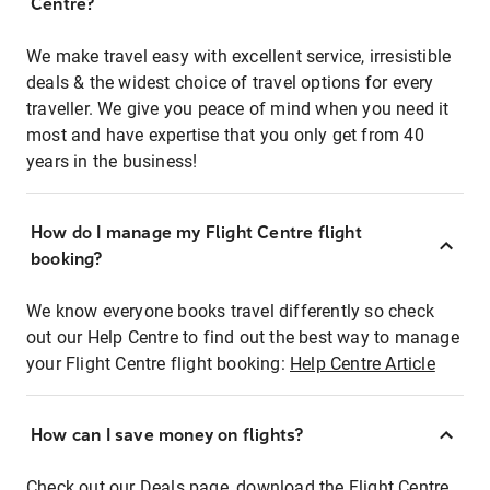
Centre?
We make travel easy with excellent service, irresistible
deals & the widest choice of travel options for every
traveller. We give you peace of mind when you need it
most and have expertise that you only get from 40
years in the business!
How do I manage my Flight Centre flight
booking?
We know everyone books travel differently so check
out our Help Centre to find out the best way to manage
your Flight Centre flight booking:
Help Centre Article
How can I save money on flights?
Check out our Deals page, download the Flight Centre