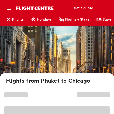
Get a quote
Flights
Holidays
Flights + Stays
Stays
Flights from Phuket to Chicago