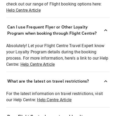
check out our range of Flight booking options here:
Help Centre Article
Can I use Frequent Flyer or Other Loyalty
Program when booking through Flight Centre?
Absolutely! Let your Flight Centre Travel Expert know
your Loyalty Program details during the booking
process. For more information, here's a link to our Help
Centre:
Help Centre Article
What are the latest on travel restrictions?
For the latest information on travel restrictions, visit
our Help Centre:
Help Centre Article