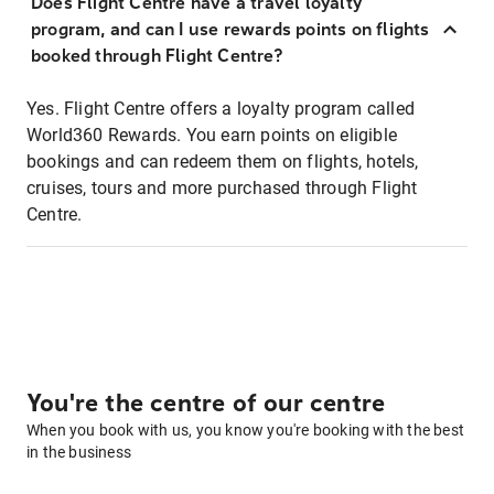
Does Flight Centre have a travel loyalty
program, and can I use rewards points on flights
booked through Flight Centre?
Yes. Flight Centre offers a loyalty program called
World360 Rewards. You earn points on eligible
bookings and can redeem them on flights, hotels,
cruises, tours and more purchased through Flight
Centre.
You're the centre of our centre
When you book with us, you know you're booking with the best
in the business