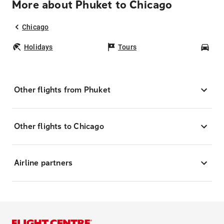
More about Phuket to Chicago
Chicago
Holidays
Tours
Car
Other flights from Phuket
Other flights to Chicago
Airline partners