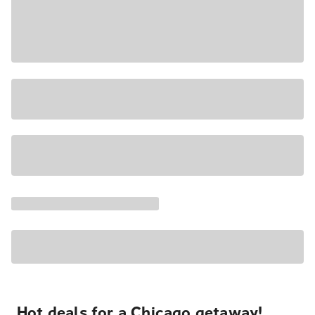
Hot deals for a Chicago getaway!