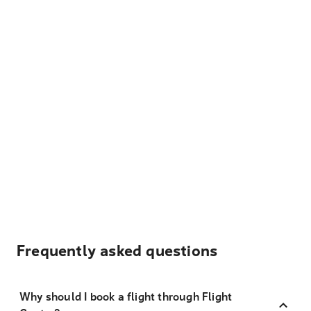
Frequently asked questions
Why should I book a flight through Flight