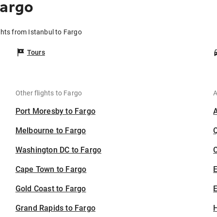
Fargo
ghts from Istanbul to Fargo
Tours
Other flights to Fargo
A
Port Moresby to Fargo
Melbourne to Fargo
Washington DC to Fargo
C
Cape Town to Fargo
Gold Coast to Fargo
E
Grand Rapids to Fargo
H