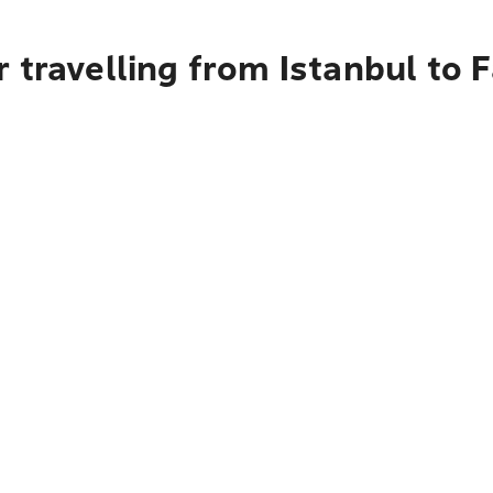
 travelling from Istanbul to 