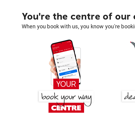
You're the centre of our
When you book with us, you know you're bookin