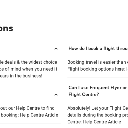
ons
How do I book a flight thro
ble deals & the widest choice
Booking travel is easier than 
eace of mind when you need it
Flight booking options here:
ears in the business!
Can I use Frequent Flyer o
?
Flight Centre?
out our Help Centre to find
Absolutely! Let your Flight C
t booking:
Help Centre Article
details during the booking pr
Centre:
Help Centre Article