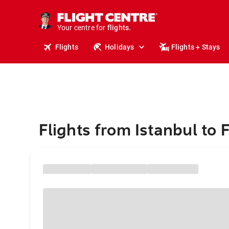
stays.
holidays.
Your centre for
flights.
travel.
Flights
Holidays
Flights + Stays
Flights from Istanbul to 