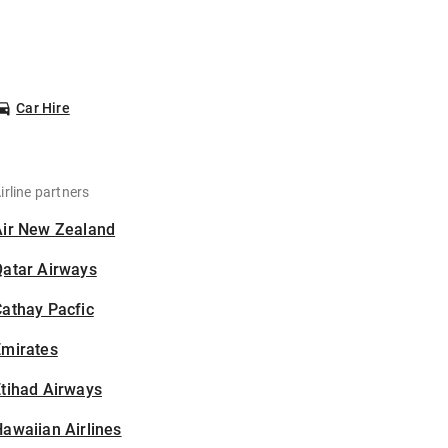
Car Hire
irline partners
Air New Zealand
Qatar Airways
athay Pacfic
Emirates
tihad Airways
awaiian Airlines