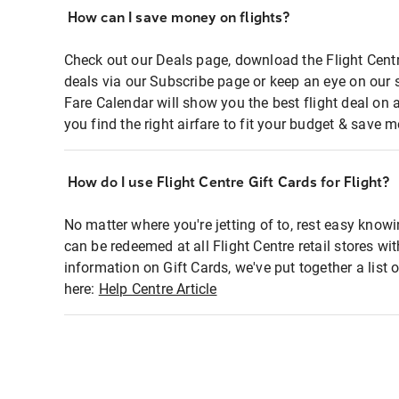
How can I save money on flights?
Check out our Deals page, download the Flight Centr
deals via our Subscribe page or keep an eye on our 
Fare Calendar will show you the best flight deal on 
you find the right airfare to fit your budget & save m
How do I use Flight Centre Gift Cards for Flight?
No matter where you're jetting of to, rest easy knowi
can be redeemed at all Flight Centre retail stores wi
information on Gift Cards, we've put together a lis
here:
Help Centre Article