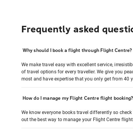
Frequently asked questi
Why should I book a flight through Flight Centre?
We make travel easy with excellent service, irresisti
of travel options for every traveller. We give you p
most and have expertise that you only get from 40 y
How do I manage my Flight Centre flight booking
We know everyone books travel differently so check 
out the best way to manage your Flight Centre fligh