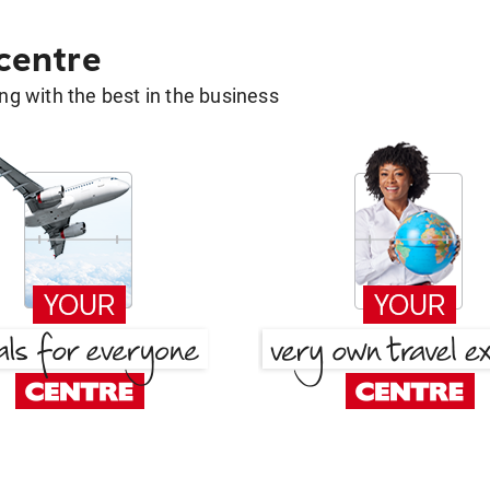
 centre
g with the best in the business