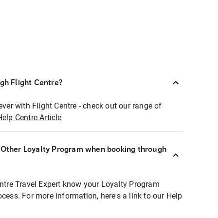
ugh Flight Centre?
ever with Flight Centre - check out our range of
Help Centre Article
r Other Loyalty Program when booking through
entre Travel Expert know your Loyalty Program
ocess. For more information, here's a link to our Help