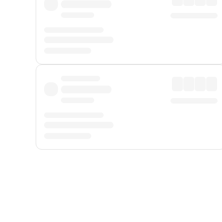
Displayed fares exclude
Online Booking