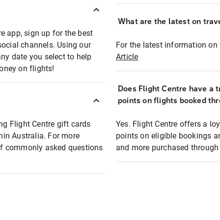
What are the latest on trave
e app, sign up for the best
social channels. Using our
For the latest information on t
any date you select to help
Article
oney on flights!
Does Flight Centre have a t
points on flights booked th
ng Flight Centre gift cards
Yes. Flight Centre offers a 
thin Australia. For more
points on eligible bookings a
t of commonly asked questions
and more purchased through F