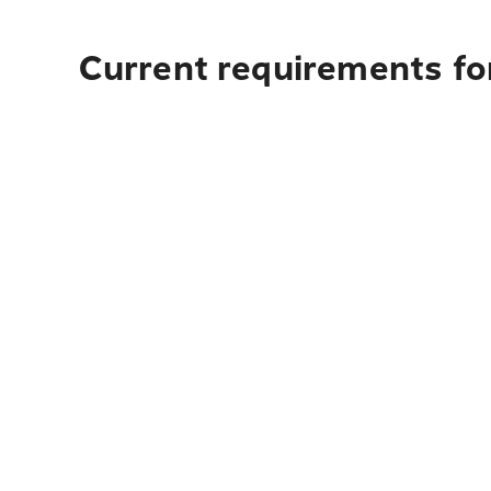
Current requirements for