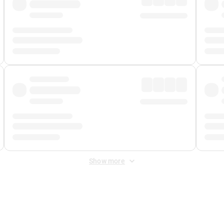
Show more
 Fee
&
Merchant Fee
. Fees are applied once at checkout.