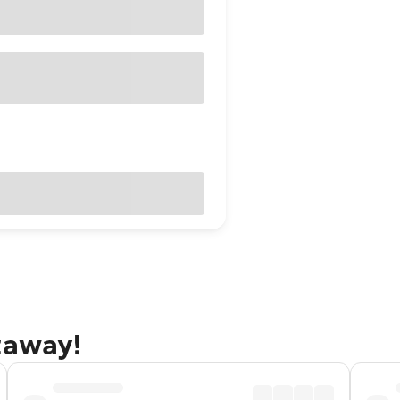
taway!