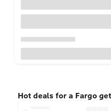
Hot deals for a Fargo ge