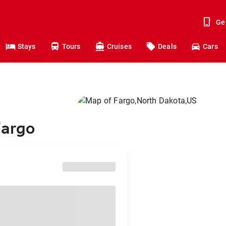
Ge
Stays
Tours
Cruises
Deals
Cars
Fargo