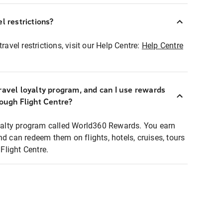
l restrictions?
ravel restrictions, visit our Help Centre:
Help Centre
ravel loyalty program, and can I use rewards
rough Flight Centre?
loyalty program called World360 Rewards. You earn
nd can redeem them on flights, hotels, cruises, tours
light Centre.