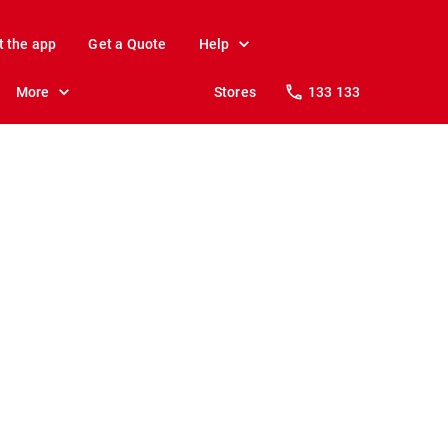
t the app
Get a Quote
Help
More
Stores
133 133