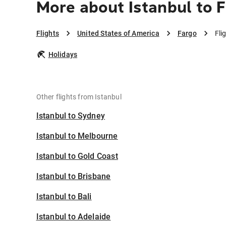
More about Istanbul to 
Flights
United States of America
Fargo
Fli
Holidays
Other flights from Istanbul
Istanbul to Sydney
Istanbul to Melbourne
Istanbul to Gold Coast
Istanbul to Brisbane
Istanbul to Bali
Istanbul to Adelaide