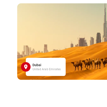
Dubai
United Arab Emirates