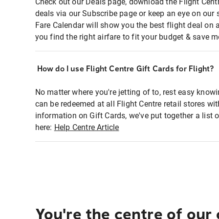
Check out our Deals page, download the Flight Centr
deals via our Subscribe page or keep an eye on our 
Fare Calendar will show you the best flight deal on 
you find the right airfare to fit your budget & save m
How do I use Flight Centre Gift Cards for Flight?
No matter where you're jetting of to, rest easy knowi
can be redeemed at all Flight Centre retail stores wi
information on Gift Cards, we've put together a lis
here:
Help Centre Article
You're the centre of our