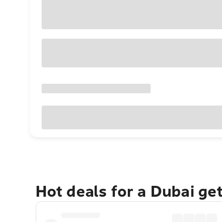
Hot deals for a Dubai ge