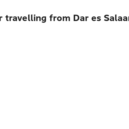
 travelling from Dar es Sala