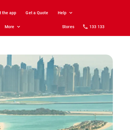
t the app
Get a Quote
Help
More
Stores
133 133