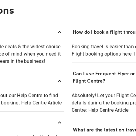
ons
How do I book a flight thro
ble deals & the widest choice
Booking travel is easier than 
eace of mind when you need it
Flight booking options here:
ears in the business!
Can I use Frequent Flyer o
?
Flight Centre?
out our Help Centre to find
Absolutely! Let your Flight C
t booking:
Help Centre Article
details during the booking pr
Centre:
Help Centre Article
What are the latest on trave