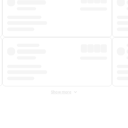
Show more
 Fee
&
Merchant Fee
. Fees are applied once at checkout.