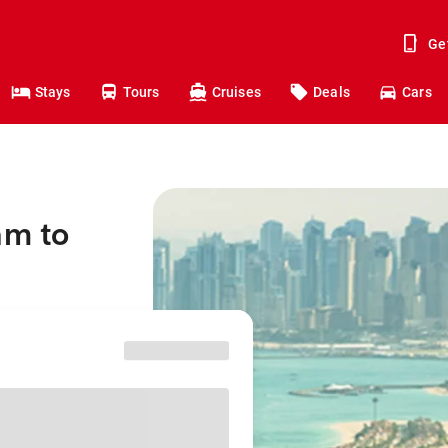
Ge
Stays
Tours
Cruises
Deals
Cars
am to