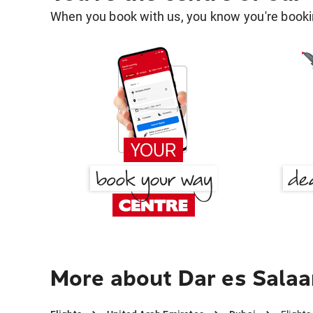
When you book with us, you know you're bookin
More about Dar es Salaa