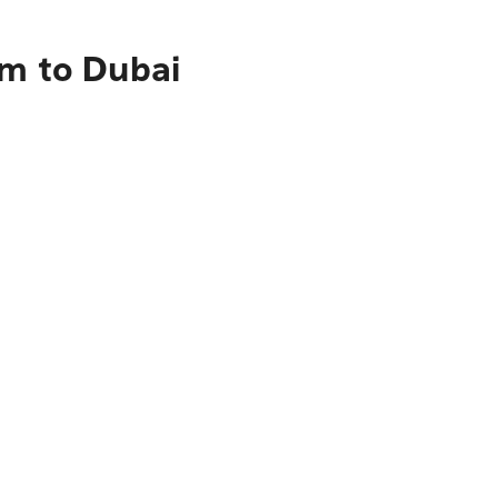
am to Dubai