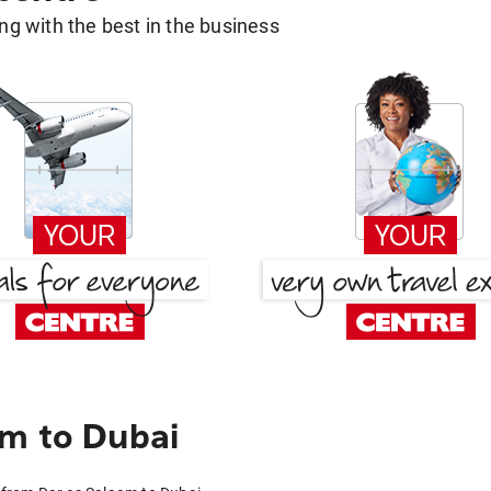
g with the best in the business
m to Dubai