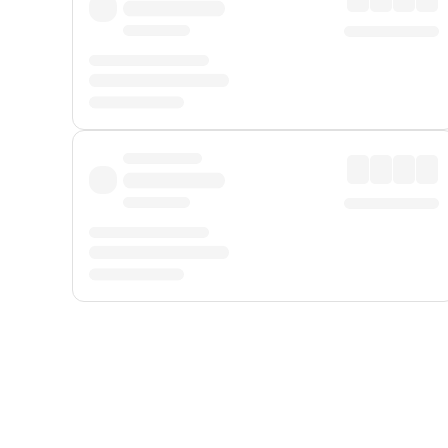
Displayed fares exclude
Online Booking