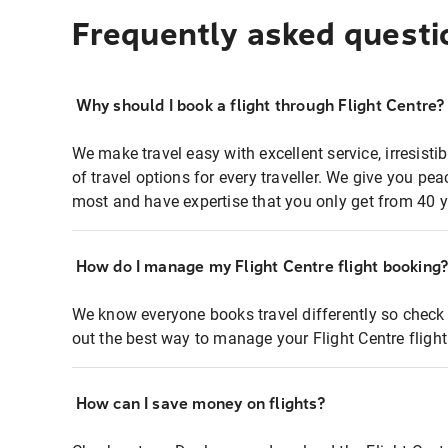
Frequently asked questi
Why should I book a flight through Flight Centre?
We make travel easy with excellent service, irresisti
of travel options for every traveller. We give you p
most and have expertise that you only get from 40 y
How do I manage my Flight Centre flight booking
We know everyone books travel differently so check 
out the best way to manage your Flight Centre fligh
How can I save money on flights?