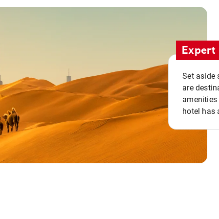
Expert 
Set aside 
are destin
amenities 
hotel has 