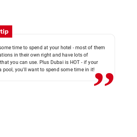
tip
,,
some time to spend at your hotel - most of them
ations in their own right and have lots of
that you can use. Plus Dubai is HOT - if your
a pool, you'll want to spend some time in it!