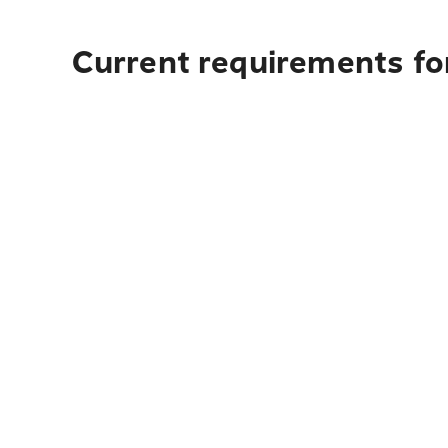
Current requirements for