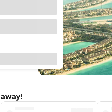
taway!