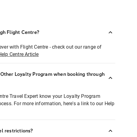
ugh Flight Centre?
ever with Flight Centre - check out our range of
Help Centre Article
r Other Loyalty Program when booking through
entre Travel Expert know your Loyalty Program
ocess. For more information, here's a link to our Help
l restrictions?