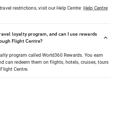
ravel restrictions, visit our Help Centre:
Help Centre
ravel loyalty program, and can I use rewards
rough Flight Centre?
loyalty program called World360 Rewards. You earn
nd can redeem them on flights, hotels, cruises, tours
light Centre.