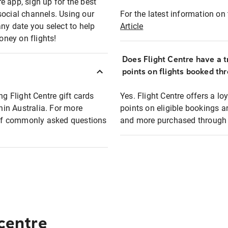
e app, sign up for the best
social channels. Using our
For the latest information on t
any date you select to help
Article
oney on flights!
Does Flight Centre have a t
points on flights booked th
ng Flight Centre gift cards
Yes. Flight Centre offers a 
thin Australia. For more
points on eligible bookings a
t of commonly asked questions
and more purchased through F
 centre