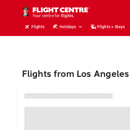
stays.
holidays.
Your centre for
flights.
travel.
Flights
Holidays
Flights + Stays
Flights from Los Angeles 