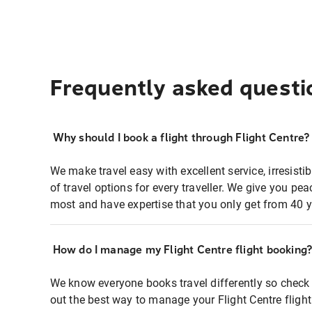
Frequently asked questi
Why should I book a flight through Flight Centre?
We make travel easy with excellent service, irresisti
of travel options for every traveller. We give you p
most and have expertise that you only get from 40 y
How do I manage my Flight Centre flight booking
We know everyone books travel differently so check 
out the best way to manage your Flight Centre fligh