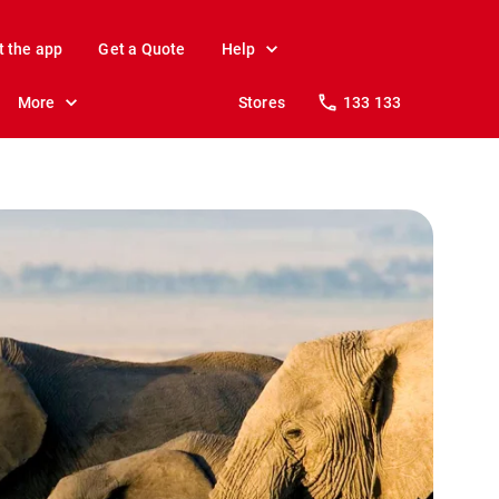
t the app
Get a Quote
Help
More
Stores
133 133