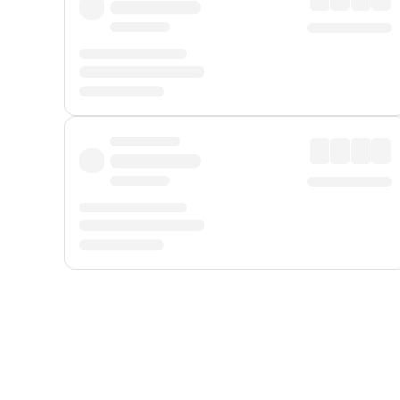
Displayed fares exclude
Online Booking