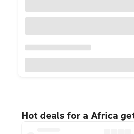
Hot deals for a Africa g