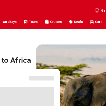
Ge
Stays
Tours
Cruises
Deals
Cars
to Africa