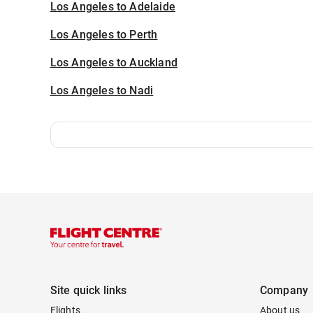
Los Angeles to Adelaide
Los Angeles to Perth
Los Angeles to Auckland
Los Angeles to Nadi
Site quick links
Company
Flights
About us