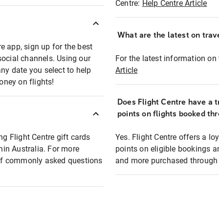
Centre:
Help Centre Article
What are the latest on trave
e app, sign up for the best
social channels. Using our
For the latest information on t
any date you select to help
Article
oney on flights!
Does Flight Centre have a t
points on flights booked th
ng Flight Centre gift cards
Yes. Flight Centre offers a 
thin Australia. For more
points on eligible bookings a
t of commonly asked questions
and more purchased through F