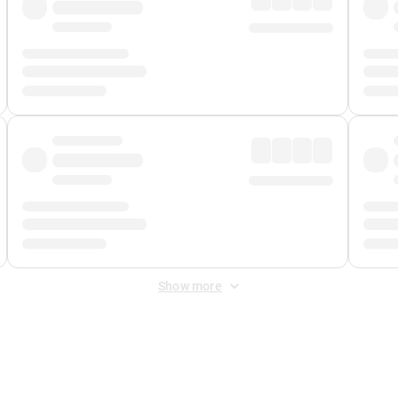
Show more
 Fee
&
Merchant Fee
. Fees are applied once at checkout.