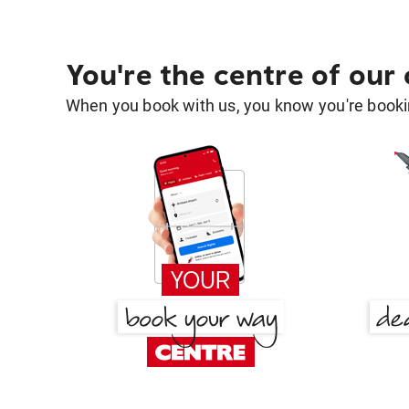
You're the centre of our
When you book with us, you know you're bookin