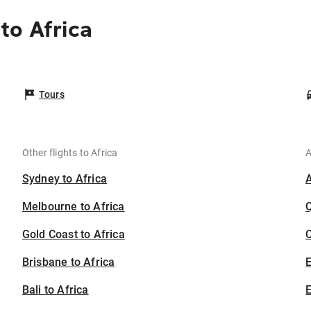
to Africa
Tours
Other flights to Africa
A
Sydney to Africa
Melbourne to Africa
Gold Coast to Africa
C
Brisbane to Africa
Bali to Africa
E