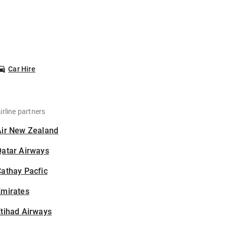
Car Hire
irline partners
Air New Zealand
Qatar Airways
athay Pacfic
Emirates
tihad Airways