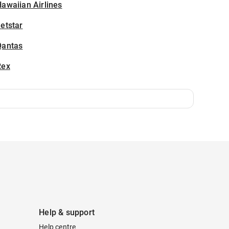
awaiian Airlines
etstar
Qantas
Rex
Help & support
Help centre