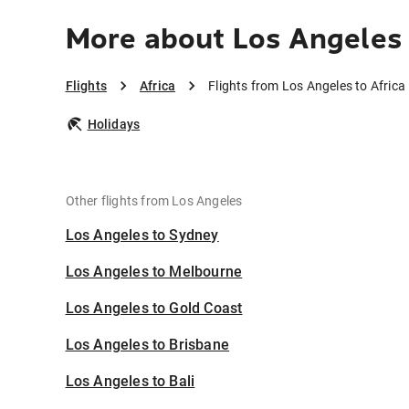
More about Los Angeles 
Flights
Africa
Flights from Los Angeles to Africa
Holidays
Other flights from Los Angeles
Los Angeles to Sydney
Los Angeles to Melbourne
Los Angeles to Gold Coast
Los Angeles to Brisbane
Los Angeles to Bali