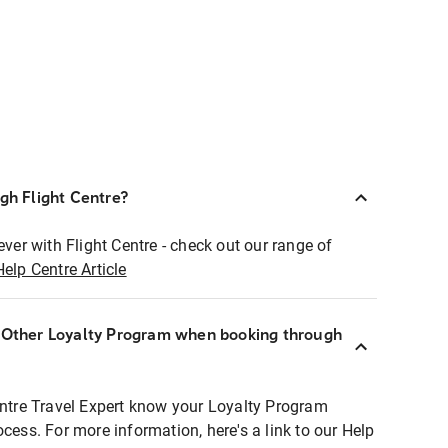
ugh Flight Centre?
ever with Flight Centre - check out our range of
Help Centre Article
r Other Loyalty Program when booking through
entre Travel Expert know your Loyalty Program
ocess. For more information, here's a link to our Help