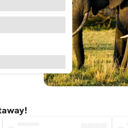
etaway!