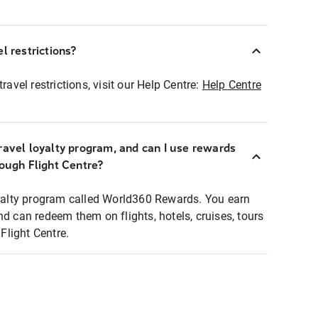
l restrictions?
ravel restrictions, visit our Help Centre:
Help Centre
ravel loyalty program, and can I use rewards
rough Flight Centre?
loyalty program called World360 Rewards. You earn
nd can redeem them on flights, hotels, cruises, tours
light Centre.