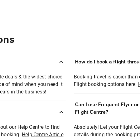
ons
How do I book a flight thro
ble deals & the widest choice
Booking travel is easier than 
eace of mind when you need it
Flight booking options here:
ears in the business!
Can I use Frequent Flyer o
?
Flight Centre?
out our Help Centre to find
Absolutely! Let your Flight C
t booking:
Help Centre Article
details during the booking pr