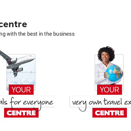
 centre
g with the best in the business