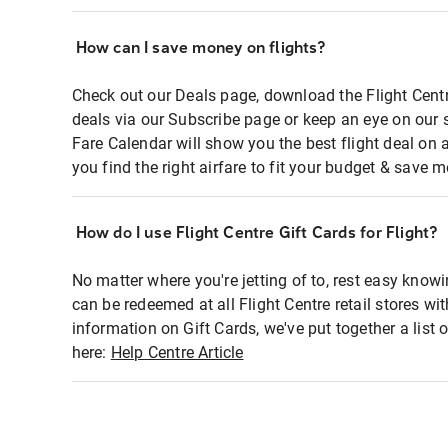
How can I save money on flights?
Check out our Deals page, download the Flight Centr
deals via our Subscribe page or keep an eye on our 
Fare Calendar will show you the best flight deal on 
you find the right airfare to fit your budget & save m
How do I use Flight Centre Gift Cards for Flight?
No matter where you're jetting of to, rest easy knowi
can be redeemed at all Flight Centre retail stores wi
information on Gift Cards, we've put together a lis
here:
Help Centre Article