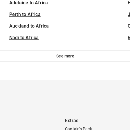
Adelaide to Africa
H
Perth to Africa
J
Auckland to Africa
Nadi to Africa
See more
Extras
Captain's Pack