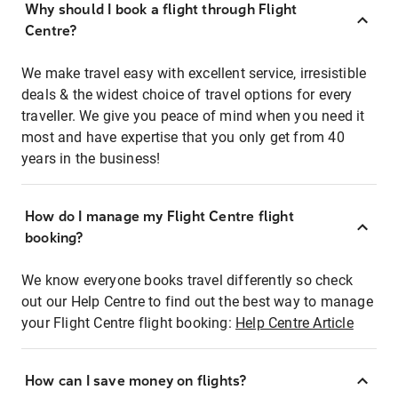
Why should I book a flight through Flight
Centre?
We make travel easy with excellent service, irresistible
deals & the widest choice of travel options for every
traveller. We give you peace of mind when you need it
most and have expertise that you only get from 40
years in the business!
How do I manage my Flight Centre flight
booking?
We know everyone books travel differently so check
out our Help Centre to find out the best way to manage
your Flight Centre flight booking:
Help Centre Article
How can I save money on flights?