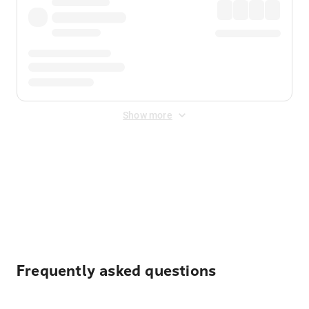
Show more
Displayed fares exclude
Online Booking Fee
&
Merchant
Fee
. Fees are applied once at checkout.
Frequently asked questions