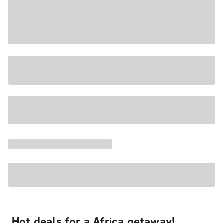
Hot deals for a Africa getaway!