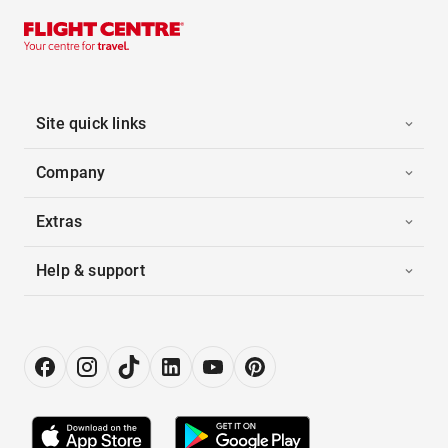
Site quick links
Company
Extras
Help & support