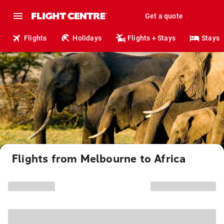
Get a quote
Flights
Holidays
Flights + Stays
Stays
Flights from Melbourne to Africa