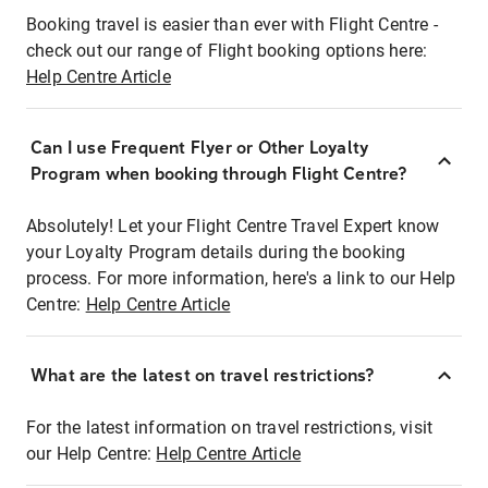
Booking travel is easier than ever with Flight Centre -
check out our range of Flight booking options here:
Help Centre Article
Can I use Frequent Flyer or Other Loyalty
Program when booking through Flight Centre?
Absolutely! Let your Flight Centre Travel Expert know
your Loyalty Program details during the booking
process. For more information, here's a link to our Help
Centre:
Help Centre Article
What are the latest on travel restrictions?
For the latest information on travel restrictions, visit
our Help Centre:
Help Centre Article