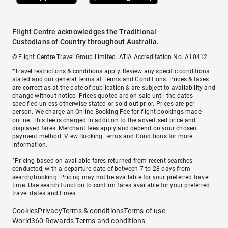
Flight Centre acknowledges the Traditional
Custodians of Country throughout Australia.
© Flight Centre Travel Group Limited. ATIA Accreditation No. A10412.
*Travel restrictions & conditions apply. Review any specific conditions
stated and our general terms at
Terms and Conditions
. Prices & taxes
are correct as at the date of publication & are subject to availability and
change without notice. Prices quoted are on sale until the dates
specified unless otherwise stated or sold out prior. Prices are per
person. We charge an
Online Booking Fee
for flight bookings made
online. This fee is charged in addition to the advertised price and
displayed fares.
Merchant fees
apply and depend on your chosen
payment method. View
Booking Terms and Conditions
for more
information.
^Pricing based on available fares returned from recent searches
conducted, with a departure date of between 7 to 28 days from
search/booking. Pricing may not be available for your preferred travel
time. Use search function to confirm fares available for your preferred
travel dates and times.
Cookies
Privacy
Terms & conditions
Terms of use
World360 Rewards Terms and conditions