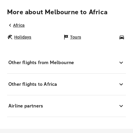
More about Melbourne to Africa
Africa
Holidays
Tours
Car
Other flights from Melbourne
Other flights to Africa
Airline partners