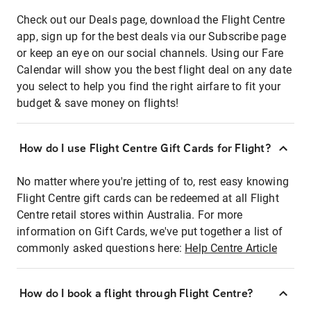
Check out our Deals page, download the Flight Centre
app, sign up for the best deals via our Subscribe page
or keep an eye on our social channels. Using our Fare
Calendar will show you the best flight deal on any date
you select to help you find the right airfare to fit your
budget & save money on flights!
How do I use Flight Centre Gift Cards for Flight?
No matter where you're jetting of to, rest easy knowing
Flight Centre gift cards can be redeemed at all Flight
Centre retail stores within Australia. For more
information on Gift Cards, we've put together a list of
commonly asked questions here:
Help Centre Article
How do I book a flight through Flight Centre?