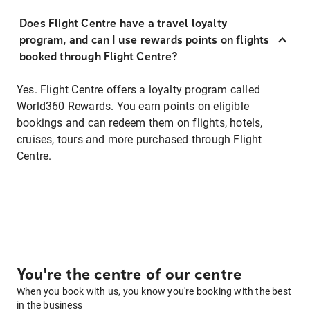
Does Flight Centre have a travel loyalty
program, and can I use rewards points on flights
booked through Flight Centre?
Yes. Flight Centre offers a loyalty program called
World360 Rewards. You earn points on eligible
bookings and can redeem them on flights, hotels,
cruises, tours and more purchased through Flight
Centre.
You're the centre of our centre
When you book with us, you know you're booking with the best
in the business