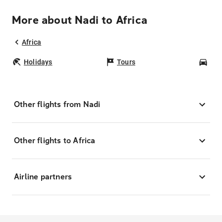
More about Nadi to Africa
Africa
Holidays
Tours
Car
Other flights from Nadi
Other flights to Africa
Airline partners