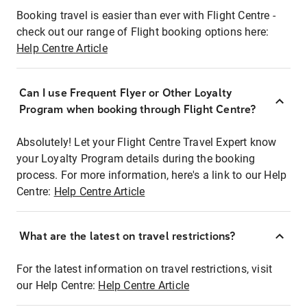
Booking travel is easier than ever with Flight Centre -
check out our range of Flight booking options here:
Help Centre Article
Can I use Frequent Flyer or Other Loyalty
Program when booking through Flight Centre?
Absolutely! Let your Flight Centre Travel Expert know
your Loyalty Program details during the booking
process. For more information, here's a link to our Help
Centre:
Help Centre Article
What are the latest on travel restrictions?
For the latest information on travel restrictions, visit
our Help Centre:
Help Centre Article