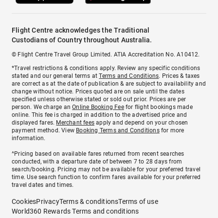
Flight Centre acknowledges the Traditional
Custodians of Country throughout Australia.
© Flight Centre Travel Group Limited. ATIA Accreditation No. A10412.
*Travel restrictions & conditions apply. Review any specific conditions
stated and our general terms at
Terms and Conditions
. Prices & taxes
are correct as at the date of publication & are subject to availability and
change without notice. Prices quoted are on sale until the dates
specified unless otherwise stated or sold out prior. Prices are per
person. We charge an
Online Booking Fee
for flight bookings made
online. This fee is charged in addition to the advertised price and
displayed fares.
Merchant fees
apply and depend on your chosen
payment method. View
Booking Terms and Conditions
for more
information.
^Pricing based on available fares returned from recent searches
conducted, with a departure date of between 7 to 28 days from
search/booking. Pricing may not be available for your preferred travel
time. Use search function to confirm fares available for your preferred
travel dates and times.
Cookies
Privacy
Terms & conditions
Terms of use
World360 Rewards Terms and conditions