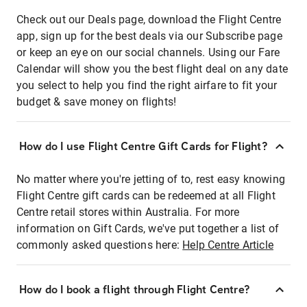
Check out our Deals page, download the Flight Centre
app, sign up for the best deals via our Subscribe page
or keep an eye on our social channels. Using our Fare
Calendar will show you the best flight deal on any date
you select to help you find the right airfare to fit your
budget & save money on flights!
How do I use Flight Centre Gift Cards for Flight?
No matter where you're jetting of to, rest easy knowing
Flight Centre gift cards can be redeemed at all Flight
Centre retail stores within Australia. For more
information on Gift Cards, we've put together a list of
commonly asked questions here:
Help Centre Article
How do I book a flight through Flight Centre?