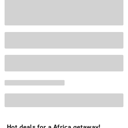
Hot deals for a Africa getaway!