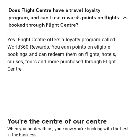
Does Flight Centre have a travel loyalty
program, and can I use rewards points on flights
booked through Flight Centre?
Yes. Flight Centre offers a loyalty program called
World360 Rewards. You earn points on eligible
bookings and can redeem them on flights, hotels,
cruises, tours and more purchased through Flight
Centre.
You're the centre of our centre
When you book with us, you know you're booking with the best
in the business