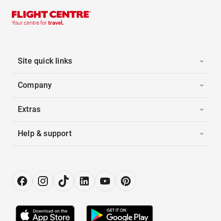
Site quick links
Company
Extras
Help & support