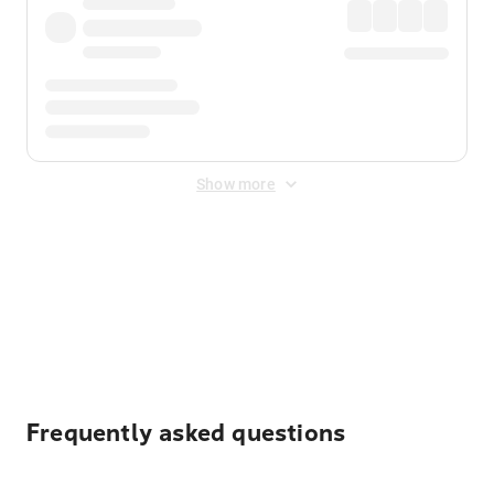
Show more
Displayed fares exclude
Online Booking Fee
&
Merchant
Fee
. Fees are applied once at checkout.
Frequently asked questions