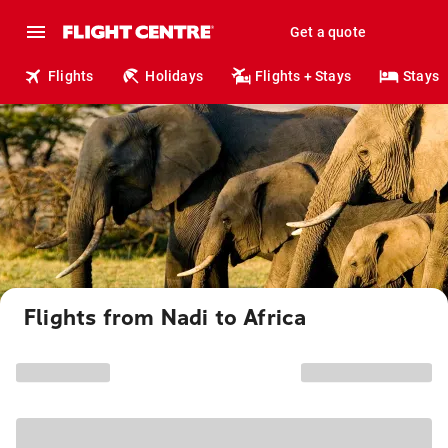
Get a quote
Flights
Holidays
Flights + Stays
Stays
Flights from Nadi to Africa