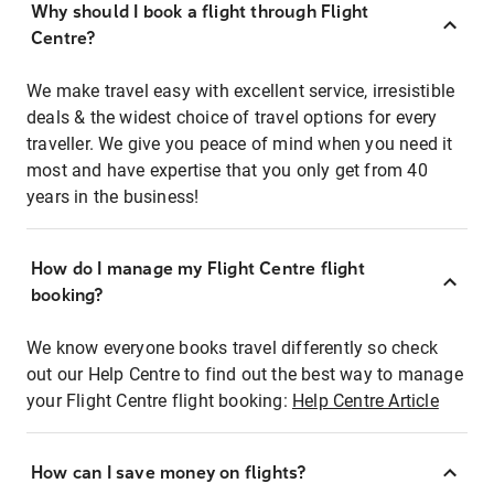
Why should I book a flight through Flight
Centre?
We make travel easy with excellent service, irresistible
deals & the widest choice of travel options for every
traveller. We give you peace of mind when you need it
most and have expertise that you only get from 40
years in the business!
How do I manage my Flight Centre flight
booking?
We know everyone books travel differently so check
out our Help Centre to find out the best way to manage
your Flight Centre flight booking:
Help Centre Article
How can I save money on flights?