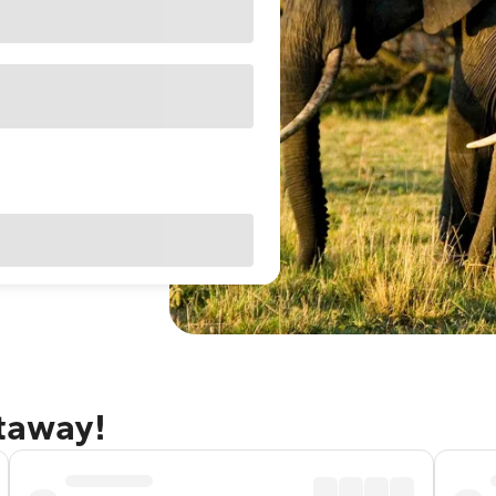
etaway!