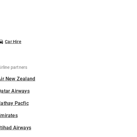
Car Hire
irline partners
Air New Zealand
Qatar Airways
athay Pacfic
Emirates
tihad Airways