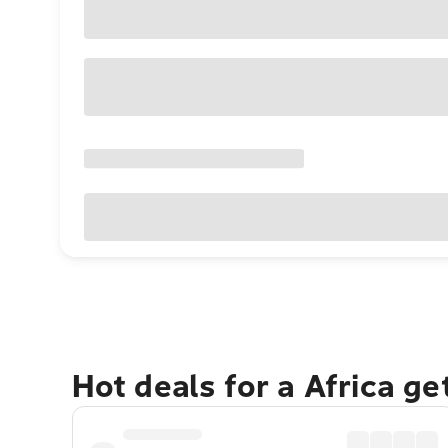
Hot deals for a Africa g