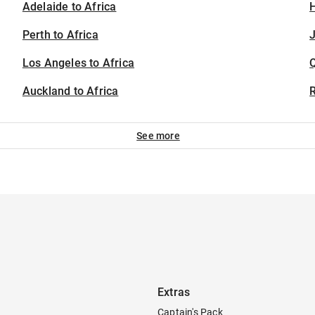
Adelaide to Africa
H
Perth to Africa
J
Los Angeles to Africa
Auckland to Africa
See more
Extras
Captain's Pack