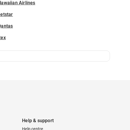
awaiian Airlines
etstar
Qantas
Rex
Help & support
Help centre