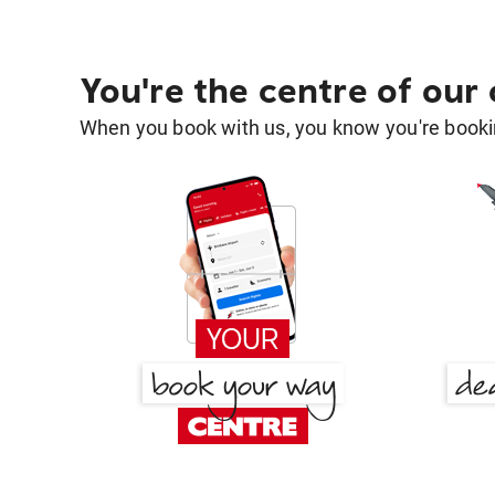
You're the centre of our
When you book with us, you know you're bookin