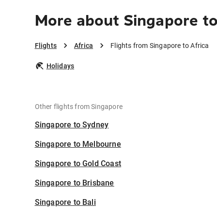
More about Singapore to
Flights
Africa
Flights from Singapore to Africa
Holidays
Other flights from Singapore
Singapore to Sydney
Singapore to Melbourne
Singapore to Gold Coast
Singapore to Brisbane
Singapore to Bali