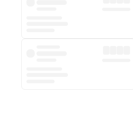
Displayed fares exclude
Online Booking