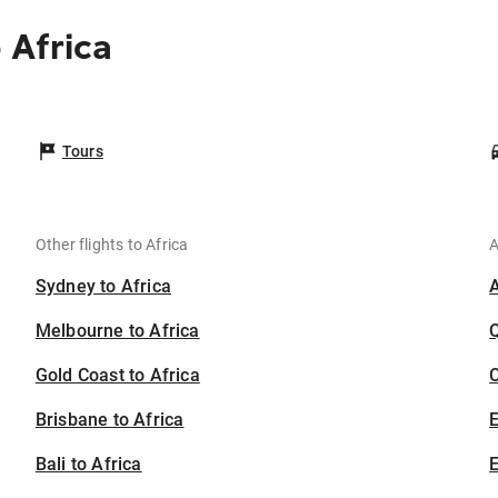
 Africa
Tours
Other flights to Africa
A
Sydney to Africa
Melbourne to Africa
Gold Coast to Africa
C
Brisbane to Africa
Bali to Africa
E