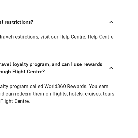
l restrictions?
ravel restrictions, visit our Help Centre:
Help Centre
ravel loyalty program, and can I use rewards
rough Flight Centre?
loyalty program called World360 Rewards. You earn
nd can redeem them on flights, hotels, cruises, tours
light Centre.