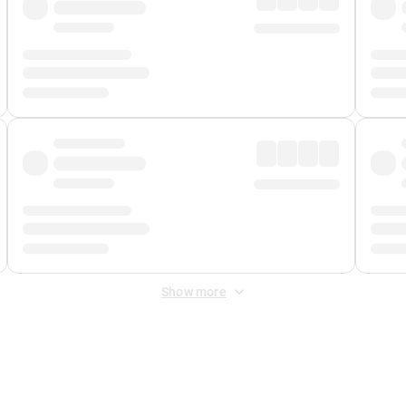
Show more
 Fee
&
Merchant Fee
. Fees are applied once at checkout.