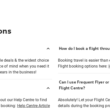
ons
How do I book a flight thro
ble deals & the widest choice
Booking travel is easier than 
eace of mind when you need it
Flight booking options here:
ears in the business!
Can I use Frequent Flyer o
?
Flight Centre?
out our Help Centre to find
Absolutely! Let your Flight C
t booking:
Help Centre Article
details during the booking pr