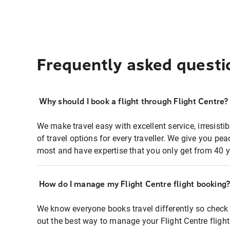
Frequently asked questi
Why should I book a flight through Flight Centre?
We make travel easy with excellent service, irresisti
of travel options for every traveller. We give you p
most and have expertise that you only get from 40 y
How do I manage my Flight Centre flight booking
We know everyone books travel differently so check 
out the best way to manage your Flight Centre fligh