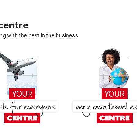
 centre
g with the best in the business