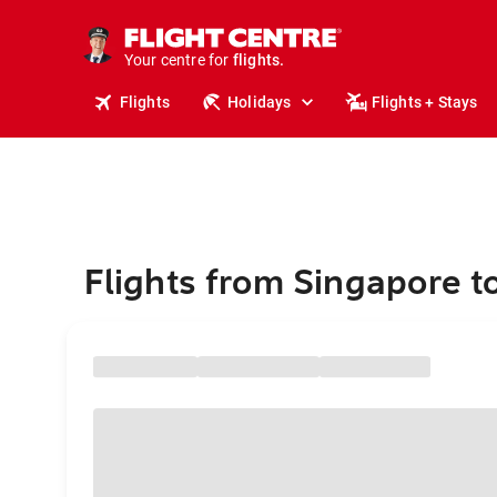
stays.
holidays.
Your centre for
flights.
travel.
Flights
Holidays
Flights + Stays
Flights from Singapore to