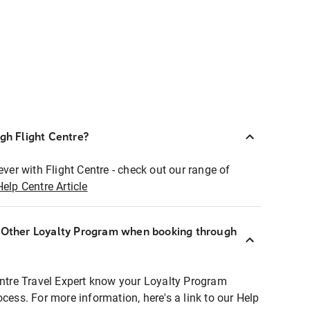
ugh Flight Centre?
ever with Flight Centre - check out our range of
Help Centre Article
r Other Loyalty Program when booking through
entre Travel Expert know your Loyalty Program
ocess. For more information, here's a link to our Help