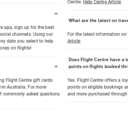
Centre:
Help Centre Article
What are the latest on trave
e app, sign up for the best
social channels. Using our
For the latest information on t
any date you select to help
Article
oney on flights!
Does Flight Centre have a t
points on flights booked th
ng Flight Centre gift cards
Yes. Flight Centre offers a 
thin Australia. For more
points on eligible bookings a
t of commonly asked questions
and more purchased through F