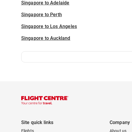
Singapore to Adelaide
Singapore to Perth
Singapore to Los Angeles
Singapore to Auckland
Site quick links
Company
Flights
About us