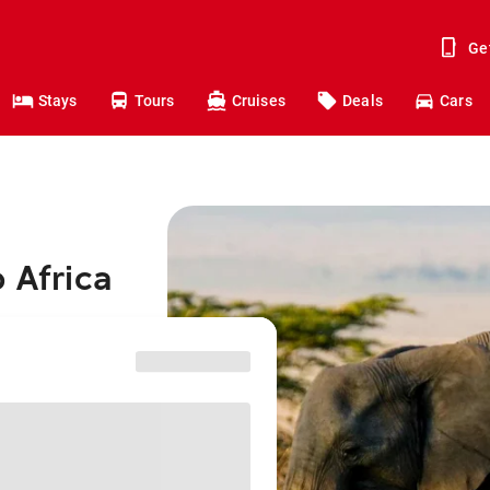
Ge
Stays
Tours
Cruises
Deals
Cars
 Africa