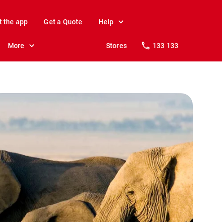
t the app
Get a Quote
Help
More
Stores
133 133