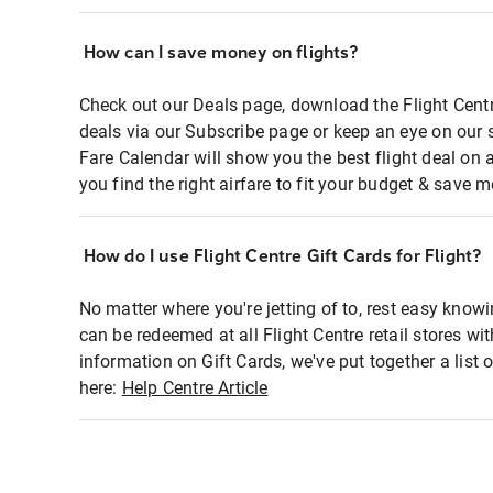
How can I save money on flights?
Check out our Deals page, download the Flight Centr
deals via our Subscribe page or keep an eye on our 
Fare Calendar will show you the best flight deal on 
you find the right airfare to fit your budget & save m
How do I use Flight Centre Gift Cards for Flight?
No matter where you're jetting of to, rest easy knowi
can be redeemed at all Flight Centre retail stores wi
information on Gift Cards, we've put together a lis
here:
Help Centre Article