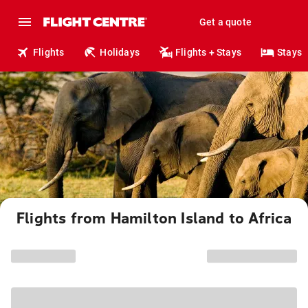
Get a quote
Flights
Holidays
Flights + Stays
Stays
Flights from Hamilton Island to Africa