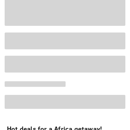
Hot deals for a Africa getaway!