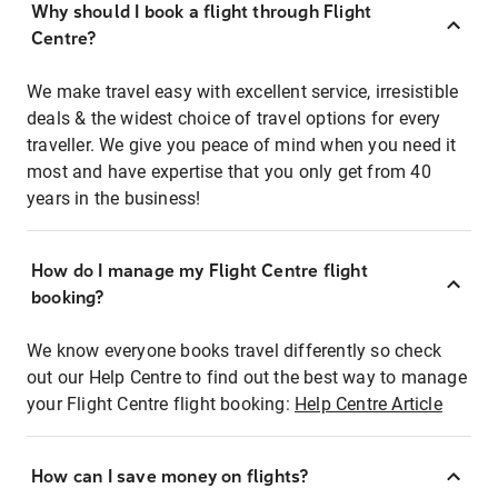
Why should I book a flight through Flight
Centre?
We make travel easy with excellent service, irresistible
deals & the widest choice of travel options for every
traveller. We give you peace of mind when you need it
most and have expertise that you only get from 40
years in the business!
How do I manage my Flight Centre flight
booking?
We know everyone books travel differently so check
out our Help Centre to find out the best way to manage
your Flight Centre flight booking:
Help Centre Article
How can I save money on flights?