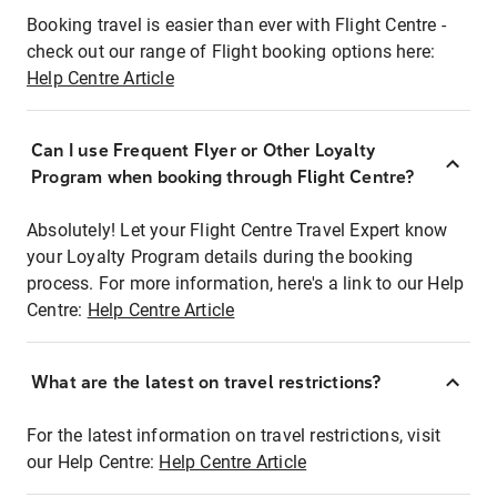
Booking travel is easier than ever with Flight Centre -
check out our range of Flight booking options here:
Help Centre Article
Can I use Frequent Flyer or Other Loyalty
Program when booking through Flight Centre?
Absolutely! Let your Flight Centre Travel Expert know
your Loyalty Program details during the booking
process. For more information, here's a link to our Help
Centre:
Help Centre Article
What are the latest on travel restrictions?
For the latest information on travel restrictions, visit
our Help Centre:
Help Centre Article