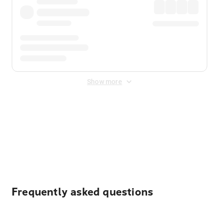
Show more
Displayed fares exclude
Online Booking Fee
&
Merchant
Fee
. Fees are applied once at checkout.
Frequently asked questions