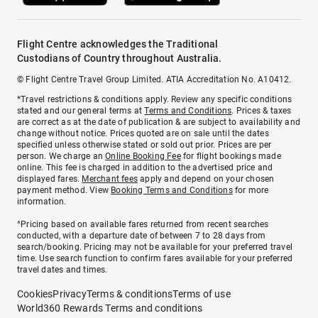
Flight Centre acknowledges the Traditional
Custodians of Country throughout Australia.
© Flight Centre Travel Group Limited. ATIA Accreditation No. A10412.
*Travel restrictions & conditions apply. Review any specific conditions
stated and our general terms at
Terms and Conditions
. Prices & taxes
are correct as at the date of publication & are subject to availability and
change without notice. Prices quoted are on sale until the dates
specified unless otherwise stated or sold out prior. Prices are per
person. We charge an
Online Booking Fee
for flight bookings made
online. This fee is charged in addition to the advertised price and
displayed fares.
Merchant fees
apply and depend on your chosen
payment method. View
Booking Terms and Conditions
for more
information.
^Pricing based on available fares returned from recent searches
conducted, with a departure date of between 7 to 28 days from
search/booking. Pricing may not be available for your preferred travel
time. Use search function to confirm fares available for your preferred
travel dates and times.
Cookies
Privacy
Terms & conditions
Terms of use
World360 Rewards Terms and conditions