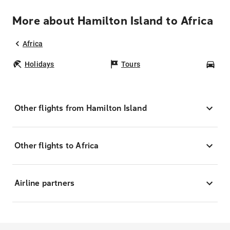
More about Hamilton Island to Africa
Africa
Holidays
Tours
Car
Other flights from Hamilton Island
Other flights to Africa
Airline partners