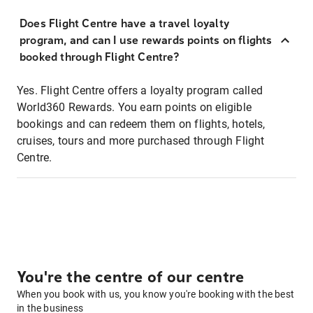
Does Flight Centre have a travel loyalty
program, and can I use rewards points on flights
booked through Flight Centre?
Yes. Flight Centre offers a loyalty program called
World360 Rewards. You earn points on eligible
bookings and can redeem them on flights, hotels,
cruises, tours and more purchased through Flight
Centre.
You're the centre of our centre
When you book with us, you know you're booking with the best
in the business