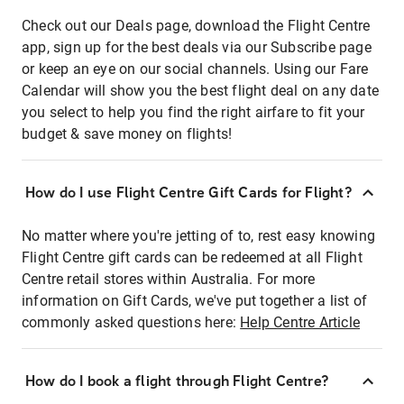
Check out our Deals page, download the Flight Centre
app, sign up for the best deals via our Subscribe page
or keep an eye on our social channels. Using our Fare
Calendar will show you the best flight deal on any date
you select to help you find the right airfare to fit your
budget & save money on flights!
How do I use Flight Centre Gift Cards for Flight?
No matter where you're jetting of to, rest easy knowing
Flight Centre gift cards can be redeemed at all Flight
Centre retail stores within Australia. For more
information on Gift Cards, we've put together a list of
commonly asked questions here:
Help Centre Article
How do I book a flight through Flight Centre?