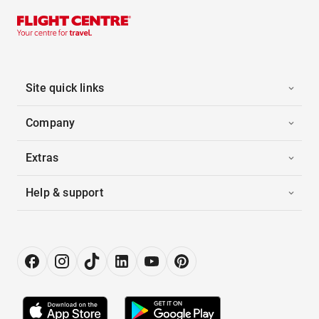
Site quick links
Company
Extras
Help & support