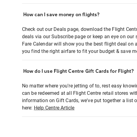
How can I save money on flights?
Check out our Deals page, download the Flight Centr
deals via our Subscribe page or keep an eye on our 
Fare Calendar will show you the best flight deal on 
you find the right airfare to fit your budget & save m
How do I use Flight Centre Gift Cards for Flight?
No matter where you're jetting of to, rest easy knowi
can be redeemed at all Flight Centre retail stores wi
information on Gift Cards, we've put together a lis
here:
Help Centre Article