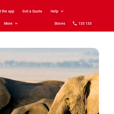
t the app
Get a Quote
Help
More
Stores
133 133