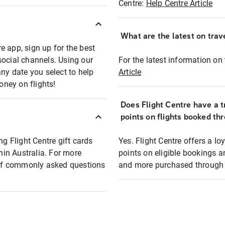
Centre:
Help Centre Article
What are the latest on trave
e app, sign up for the best
social channels. Using our
For the latest information on t
any date you select to help
Article
oney on flights!
Does Flight Centre have a t
points on flights booked th
ng Flight Centre gift cards
Yes. Flight Centre offers a 
thin Australia. For more
points on eligible bookings a
t of commonly asked questions
and more purchased through F