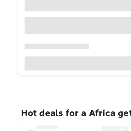
Hot deals for a Africa g