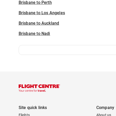
Brisbane to Perth
Brisbane to Los Angeles
Brisbane to Auckland
Brisbane to Nadi
Site quick links
Company
Flights
About us