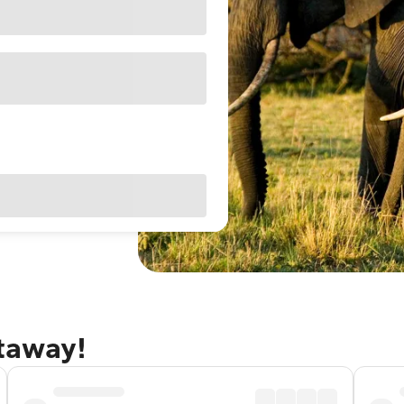
etaway!