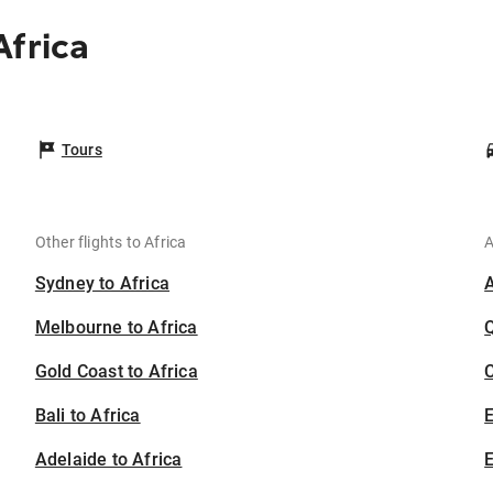
Africa
Tours
Other flights to Africa
A
Sydney to Africa
Melbourne to Africa
Gold Coast to Africa
C
Bali to Africa
Adelaide to Africa
E