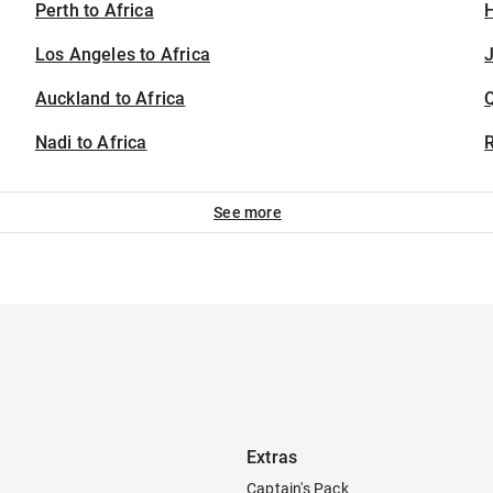
Perth to Africa
H
Los Angeles to Africa
J
Auckland to Africa
Nadi to Africa
See more
Extras
Captain's Pack