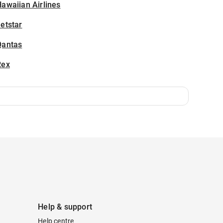
awaiian Airlines
etstar
Qantas
Rex
Help & support
Help centre