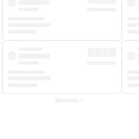
Show more
 Fee
&
Merchant Fee
. Fees are applied once at checkout.