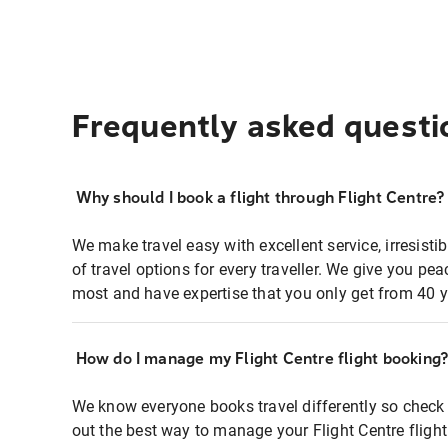
Frequently asked questi
Why should I book a flight through Flight Centre?
We make travel easy with excellent service, irresisti
of travel options for every traveller. We give you p
most and have expertise that you only get from 40 y
How do I manage my Flight Centre flight booking
We know everyone books travel differently so check 
out the best way to manage your Flight Centre fligh