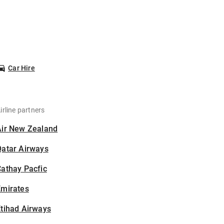
Car Hire
irline partners
Air New Zealand
Qatar Airways
athay Pacfic
Emirates
tihad Airways