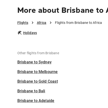
More about Brisbane to 
Flights
Africa
Flights from Brisbane to Africa
Holidays
Other flights from Brisbane
Brisbane to Sydney
Brisbane to Melbourne
Brisbane to Gold Coast
Brisbane to Bali
Brisbane to Adelaide