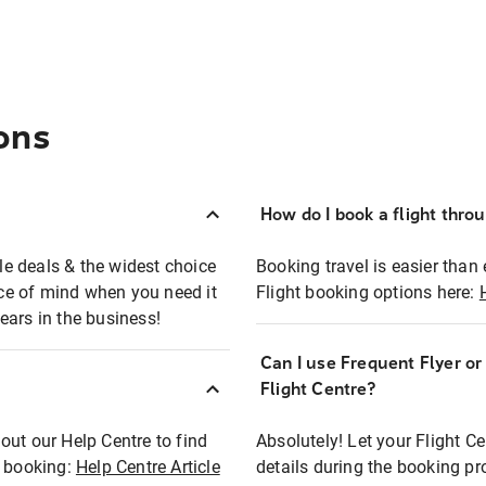
ons
How do I book a flight thro
ble deals & the widest choice
Booking travel is easier than 
eace of mind when you need it
Flight booking options here:
ears in the business!
Can I use Frequent Flyer o
?
Flight Centre?
out our Help Centre to find
Absolutely! Let your Flight C
t booking:
Help Centre Article
details during the booking pr