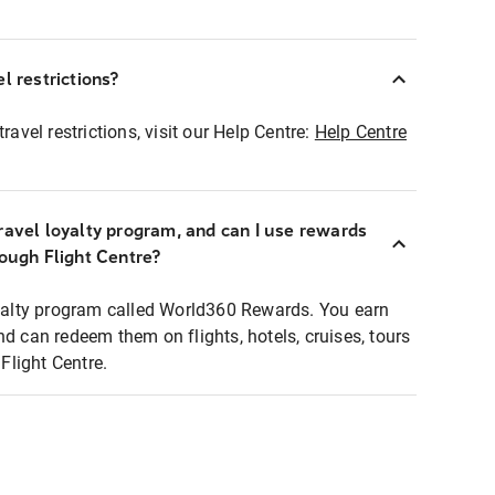
l restrictions?
ravel restrictions, visit our Help Centre:
Help Centre
ravel loyalty program, and can I use rewards
rough Flight Centre?
loyalty program called World360 Rewards. You earn
nd can redeem them on flights, hotels, cruises, tours
light Centre.