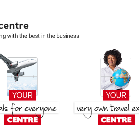
 centre
g with the best in the business