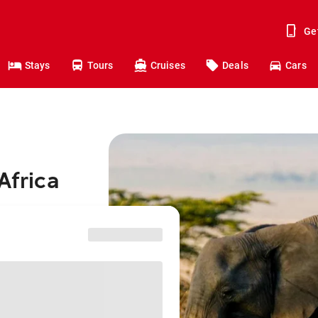
Ge
Stays
Tours
Cruises
Deals
Cars
Africa