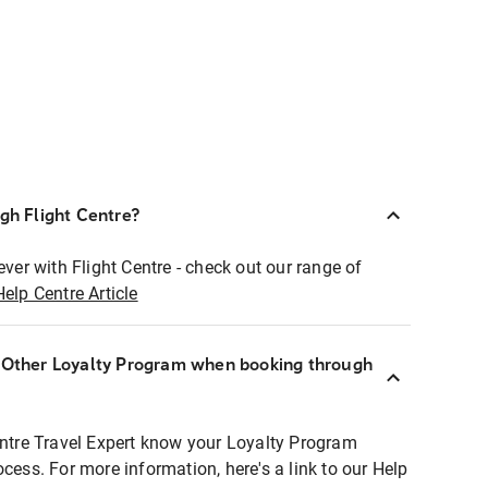
ugh Flight Centre?
ever with Flight Centre - check out our range of
Help Centre Article
r Other Loyalty Program when booking through
entre Travel Expert know your Loyalty Program
ocess. For more information, here's a link to our Help