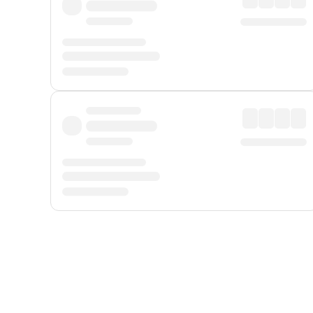
Displayed fares exclude
Online Booking