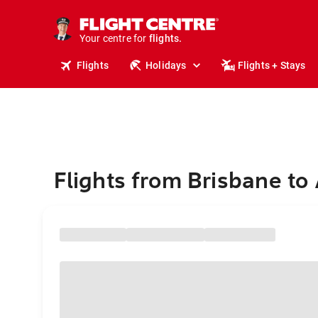
stays.
holidays.
Your centre for
flights.
travel.
Flights
Holidays
Flights + Stays
Flights from Brisbane to 