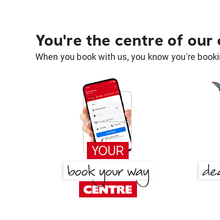
You're the centre of our
When you book with us, you know you're bookin