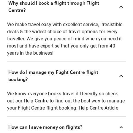
Why should I book a flight through Flight
Centre?
We make travel easy with excellent service, irresistible
deals & the widest choice of travel options for every
traveller. We give you peace of mind when you need it
most and have expertise that you only get from 40
years in the business!
How do I manage my Flight Centre flight
booking?
We know everyone books travel differently so check
out our Help Centre to find out the best way to manage
your Flight Centre flight booking:
Help Centre Article
How can I save money on flights?