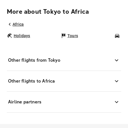
More about Tokyo to Africa
Africa
Holidays
Tours
Car
Other flights from Tokyo
Other flights to Africa
Airline partners