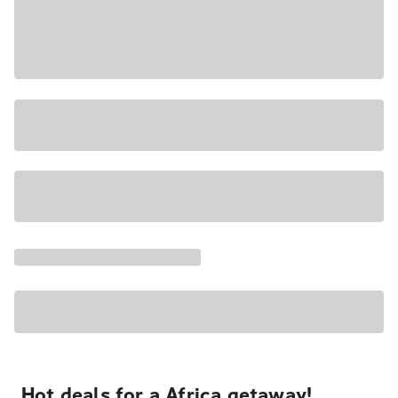
Hot deals for a Africa getaway!