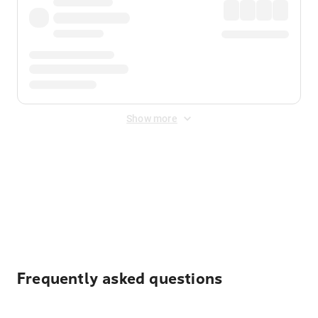
Show more
Displayed fares exclude
Online Booking Fee
&
Merchant
Fee
. Fees are applied once at checkout.
Frequently asked questions