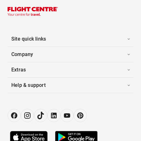
Site quick links
Company
Extras
Help & support