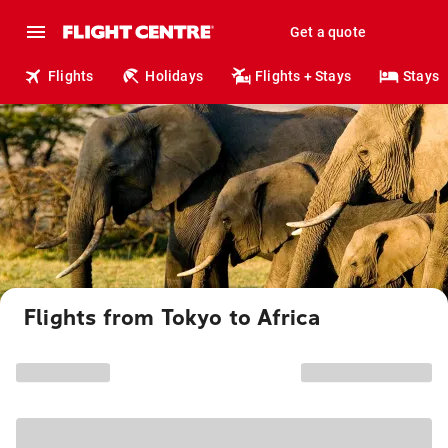
Get a quote
Flights
Holidays
Flights + Stays
Stays
Flights from Tokyo to Africa