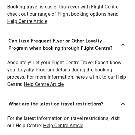
Booking travel is easier than ever with Flight Centre -
check out our range of Flight booking options here:
Help Centre Article
Can I use Frequent Flyer or Other Loyalty
Program when booking through Flight Centre?
Absolutely! Let your Flight Centre Travel Expert know
your Loyalty Program details during the booking
process. For more information, here's a link to our Help
Centre:
Help Centre Article
What are the latest on travel restrictions?
For the latest information on travel restrictions, visit
our Help Centre:
Help Centre Article