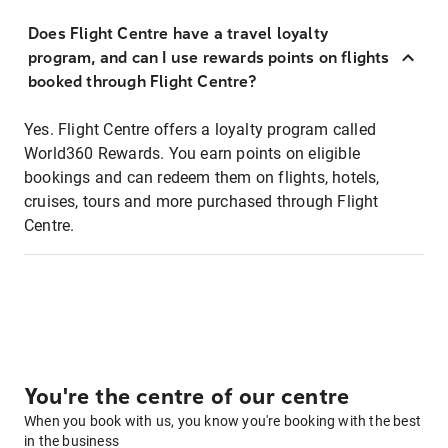
Does Flight Centre have a travel loyalty
program, and can I use rewards points on flights
booked through Flight Centre?
Yes. Flight Centre offers a loyalty program called
World360 Rewards. You earn points on eligible
bookings and can redeem them on flights, hotels,
cruises, tours and more purchased through Flight
Centre.
You're the centre of our centre
When you book with us, you know you're booking with the best
in the business