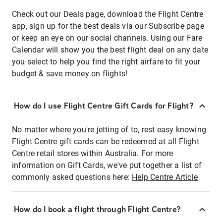
Check out our Deals page, download the Flight Centre
app, sign up for the best deals via our Subscribe page
or keep an eye on our social channels. Using our Fare
Calendar will show you the best flight deal on any date
you select to help you find the right airfare to fit your
budget & save money on flights!
How do I use Flight Centre Gift Cards for Flight?
No matter where you're jetting of to, rest easy knowing
Flight Centre gift cards can be redeemed at all Flight
Centre retail stores within Australia. For more
information on Gift Cards, we've put together a list of
commonly asked questions here:
Help Centre Article
How do I book a flight through Flight Centre?