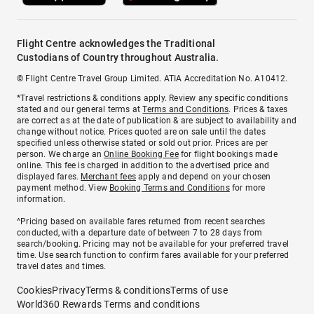
Flight Centre acknowledges the Traditional
Custodians of Country throughout Australia.
© Flight Centre Travel Group Limited. ATIA Accreditation No. A10412.
*Travel restrictions & conditions apply. Review any specific conditions
stated and our general terms at
Terms and Conditions
. Prices & taxes
are correct as at the date of publication & are subject to availability and
change without notice. Prices quoted are on sale until the dates
specified unless otherwise stated or sold out prior. Prices are per
person. We charge an
Online Booking Fee
for flight bookings made
online. This fee is charged in addition to the advertised price and
displayed fares.
Merchant fees
apply and depend on your chosen
payment method. View
Booking Terms and Conditions
for more
information.
^Pricing based on available fares returned from recent searches
conducted, with a departure date of between 7 to 28 days from
search/booking. Pricing may not be available for your preferred travel
time. Use search function to confirm fares available for your preferred
travel dates and times.
Cookies
Privacy
Terms & conditions
Terms of use
World360 Rewards Terms and conditions