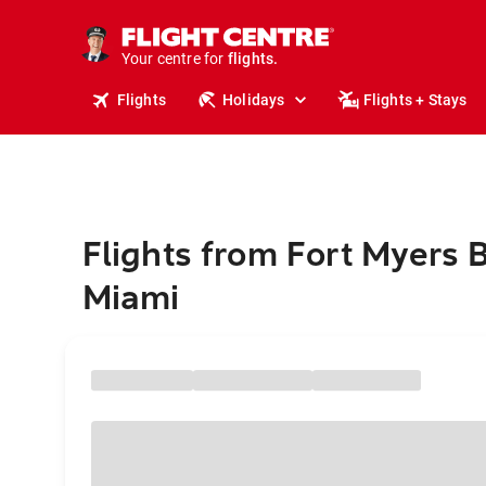
cruises.
stays.
holidays.
Your centre for
flights.
travel.
Flights
Holidays
Flights + Stays
Flights from Fort Myers 
Miami