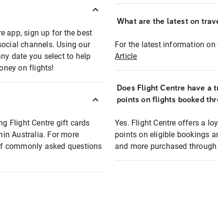
What are the latest on trave
e app, sign up for the best
social channels. Using our
For the latest information on t
any date you select to help
Article
oney on flights!
Does Flight Centre have a t
points on flights booked th
ng Flight Centre gift cards
Yes. Flight Centre offers a 
thin Australia. For more
points on eligible bookings a
t of commonly asked questions
and more purchased through F