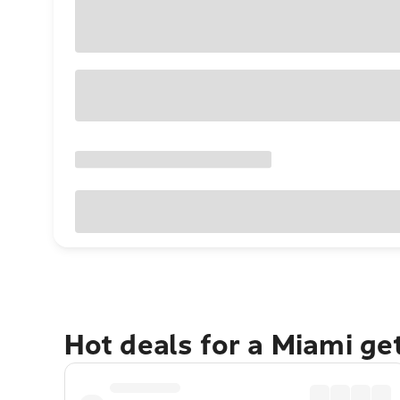
Hot deals for a Miami g