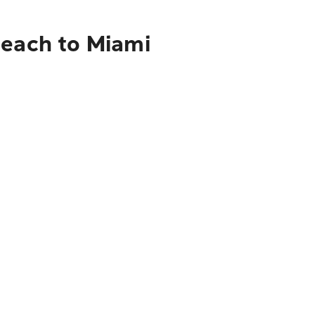
Beach to Miami