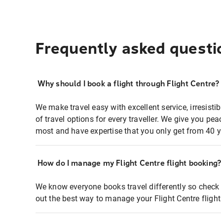
Frequently asked questi
Why should I book a flight through Flight Centre?
We make travel easy with excellent service, irresisti
of travel options for every traveller. We give you p
most and have expertise that you only get from 40 y
How do I manage my Flight Centre flight booking
We know everyone books travel differently so check 
out the best way to manage your Flight Centre fligh