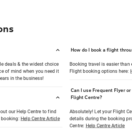
ons
How do I book a flight thro
ble deals & the widest choice
Booking travel is easier than 
eace of mind when you need it
Flight booking options here:
ears in the business!
Can I use Frequent Flyer o
?
Flight Centre?
out our Help Centre to find
Absolutely! Let your Flight C
t booking:
Help Centre Article
details during the booking pr
Centre:
Help Centre Article