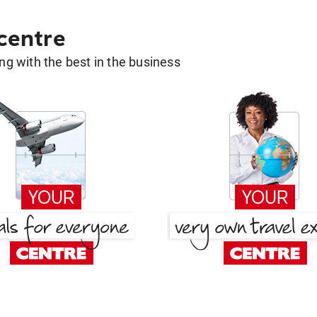
 centre
g with the best in the business