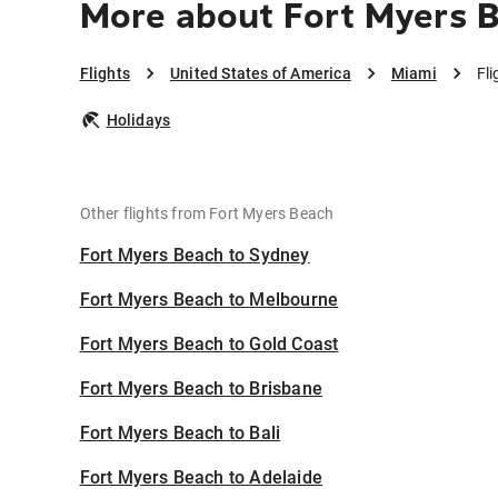
More about Fort Myers 
Flights
United States of America
Miami
Fl
Holidays
Other flights from Fort Myers Beach
Fort Myers Beach to Sydney
Fort Myers Beach to Melbourne
Fort Myers Beach to Gold Coast
Fort Myers Beach to Brisbane
Fort Myers Beach to Bali
Fort Myers Beach to Adelaide