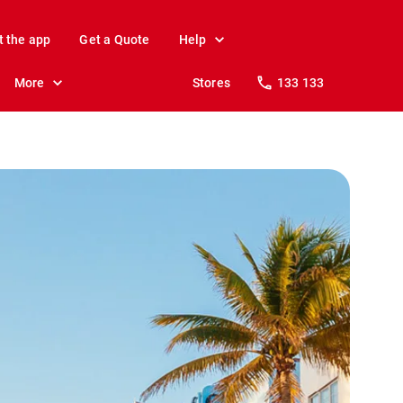
t the app
Get a Quote
Help
More
Stores
133 133