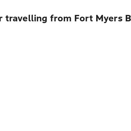
r travelling from Fort Myers 