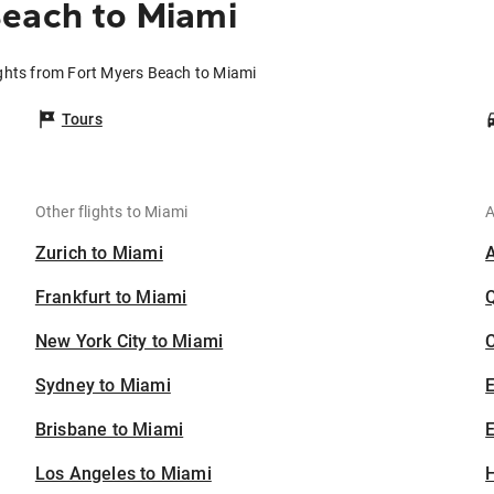
Beach to Miami
ights from Fort Myers Beach to Miami
Tours
Other flights to Miami
A
Zurich to Miami
Frankfurt to Miami
New York City to Miami
C
Sydney to Miami
Brisbane to Miami
E
Los Angeles to Miami
H