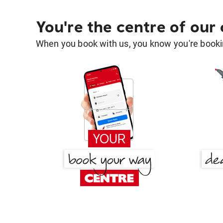
You're the centre of our
When you book with us, you know you're bookin