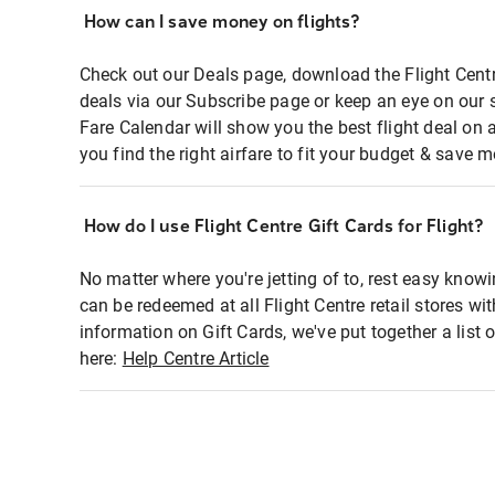
How can I save money on flights?
Check out our Deals page, download the Flight Centr
deals via our Subscribe page or keep an eye on our 
Fare Calendar will show you the best flight deal on 
you find the right airfare to fit your budget & save m
How do I use Flight Centre Gift Cards for Flight?
No matter where you're jetting of to, rest easy knowi
can be redeemed at all Flight Centre retail stores wi
information on Gift Cards, we've put together a lis
here:
Help Centre Article