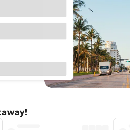
etaway!