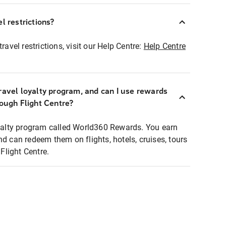
l restrictions?
ravel restrictions, visit our Help Centre:
Help Centre
ravel loyalty program, and can I use rewards
rough Flight Centre?
loyalty program called World360 Rewards. You earn
nd can redeem them on flights, hotels, cruises, tours
light Centre.