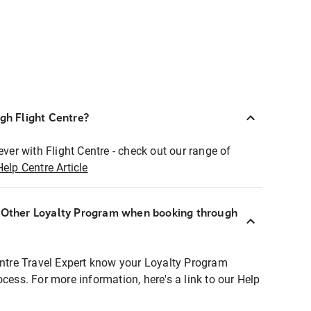
ugh Flight Centre?
ever with Flight Centre - check out our range of
Help Centre Article
r Other Loyalty Program when booking through
entre Travel Expert know your Loyalty Program
ocess. For more information, here's a link to our Help