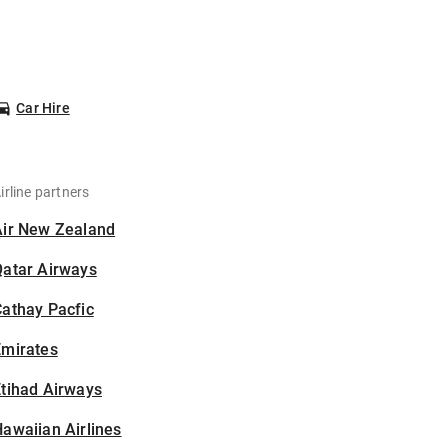
Car Hire
irline partners
Air New Zealand
Qatar Airways
athay Pacfic
Emirates
tihad Airways
awaiian Airlines