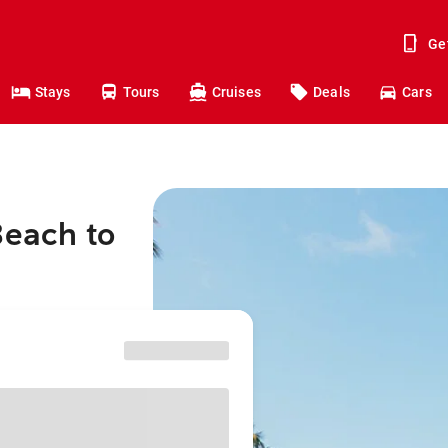
Ge
Stays
Tours
Cruises
Deals
Cars
Beach to