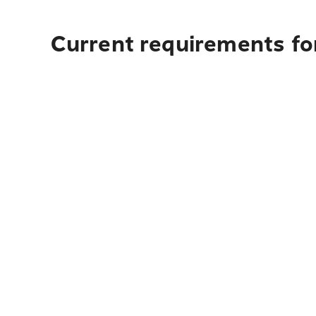
Current requirements fo