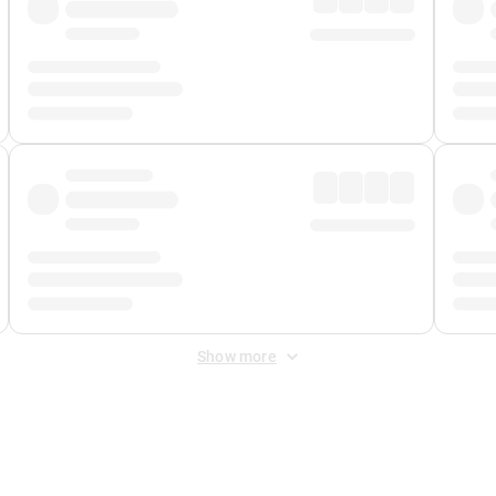
Show more
 Fee
&
Merchant Fee
. Fees are applied once at checkout.