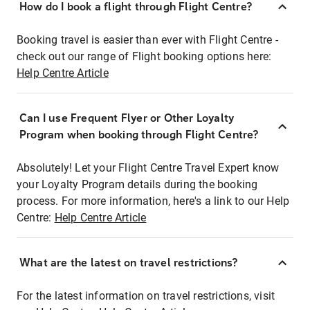
How do I book a flight through Flight Centre?
Booking travel is easier than ever with Flight Centre -
check out our range of Flight booking options here:
Help Centre Article
Can I use Frequent Flyer or Other Loyalty
Program when booking through Flight Centre?
Absolutely! Let your Flight Centre Travel Expert know
your Loyalty Program details during the booking
process. For more information, here's a link to our Help
Centre:
Help Centre Article
What are the latest on travel restrictions?
For the latest information on travel restrictions, visit