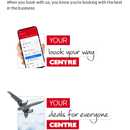
When you book with us, you know you're booking with the best
in the business