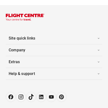
Site quick links
Company
Extras
Help & support