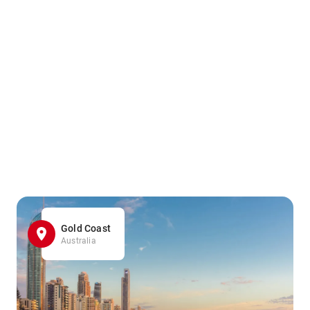
Gold Coast
Australia