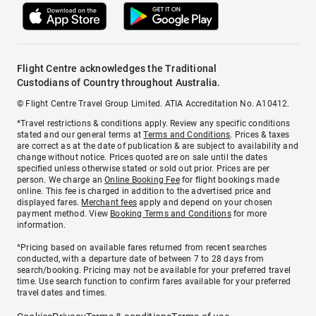
Flight Centre acknowledges the Traditional
Custodians of Country throughout Australia.
© Flight Centre Travel Group Limited. ATIA Accreditation No. A10412.
*Travel restrictions & conditions apply. Review any specific conditions
stated and our general terms at
Terms and Conditions
. Prices & taxes
are correct as at the date of publication & are subject to availability and
change without notice. Prices quoted are on sale until the dates
specified unless otherwise stated or sold out prior. Prices are per
person. We charge an
Online Booking Fee
for flight bookings made
online. This fee is charged in addition to the advertised price and
displayed fares.
Merchant fees
apply and depend on your chosen
payment method. View
Booking Terms and Conditions
for more
information.
^Pricing based on available fares returned from recent searches
conducted, with a departure date of between 7 to 28 days from
search/booking. Pricing may not be available for your preferred travel
time. Use search function to confirm fares available for your preferred
travel dates and times.