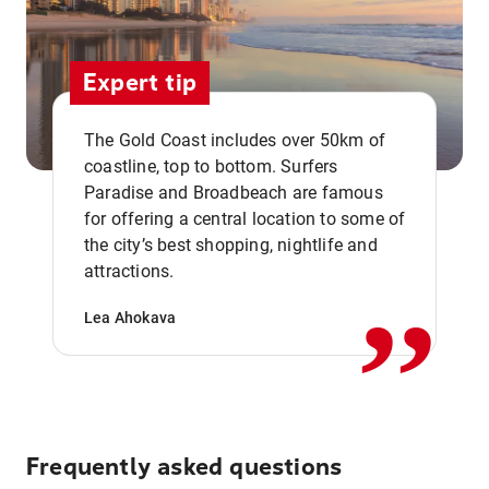
Expert tip
The Gold Coast includes over 50km of
coastline, top to bottom. Surfers
Paradise and Broadbeach are famous
for offering a central location to some of
,,
the city’s best shopping, nightlife and
attractions.
Lea Ahokava
Frequently asked questions