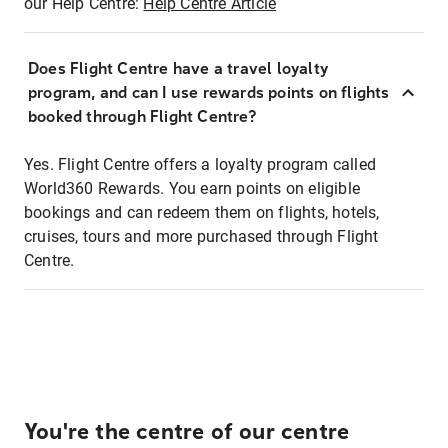
our Help Centre:
Help Centre Article
Does Flight Centre have a travel loyalty
program, and can I use rewards points on flights
booked through Flight Centre?
Yes. Flight Centre offers a loyalty program called
World360 Rewards. You earn points on eligible
bookings and can redeem them on flights, hotels,
cruises, tours and more purchased through Flight
Centre.
You're the centre of our centre