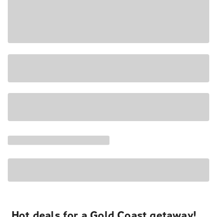
Hot deals for a Gold Coast getaway!