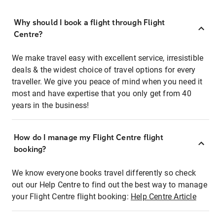
Why should I book a flight through Flight
Centre?
We make travel easy with excellent service, irresistible
deals & the widest choice of travel options for every
traveller. We give you peace of mind when you need it
most and have expertise that you only get from 40
years in the business!
How do I manage my Flight Centre flight
booking?
We know everyone books travel differently so check
out our Help Centre to find out the best way to manage
your Flight Centre flight booking:
Help Centre Article