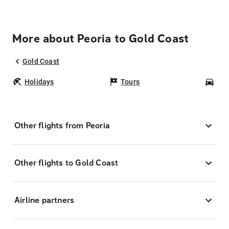
More about Peoria to Gold Coast
Gold Coast
Holidays
Tours
Car
Other flights from Peoria
Other flights to Gold Coast
Airline partners