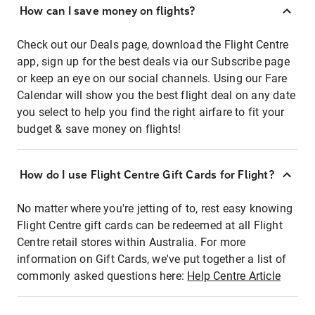
How can I save money on flights?
Check out our Deals page, download the Flight Centre
app, sign up for the best deals via our Subscribe page
or keep an eye on our social channels. Using our Fare
Calendar will show you the best flight deal on any date
you select to help you find the right airfare to fit your
budget & save money on flights!
How do I use Flight Centre Gift Cards for Flight?
No matter where you're jetting of to, rest easy knowing
Flight Centre gift cards can be redeemed at all Flight
Centre retail stores within Australia. For more
information on Gift Cards, we've put together a list of
commonly asked questions here:
Help Centre Article