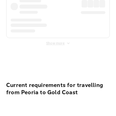
Show more
Displayed fares exclude
Online Booking Fee
&
Merchant
Fee
. Fees are applied once at checkout.
Current requirements for travelling
from Peoria to Gold Coast