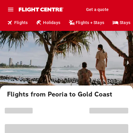
Get a quote
Flights
Holidays
Flights + Stays
Stays
Flights from Peoria to Gold Coast