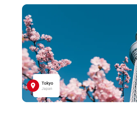
Tokyo
Japan