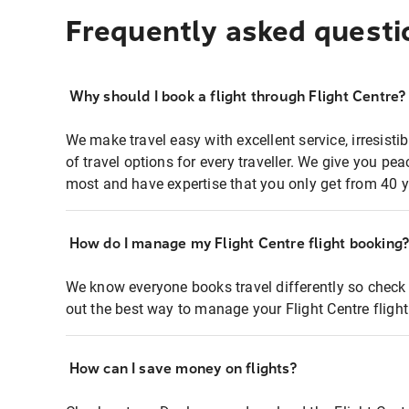
Frequently asked questi
Why should I book a flight through Flight Centre?
We make travel easy with excellent service, irresisti
of travel options for every traveller. We give you p
most and have expertise that you only get from 40 y
How do I manage my Flight Centre flight booking
We know everyone books travel differently so check 
out the best way to manage your Flight Centre fligh
How can I save money on flights?