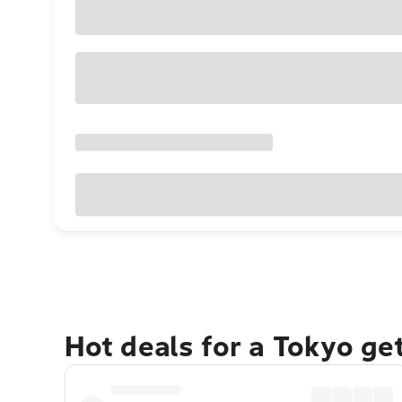
Hot deals for a Tokyo ge