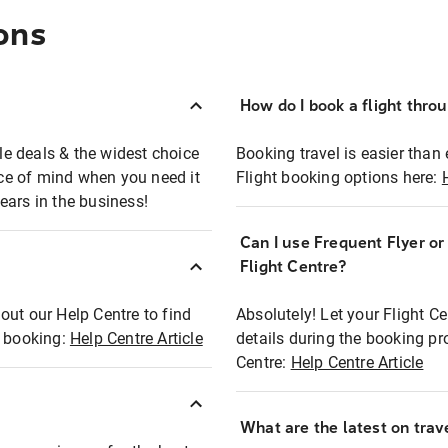
ons
How do I book a flight thro
ble deals & the widest choice
Booking travel is easier than 
eace of mind when you need it
Flight booking options here:
ears in the business!
Can I use Frequent Flyer o
?
Flight Centre?
out our Help Centre to find
Absolutely! Let your Flight C
t booking:
Help Centre Article
details during the booking pr
Centre:
Help Centre Article
What are the latest on trave