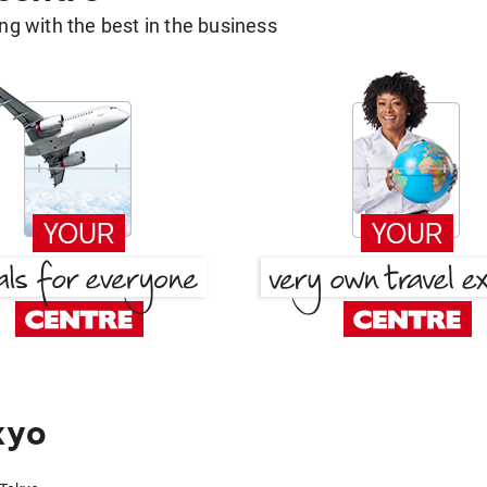
g with the best in the business
kyo