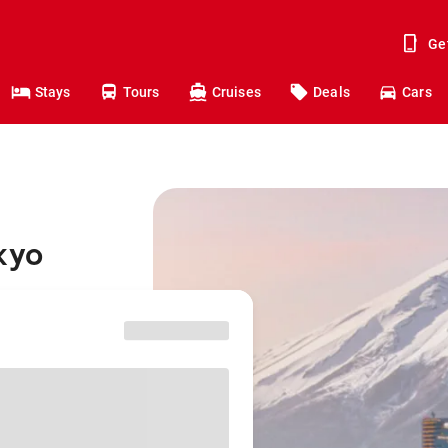
Ge
Stays
Tours
Cruises
Deals
Cars
kyo