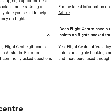
e app, sign up for the best
social channels. Using our
For the latest information on t
any date you select to help
Article
oney on flights!
Does Flight Centre have a t
points on flights booked th
ng Flight Centre gift cards
Yes. Flight Centre offers a 
thin Australia. For more
points on eligible bookings a
t of commonly asked questions
and more purchased through F
 centre