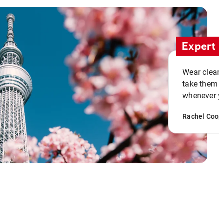
Expert 
Wear clean
take them
whenever y
Rachel Coo