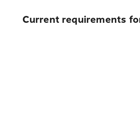
Current requirements for