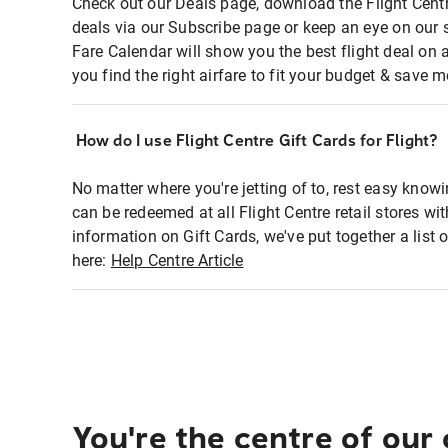
Check out our Deals page, download the Flight Centr
deals via our Subscribe page or keep an eye on our 
Fare Calendar will show you the best flight deal on 
you find the right airfare to fit your budget & save m
How do I use Flight Centre Gift Cards for Flight?
No matter where you're jetting of to, rest easy knowi
can be redeemed at all Flight Centre retail stores wi
information on Gift Cards, we've put together a lis
here:
Help Centre Article
You're the centre of our