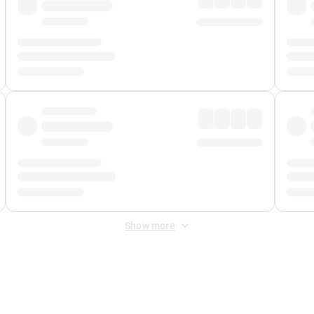
Show more
 Fee
&
Merchant Fee
. Fees are applied once at checkout.