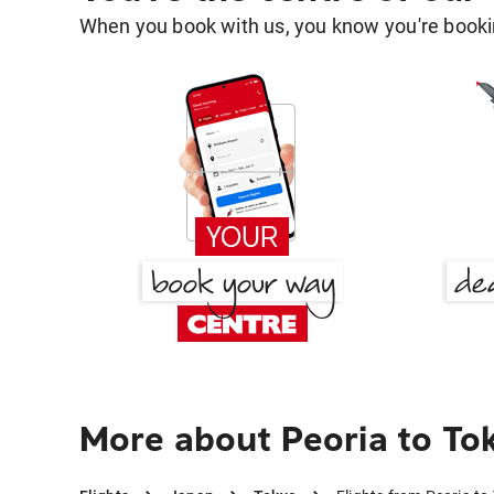
When you book with us, you know you're bookin
More about Peoria to To