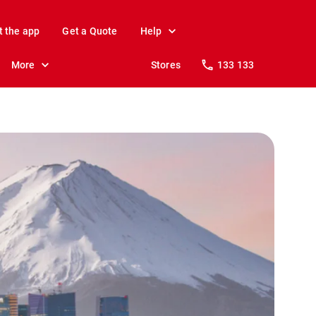
t the app
Get a Quote
Help
More
Stores
133 133