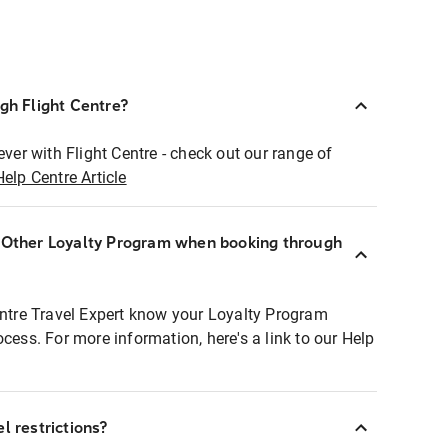
ugh Flight Centre?
ever with Flight Centre - check out our range of
Help Centre Article
r Other Loyalty Program when booking through
entre Travel Expert know your Loyalty Program
ocess. For more information, here's a link to our Help
l restrictions?