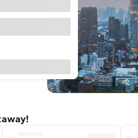
taway!