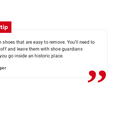
tip
 shoes that are easy to remove. You'll need to
,,
 off and leave them with shoe guardians
ou go inside an historic place.
per