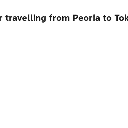
 travelling from Peoria to To