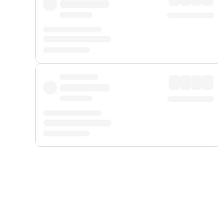
Displayed fares exclude
Online Booking