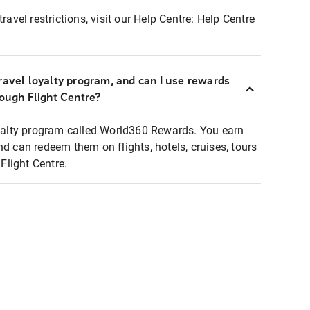
ravel restrictions, visit our Help Centre:
Help Centre
ravel loyalty program, and can I use rewards
rough Flight Centre?
loyalty program called World360 Rewards. You earn
nd can redeem them on flights, hotels, cruises, tours
light Centre.