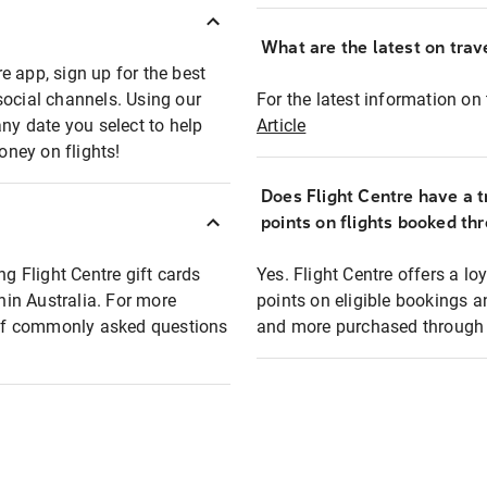
What are the latest on trave
e app, sign up for the best
social channels. Using our
For the latest information on t
any date you select to help
Article
oney on flights!
Does Flight Centre have a t
points on flights booked th
ng Flight Centre gift cards
Yes. Flight Centre offers a 
thin Australia. For more
points on eligible bookings a
t of commonly asked questions
and more purchased through F