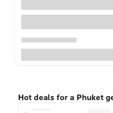
Hot deals for a Phuket 