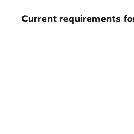
Current requirements for