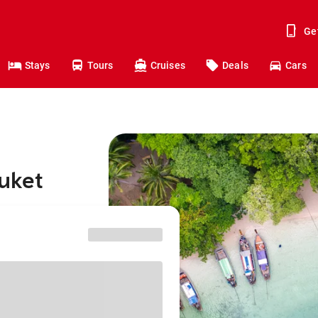
Ge
Stays
Tours
Cruises
Deals
Cars
huket