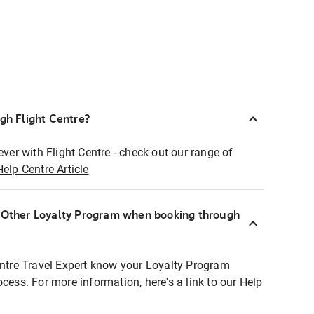
ugh Flight Centre?
ever with Flight Centre - check out our range of
Help Centre Article
r Other Loyalty Program when booking through
entre Travel Expert know your Loyalty Program
ocess. For more information, here's a link to our Help