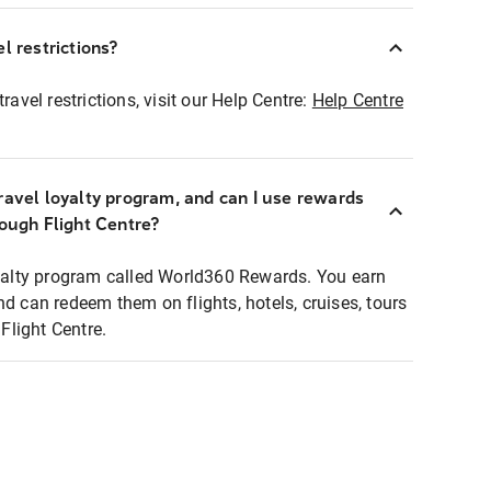
l restrictions?
ravel restrictions, visit our Help Centre:
Help Centre
ravel loyalty program, and can I use rewards
rough Flight Centre?
loyalty program called World360 Rewards. You earn
nd can redeem them on flights, hotels, cruises, tours
light Centre.