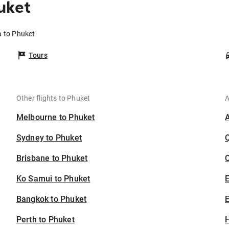
uket
a to Phuket
Tours
Other flights to Phuket
A
Melbourne to Phuket
Sydney to Phuket
Brisbane to Phuket
C
Ko Samui to Phuket
Bangkok to Phuket
E
Perth to Phuket
H