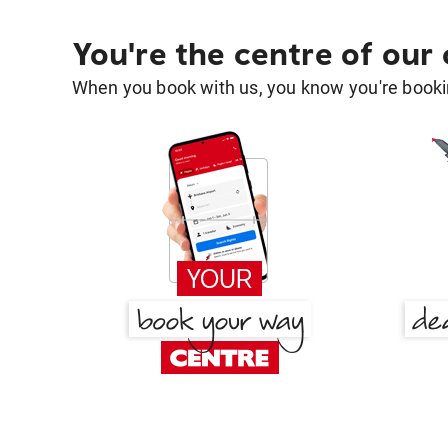
You're the centre of our
When you book with us, you know you're bookin