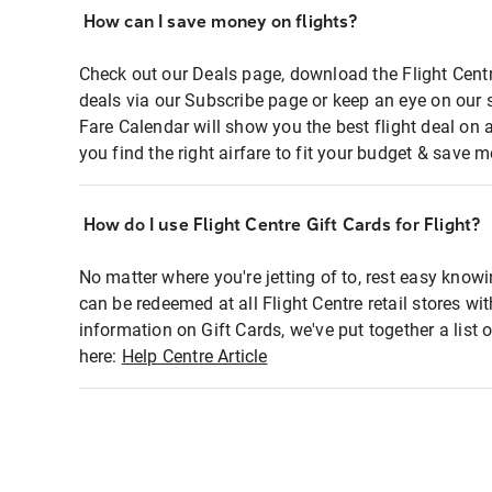
How can I save money on flights?
Check out our Deals page, download the Flight Centr
deals via our Subscribe page or keep an eye on our 
Fare Calendar will show you the best flight deal on 
you find the right airfare to fit your budget & save m
How do I use Flight Centre Gift Cards for Flight?
No matter where you're jetting of to, rest easy knowi
can be redeemed at all Flight Centre retail stores wi
information on Gift Cards, we've put together a lis
here:
Help Centre Article