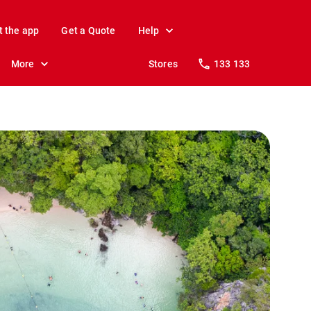
t the app
Get a Quote
Help
More
Stores
133 133