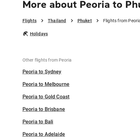
More about Peoria to Ph
Flights
Thailand
Phuket
Flights from Peori
Holidays
Other flights from Peoria
Peoria to Sydney
Peoria to Melbourne
Peoria to Gold Coast
Peoria to Brisbane
Peoria to Bali
Peoria to Adelaide