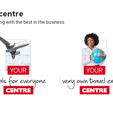
 centre
g with the best in the business