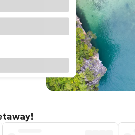
getaway!