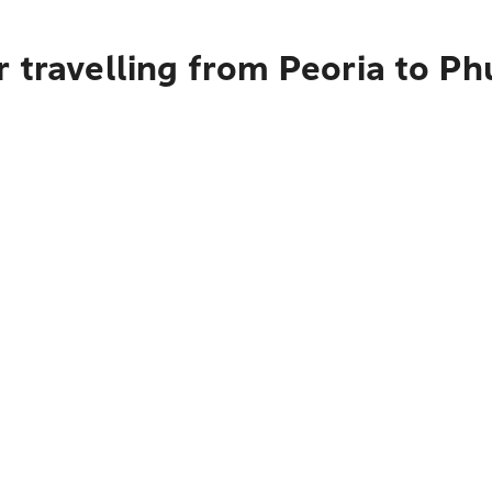
 travelling from Peoria to Ph