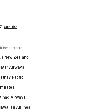
Car Hire
irline partners
Air New Zealand
Qatar Airways
athay Pacfic
Emirates
tihad Airways
awaiian Airlines