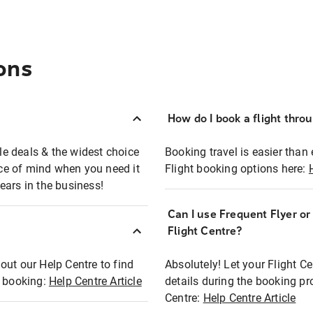
ons
How do I book a flight thro
ble deals & the widest choice
Booking travel is easier than 
eace of mind when you need it
Flight booking options here:
ears in the business!
Can I use Frequent Flyer o
?
Flight Centre?
out our Help Centre to find
Absolutely! Let your Flight C
t booking:
Help Centre Article
details during the booking pr
Centre:
Help Centre Article