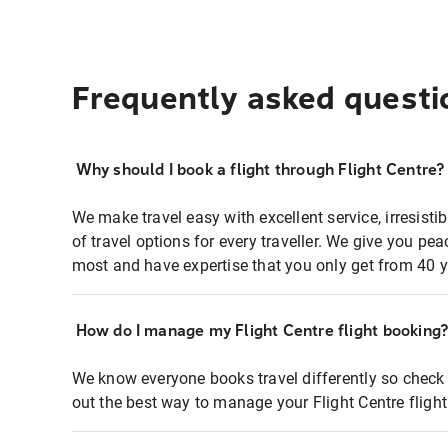
Frequently asked questi
Why should I book a flight through Flight Centre?
We make travel easy with excellent service, irresisti
of travel options for every traveller. We give you p
most and have expertise that you only get from 40 y
How do I manage my Flight Centre flight booking
We know everyone books travel differently so check 
out the best way to manage your Flight Centre fligh