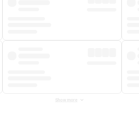
Show more
 Fee
&
Merchant Fee
. Fees are applied once at checkout.