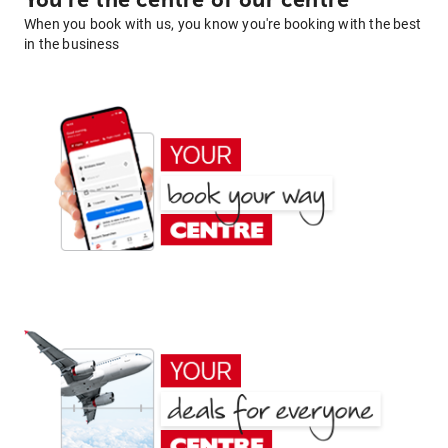
You're the centre of our centre
When you book with us, you know you're booking with the best
in the business