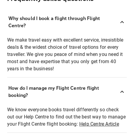
Why should I book a flight through Flight
Centre?
We make travel easy with excellent service, irresistible
deals & the widest choice of travel options for every
traveller. We give you peace of mind when you need it
most and have expertise that you only get from 40
years in the business!
How do I manage my Flight Centre flight
booking?
We know everyone books travel differently so check
out our Help Centre to find out the best way to manage
your Flight Centre flight booking:
Help Centre Article