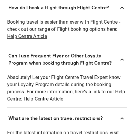
How do I book a flight through Flight Centre?
Booking travel is easier than ever with Flight Centre -
check out our range of Flight booking options here:
Help Centre Article
Can I use Frequent Flyer or Other Loyalty
Program when booking through Flight Centre?
Absolutely! Let your Flight Centre Travel Expert know
your Loyalty Program details during the booking
process. For more information, here's a link to our Help
Centre:
Help Centre Article
What are the latest on travel restrictions?
For the latest information on travel restrictions, visit