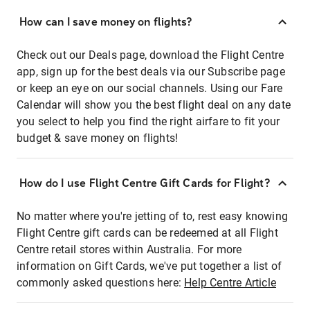
How can I save money on flights?
Check out our Deals page, download the Flight Centre
app, sign up for the best deals via our Subscribe page
or keep an eye on our social channels. Using our Fare
Calendar will show you the best flight deal on any date
you select to help you find the right airfare to fit your
budget & save money on flights!
How do I use Flight Centre Gift Cards for Flight?
No matter where you're jetting of to, rest easy knowing
Flight Centre gift cards can be redeemed at all Flight
Centre retail stores within Australia. For more
information on Gift Cards, we've put together a list of
commonly asked questions here:
Help Centre Article