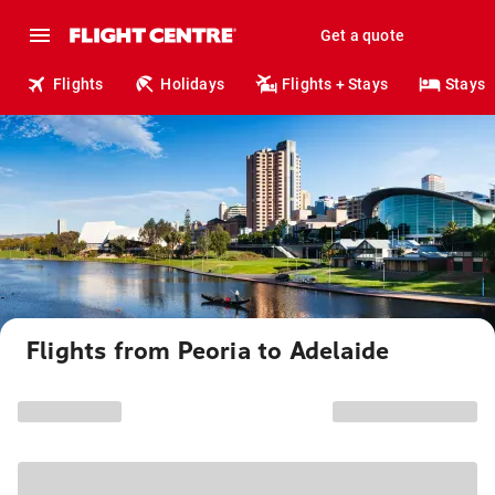
Get a quote
Flights
Holidays
Flights + Stays
Stays
Flights from Peoria to Adelaide