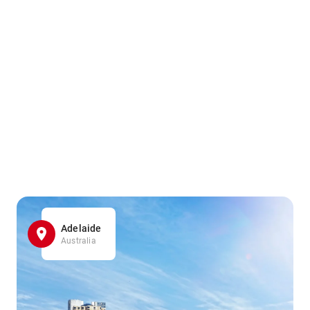
Adelaide
Australia