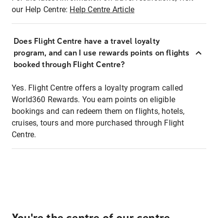
our Help Centre:
Help Centre Article
Does Flight Centre have a travel loyalty
program, and can I use rewards points on flights
booked through Flight Centre?
Yes. Flight Centre offers a loyalty program called
World360 Rewards. You earn points on eligible
bookings and can redeem them on flights, hotels,
cruises, tours and more purchased through Flight
Centre.