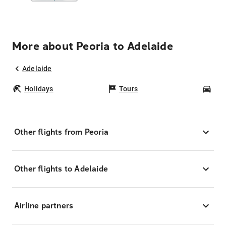
More about Peoria to Adelaide
Adelaide
Holidays
Tours
Car
Other flights from Peoria
Other flights to Adelaide
Airline partners