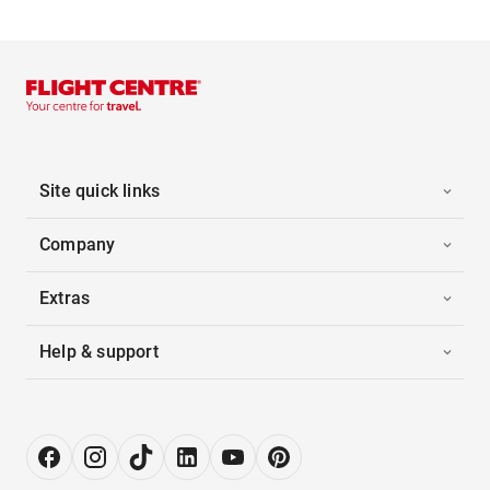
Site quick links
Company
Extras
Help & support