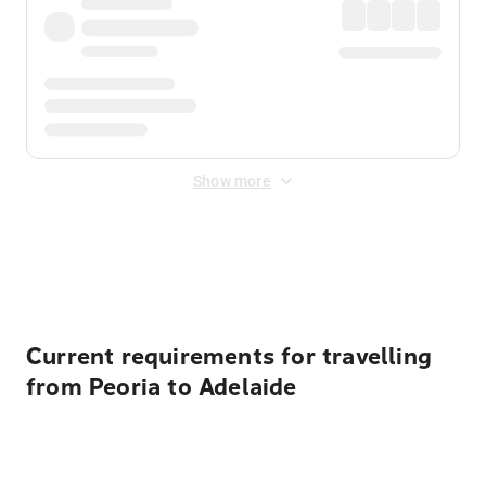
Show more
Displayed fares exclude
Online Booking Fee
&
Merchant
Fee
. Fees are applied once at checkout.
Current requirements for travelling
from Peoria to Adelaide