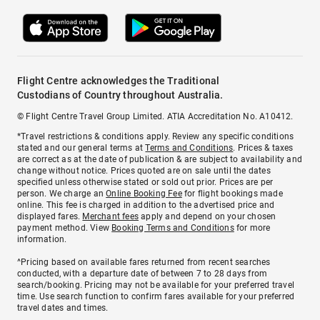
Flight Centre acknowledges the Traditional
Custodians of Country throughout Australia.
© Flight Centre Travel Group Limited. ATIA Accreditation No. A10412.
*Travel restrictions & conditions apply. Review any specific conditions
stated and our general terms at
Terms and Conditions
. Prices & taxes
are correct as at the date of publication & are subject to availability and
change without notice. Prices quoted are on sale until the dates
specified unless otherwise stated or sold out prior. Prices are per
person. We charge an
Online Booking Fee
for flight bookings made
online. This fee is charged in addition to the advertised price and
displayed fares.
Merchant fees
apply and depend on your chosen
payment method. View
Booking Terms and Conditions
for more
information.
^Pricing based on available fares returned from recent searches
conducted, with a departure date of between 7 to 28 days from
search/booking. Pricing may not be available for your preferred travel
time. Use search function to confirm fares available for your preferred
travel dates and times.