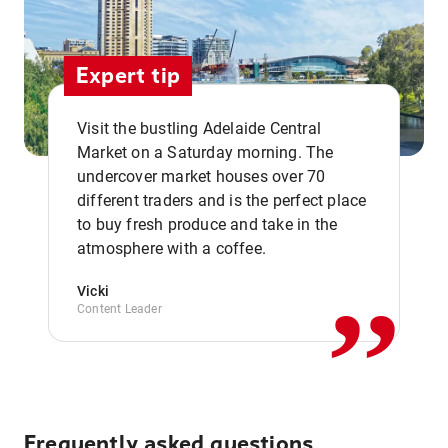
Expert tip
Visit the bustling Adelaide Central
Market on a Saturday morning. The
undercover market houses over 70
different traders and is the perfect place
,,
to buy fresh produce and take in the
atmosphere with a coffee.
Vicki
Content Leader
Frequently asked questions