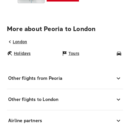
More about Peoria to London
London
Holidays
Tours
Car
Other flights from Peoria
Other flights to London
Airline partners