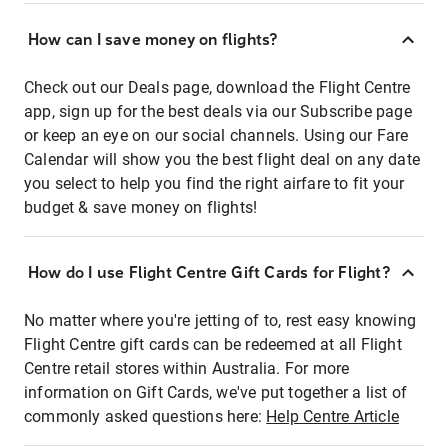
How can I save money on flights?
Check out our Deals page, download the Flight Centre
app, sign up for the best deals via our Subscribe page
or keep an eye on our social channels. Using our Fare
Calendar will show you the best flight deal on any date
you select to help you find the right airfare to fit your
budget & save money on flights!
How do I use Flight Centre Gift Cards for Flight?
No matter where you're jetting of to, rest easy knowing
Flight Centre gift cards can be redeemed at all Flight
Centre retail stores within Australia. For more
information on Gift Cards, we've put together a list of
commonly asked questions here:
Help Centre Article