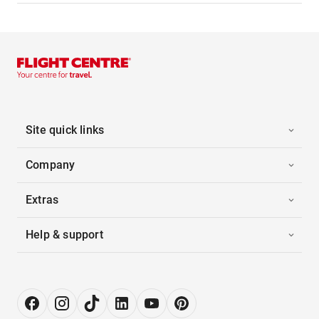
Site quick links
Company
Extras
Help & support