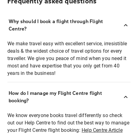
Frequently asked questions
Why should I book a flight through Flight
Centre?
We make travel easy with excellent service, irresistible
deals & the widest choice of travel options for every
traveller. We give you peace of mind when you need it
most and have expertise that you only get from 40
years in the business!
How do I manage my Flight Centre flight
booking?
We know everyone books travel differently so check
out our Help Centre to find out the best way to manage
your Flight Centre flight booking:
Help Centre Article