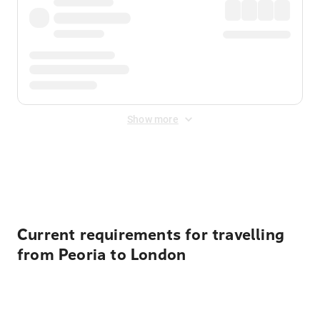
Show more
Displayed fares exclude
Online Booking Fee
&
Merchant
Fee
. Fees are applied once at checkout.
Current requirements for travelling
from Peoria to London