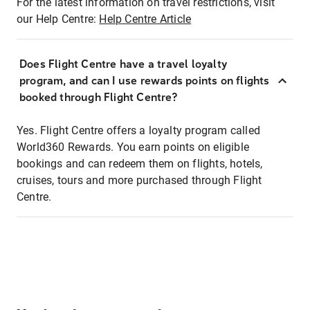
For the latest information on travel restrictions, visit
our Help Centre:
Help Centre Article
Does Flight Centre have a travel loyalty
program, and can I use rewards points on flights
booked through Flight Centre?
Yes. Flight Centre offers a loyalty program called
World360 Rewards. You earn points on eligible
bookings and can redeem them on flights, hotels,
cruises, tours and more purchased through Flight
Centre.