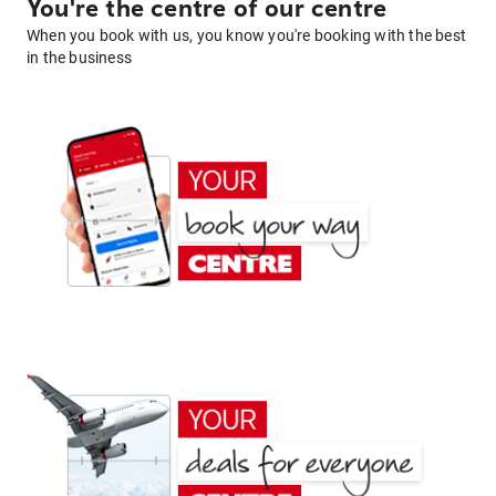
You're the centre of our centre
When you book with us, you know you're booking with the best
in the business