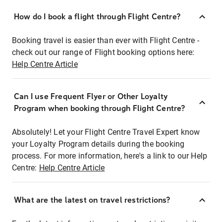
How do I book a flight through Flight Centre?
Booking travel is easier than ever with Flight Centre -
check out our range of Flight booking options here:
Help Centre Article
Can I use Frequent Flyer or Other Loyalty
Program when booking through Flight Centre?
Absolutely! Let your Flight Centre Travel Expert know
your Loyalty Program details during the booking
process. For more information, here's a link to our Help
Centre:
Help Centre Article
What are the latest on travel restrictions?