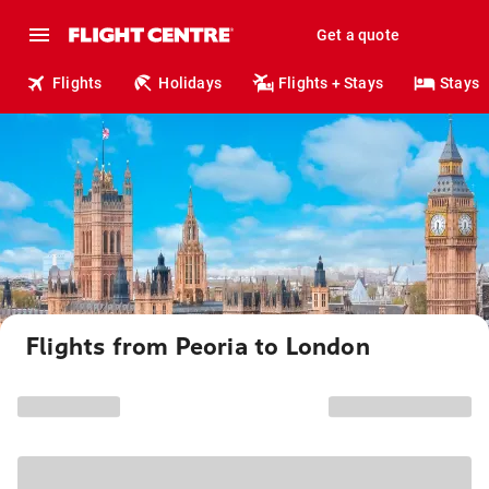
Get a quote
Flights
Holidays
Flights + Stays
Stays
Flights from Peoria to London