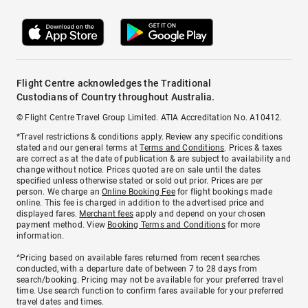
Flight Centre acknowledges the Traditional
Custodians of Country throughout Australia.
© Flight Centre Travel Group Limited. ATIA Accreditation No. A10412.
*Travel restrictions & conditions apply. Review any specific conditions
stated and our general terms at
Terms and Conditions
. Prices & taxes
are correct as at the date of publication & are subject to availability and
change without notice. Prices quoted are on sale until the dates
specified unless otherwise stated or sold out prior. Prices are per
person. We charge an
Online Booking Fee
for flight bookings made
online. This fee is charged in addition to the advertised price and
displayed fares.
Merchant fees
apply and depend on your chosen
payment method. View
Booking Terms and Conditions
for more
information.
^Pricing based on available fares returned from recent searches
conducted, with a departure date of between 7 to 28 days from
search/booking. Pricing may not be available for your preferred travel
time. Use search function to confirm fares available for your preferred
travel dates and times.