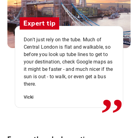
Expert tip
Don't just rely on the tube. Much of
Central London is flat and walkable, so
before you look up tube lines to get to
your destination, check Google maps as
it might be faster - and much nicer if the
,,
sun is out - to walk, or even get a bus
there.
Vicki