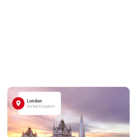
London
United Kingdom