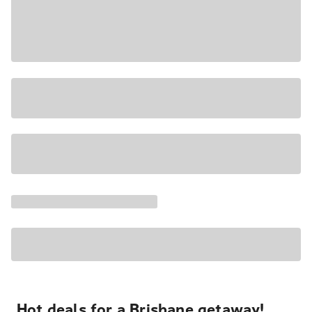
Hot deals for a Brisbane getaway!