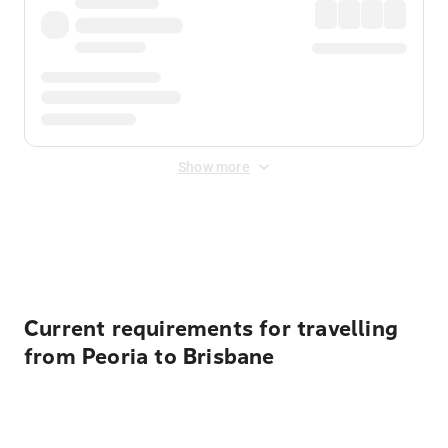
Show more
Displayed fares exclude
Online Booking Fee
&
Merchant
Fee
. Fees are applied once at checkout.
Current requirements for travelling
from Peoria to Brisbane