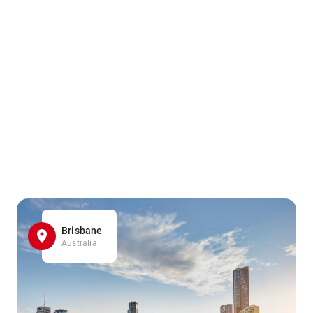
Brisbane
Australia