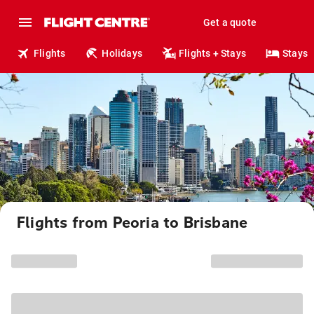
Get a quote
Flights
Holidays
Flights + Stays
Stays
Flights from Peoria to Brisbane