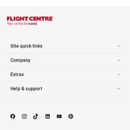
Site quick links
Company
Extras
Help & support