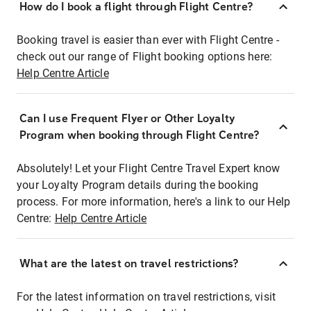
How do I book a flight through Flight Centre?
Booking travel is easier than ever with Flight Centre -
check out our range of Flight booking options here:
Help Centre Article
Can I use Frequent Flyer or Other Loyalty
Program when booking through Flight Centre?
Absolutely! Let your Flight Centre Travel Expert know
your Loyalty Program details during the booking
process. For more information, here's a link to our Help
Centre:
Help Centre Article
What are the latest on travel restrictions?
For the latest information on travel restrictions, visit