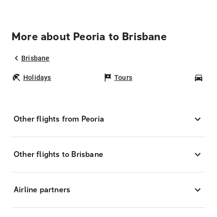
More about Peoria to Brisbane
Brisbane
Holidays
Tours
Car
Other flights from Peoria
Other flights to Brisbane
Airline partners