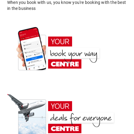
When you book with us, you know you're booking with the best
in the business