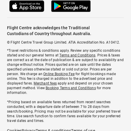
Flight Centre acknowledges the Traditional
Custodians of Country throughout Australia.
© Flight Centre Travel Group Limited. ATIA Accreditation No. A10412.
*Travel restrictions & conditions apply. Review any specific conditions
stated and our general terms at
Terms and Conditions
. Prices & taxes
are correct as at the date of publication & are subject to availability and
change without notice. Prices quoted are on sale until the dates
specified unless otherwise stated or sold out prior. Prices are per
person. We charge an
Online Booking Fee
for flight bookings made
online. This fee is charged in addition to the advertised price and
displayed fares.
Merchant fees
apply and depend on your chosen
payment method. View
Booking Terms and Conditions
for more
information.
^Pricing based on available fares returned from recent searches
conducted, with a departure date of between 7 to 28 days from
search/booking. Pricing may not be available for your preferred travel
time. Use search function to confirm fares available for your preferred
travel dates and times.
Cookies
Privacy
Terms & conditions
Terms of use