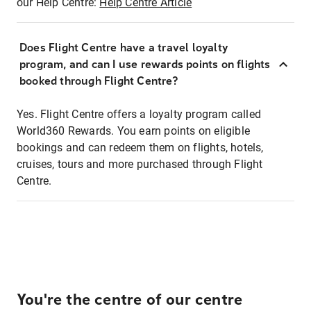
our Help Centre:
Help Centre Article
Does Flight Centre have a travel loyalty
program, and can I use rewards points on flights
booked through Flight Centre?
Yes. Flight Centre offers a loyalty program called
World360 Rewards. You earn points on eligible
bookings and can redeem them on flights, hotels,
cruises, tours and more purchased through Flight
Centre.
You're the centre of our centre