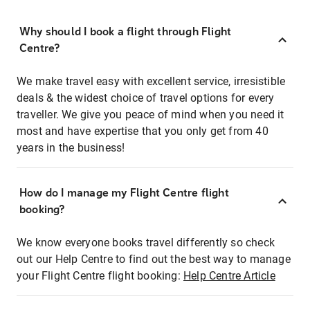
Why should I book a flight through Flight
Centre?
We make travel easy with excellent service, irresistible
deals & the widest choice of travel options for every
traveller. We give you peace of mind when you need it
most and have expertise that you only get from 40
years in the business!
How do I manage my Flight Centre flight
booking?
We know everyone books travel differently so check
out our Help Centre to find out the best way to manage
your Flight Centre flight booking:
Help Centre Article