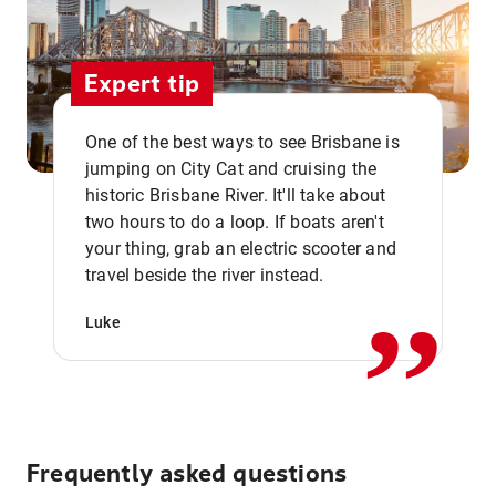
Expert tip
One of the best ways to see Brisbane is
jumping on City Cat and cruising the
historic Brisbane River. It'll take about
two hours to do a loop. If boats aren't
,,
your thing, grab an electric scooter and
travel beside the river instead.
Luke
Frequently asked questions