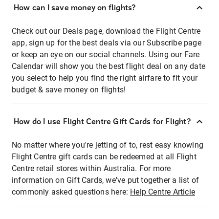
How can I save money on flights?
Check out our Deals page, download the Flight Centre
app, sign up for the best deals via our Subscribe page
or keep an eye on our social channels. Using our Fare
Calendar will show you the best flight deal on any date
you select to help you find the right airfare to fit your
budget & save money on flights!
How do I use Flight Centre Gift Cards for Flight?
No matter where you're jetting of to, rest easy knowing
Flight Centre gift cards can be redeemed at all Flight
Centre retail stores within Australia. For more
information on Gift Cards, we've put together a list of
commonly asked questions here:
Help Centre Article