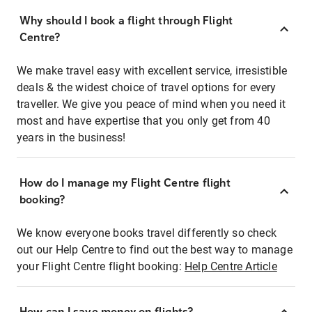
Why should I book a flight through Flight
Centre?
We make travel easy with excellent service, irresistible
deals & the widest choice of travel options for every
traveller. We give you peace of mind when you need it
most and have expertise that you only get from 40
years in the business!
How do I manage my Flight Centre flight
booking?
We know everyone books travel differently so check
out our Help Centre to find out the best way to manage
your Flight Centre flight booking:
Help Centre Article
How can I save money on flights?