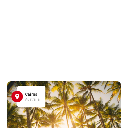
Cairns
Australia