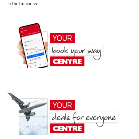
in the business