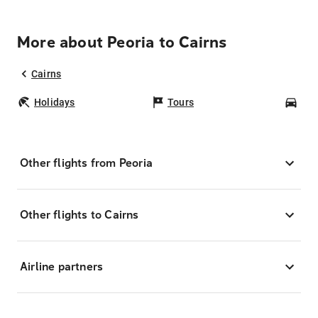
More about Peoria to Cairns
Cairns
Holidays
Tours
Car
Other flights from Peoria
Other flights to Cairns
Airline partners