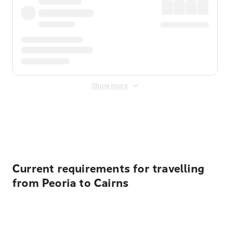
Show more
Displayed fares exclude
Online Booking Fee
&
Merchant
Fee
. Fees are applied once at checkout.
Current requirements for travelling
from Peoria to Cairns