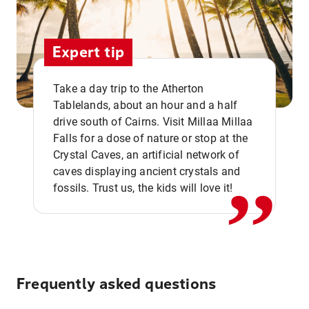
Expert tip
Take a day trip to the Atherton
Tablelands, about an hour and a half
drive south of Cairns. Visit Millaa Millaa
,,
Falls for a dose of nature or stop at the
Crystal Caves, an artificial network of
caves displaying ancient crystals and
fossils. Trust us, the kids will love it!
Frequently asked questions