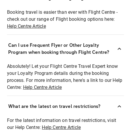
Booking travel is easier than ever with Flight Centre -
check out our range of Flight booking options here:
Help Centre Article
Can I use Frequent Flyer or Other Loyalty
Program when booking through Flight Centre?
Absolutely! Let your Flight Centre Travel Expert know
your Loyalty Program details during the booking
process. For more information, here's a link to our Help
Centre:
Help Centre Article
What are the latest on travel restrictions?
For the latest information on travel restrictions, visit
our Help Centre:
Help Centre Article