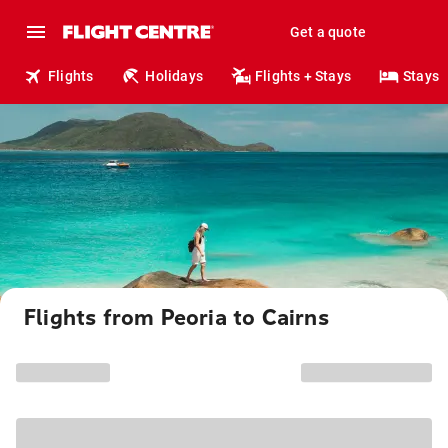
Get a quote
Flights
Holidays
Flights + Stays
Stays
Flights from Peoria to Cairns