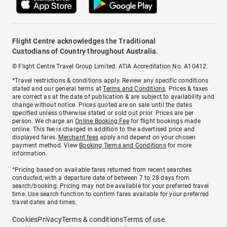
Flight Centre acknowledges the Traditional
Custodians of Country throughout Australia.
© Flight Centre Travel Group Limited. ATIA Accreditation No. A10412.
*Travel restrictions & conditions apply. Review any specific conditions
stated and our general terms at
Terms and Conditions
. Prices & taxes
are correct as at the date of publication & are subject to availability and
change without notice. Prices quoted are on sale until the dates
specified unless otherwise stated or sold out prior. Prices are per
person. We charge an
Online Booking Fee
for flight bookings made
online. This fee is charged in addition to the advertised price and
displayed fares.
Merchant fees
apply and depend on your chosen
payment method. View
Booking Terms and Conditions
for more
information.
^Pricing based on available fares returned from recent searches
conducted, with a departure date of between 7 to 28 days from
search/booking. Pricing may not be available for your preferred travel
time. Use search function to confirm fares available for your preferred
travel dates and times.
Cookies
Privacy
Terms & conditions
Terms of use