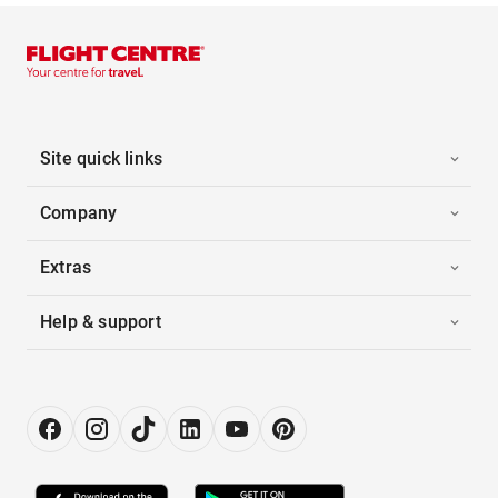
Site quick links
Company
Extras
Help & support