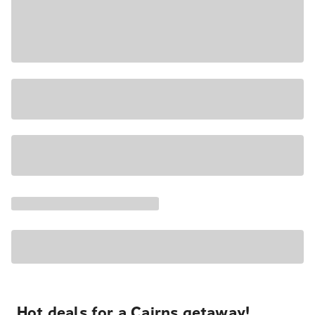
Hot deals for a Cairns getaway!