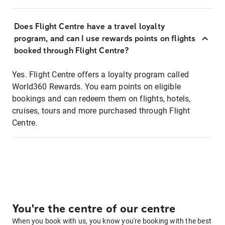
Does Flight Centre have a travel loyalty
program, and can I use rewards points on flights
booked through Flight Centre?
Yes. Flight Centre offers a loyalty program called
World360 Rewards. You earn points on eligible
bookings and can redeem them on flights, hotels,
cruises, tours and more purchased through Flight
Centre.
You're the centre of our centre
When you book with us, you know you're booking with the best