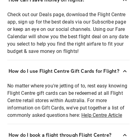
Check out our Deals page, download the Flight Centre
app, sign up for the best deals via our Subscribe page
or keep an eye on our social channels. Using our Fare
Calendar will show you the best flight deal on any date
you select to help you find the right airfare to fit your
budget & save money on flights!
How do I use Flight Centre Gift Cards for Flight?
No matter where you're jetting of to, rest easy knowing
Flight Centre gift cards can be redeemed at all Flight
Centre retail stores within Australia. For more
information on Gift Cards, we've put together a list of
commonly asked questions here:
Help Centre Article
How do I book a flight through Flight Centre?