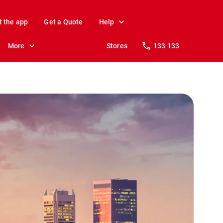
t the app
Get a Quote
Help
More
Stores
133 133