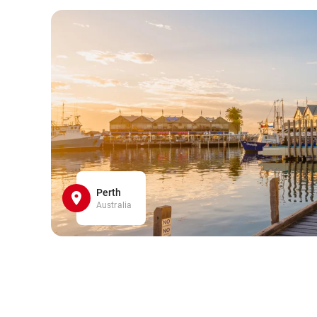
Perth
Australia