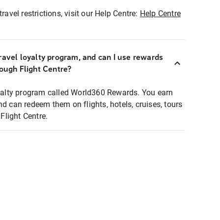
ravel restrictions, visit our Help Centre:
Help Centre
ravel loyalty program, and can I use rewards
rough Flight Centre?
loyalty program called World360 Rewards. You earn
nd can redeem them on flights, hotels, cruises, tours
light Centre.