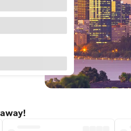
taway!