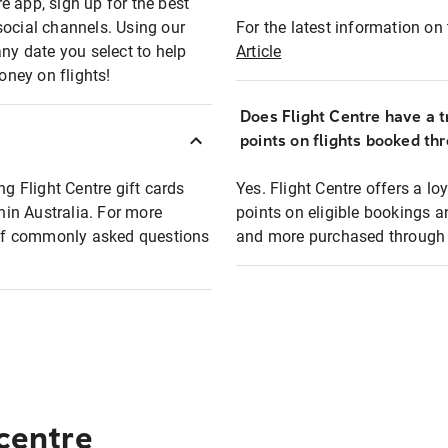
e app, sign up for the best
social channels. Using our
For the latest information on t
any date you select to help
Article
oney on flights!
Does Flight Centre have a t
points on flights booked th
ng Flight Centre gift cards
Yes. Flight Centre offers a 
thin Australia. For more
points on eligible bookings a
t of commonly asked questions
and more purchased through F
 centre