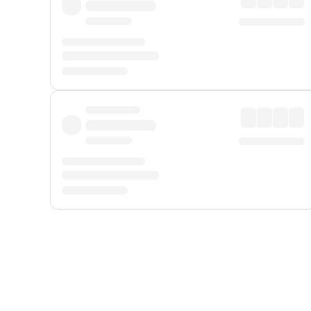
Displayed fares exclude
Online Booking