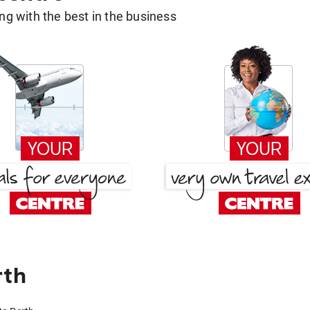
g with the best in the business
rth