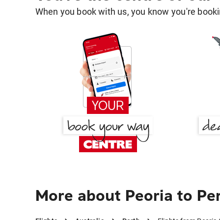
When you book with us, you know you're bookin
More about Peoria to Pe