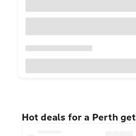
Hot deals for a Perth ge