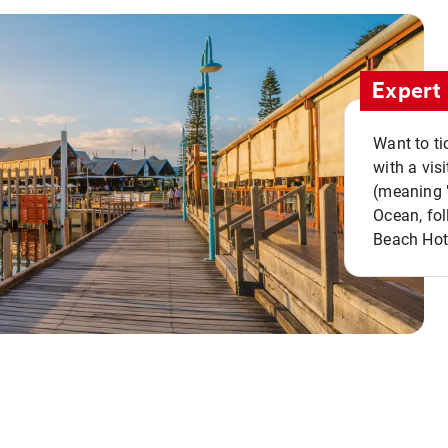
Expert 
Want to ti
with a vis
(meaning "
Ocean, fol
Beach Hot