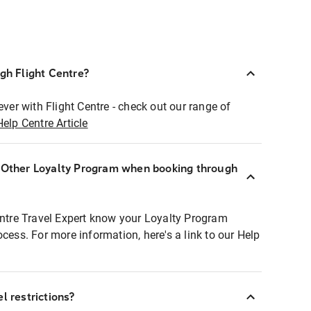
ugh Flight Centre?
ever with Flight Centre - check out our range of
Help Centre Article
r Other Loyalty Program when booking through
entre Travel Expert know your Loyalty Program
ocess. For more information, here's a link to our Help
l restrictions?