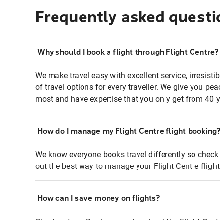
Frequently asked questi
Why should I book a flight through Flight Centre?
We make travel easy with excellent service, irresisti
of travel options for every traveller. We give you p
most and have expertise that you only get from 40 y
How do I manage my Flight Centre flight booking
We know everyone books travel differently so check 
out the best way to manage your Flight Centre fligh
How can I save money on flights?