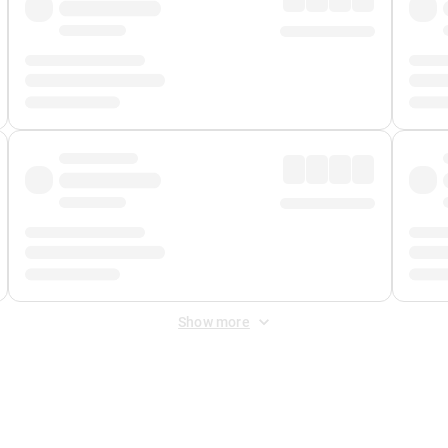
Show more
 Fee
&
Merchant Fee
. Fees are applied once at checkout.