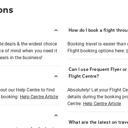
ons
How do I book a flight thro
ble deals & the widest choice
Booking travel is easier than 
eace of mind when you need it
Flight booking options here:
ears in the business!
Can I use Frequent Flyer o
?
Flight Centre?
out our Help Centre to find
Absolutely! Let your Flight C
t booking:
Help Centre Article
details during the booking pr
Centre:
Help Centre Article
What are the latest on trave