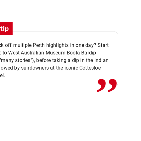
tip
ck off multiple Perth highlights in one day? Start
,,
it to West Australian Museum Boola Bardip
many stories"), before taking a dip in the Indian
lowed by sundowners at the iconic Cottesloe
el.