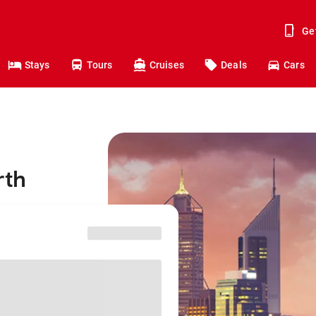
Ge
Stays
Tours
Cruises
Deals
Cars
rth