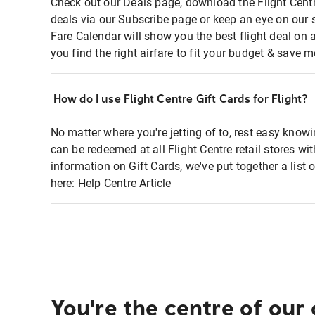
Check out our Deals page, download the Flight Centr
deals via our Subscribe page or keep an eye on our 
Fare Calendar will show you the best flight deal on 
you find the right airfare to fit your budget & save m
How do I use Flight Centre Gift Cards for Flight?
No matter where you're jetting of to, rest easy knowi
can be redeemed at all Flight Centre retail stores wi
information on Gift Cards, we've put together a lis
here:
Help Centre Article
You're the centre of our