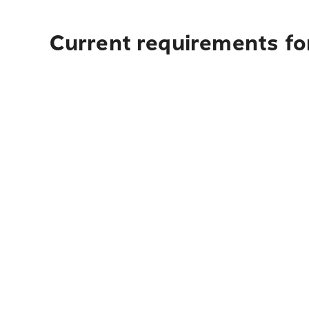
Current requirements for