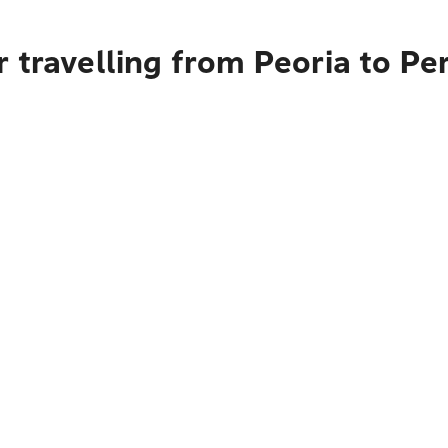
 travelling from Peoria to Pe