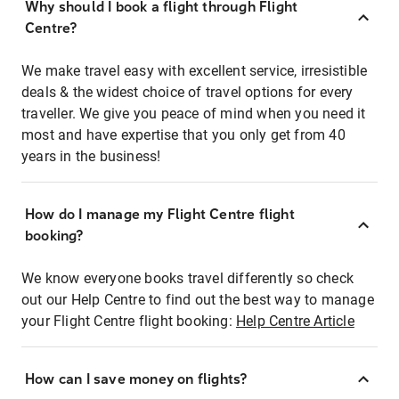
Why should I book a flight through Flight
Centre?
We make travel easy with excellent service, irresistible
deals & the widest choice of travel options for every
traveller. We give you peace of mind when you need it
most and have expertise that you only get from 40
years in the business!
How do I manage my Flight Centre flight
booking?
We know everyone books travel differently so check
out our Help Centre to find out the best way to manage
your Flight Centre flight booking:
Help Centre Article
How can I save money on flights?