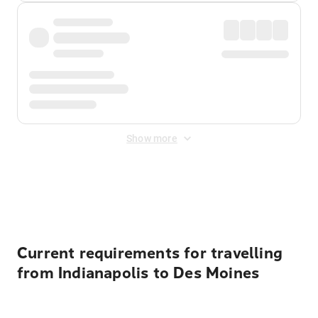
Show more
Displayed fares exclude
Online Booking Fee
&
Merchant
Fee
. Fees are applied once at checkout.
Current requirements for travelling
from Indianapolis to Des Moines