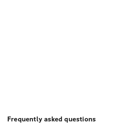
Frequently asked questions