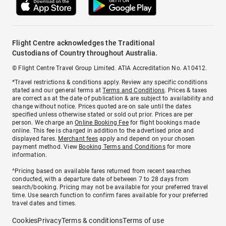
Flight Centre acknowledges the Traditional
Custodians of Country throughout Australia.
© Flight Centre Travel Group Limited. ATIA Accreditation No. A10412.
*Travel restrictions & conditions apply. Review any specific conditions
stated and our general terms at
Terms and Conditions
. Prices & taxes
are correct as at the date of publication & are subject to availability and
change without notice. Prices quoted are on sale until the dates
specified unless otherwise stated or sold out prior. Prices are per
person. We charge an
Online Booking Fee
for flight bookings made
online. This fee is charged in addition to the advertised price and
displayed fares.
Merchant fees
apply and depend on your chosen
payment method. View
Booking Terms and Conditions
for more
information.
^Pricing based on available fares returned from recent searches
conducted, with a departure date of between 7 to 28 days from
search/booking. Pricing may not be available for your preferred travel
time. Use search function to confirm fares available for your preferred
travel dates and times.
Cookies
Privacy
Terms & conditions
Terms of use