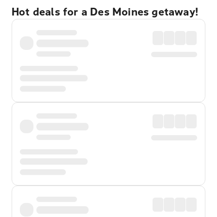
Hot deals for a Des Moines getaway!