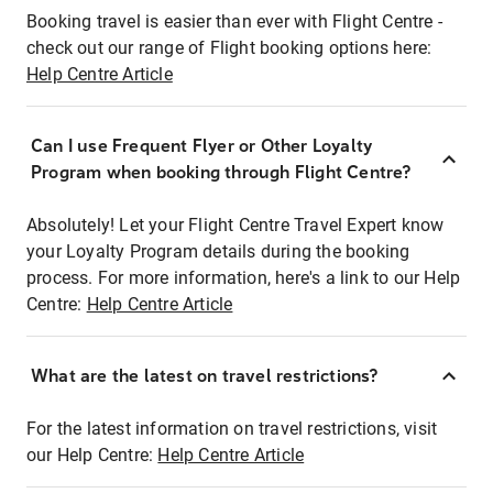
Booking travel is easier than ever with Flight Centre -
check out our range of Flight booking options here:
Help Centre Article
Can I use Frequent Flyer or Other Loyalty
Program when booking through Flight Centre?
Absolutely! Let your Flight Centre Travel Expert know
your Loyalty Program details during the booking
process. For more information, here's a link to our Help
Centre:
Help Centre Article
What are the latest on travel restrictions?
For the latest information on travel restrictions, visit
our Help Centre:
Help Centre Article