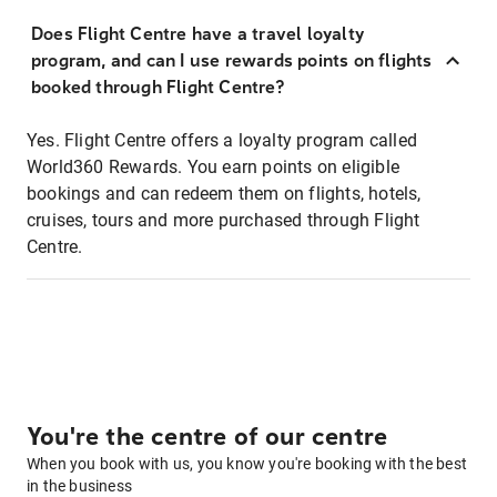
Does Flight Centre have a travel loyalty
program, and can I use rewards points on flights
booked through Flight Centre?
Yes. Flight Centre offers a loyalty program called
World360 Rewards. You earn points on eligible
bookings and can redeem them on flights, hotels,
cruises, tours and more purchased through Flight
Centre.
You're the centre of our centre
When you book with us, you know you're booking with the best
in the business