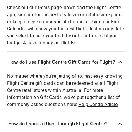
Check out our Deals page, download the Flight Centre
app, sign up for the best deals via our Subscribe page
or keep an eye on our social channels. Using our Fare
Calendar will show you the best flight deal on any date
you select to help you find the right airfare to fit your
budget & save money on flights!
How do I use Flight Centre Gift Cards for Flight?
No matter where you're jetting of to, rest easy knowing
Flight Centre gift cards can be redeemed at all Flight
Centre retail stores within Australia. For more
information on Gift Cards, we've put together a list of
commonly asked questions here:
Help Centre Article
How do I book a flight through Flight Centre?