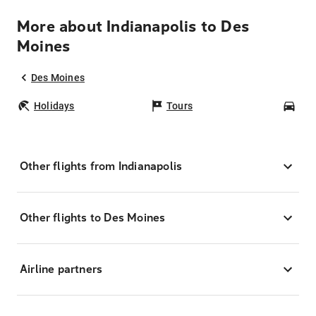
More about Indianapolis to Des
Moines
Des Moines
Holidays
Tours
Car
Other flights from Indianapolis
Other flights to Des Moines
Airline partners