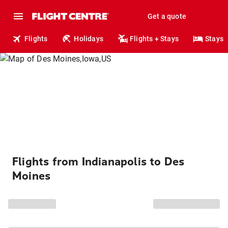
Get a quote
Flights
Holidays
Flights + Stays
Stays
Flights from Indianapolis to Des
Moines