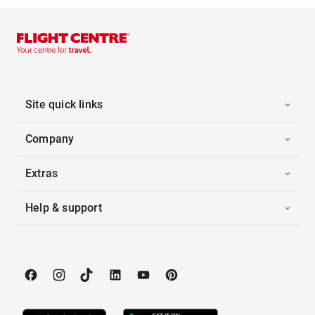
Site quick links
Company
Extras
Help & support