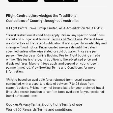
Flight Centre acknowledges the Traditional
Custodians of Country throughout Australia.
© Flight Centre Travel Group Limited. ATIA Accreditation No. A10412.
*Travel restrictions & conditions apply. Review any specific conditions
stated and our general terms at
Terms and Conditions
. Prices & taxes
are correct as at the date of publication & are subject to availability and
change without notice. Prices quoted are on sale until the dates
specified unless otherwise stated or sold out prior. Prices are per
person. We charge an
Online Booking Fee
for flight bookings made
online. This fee is charged in addition to the advertised price and
displayed fares.
Merchant fees
apply and depend on your chosen
payment method. View
Booking Terms and Conditions
for more
information.
^Pricing based on available fares returned from recent searches
conducted, with a departure date of between 7 to 28 days from
search/booking. Pricing may not be available for your preferred travel
time. Use search function to confirm fares available for your preferred
travel dates and times.
Cookies
Privacy
Terms & conditions
Terms of use
World360 Rewards Terms and conditions