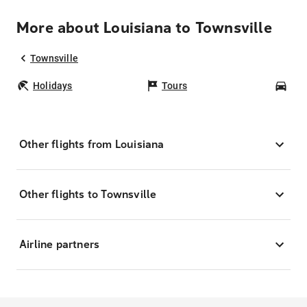
More about Louisiana to Townsville
Townsville
Holidays
Tours
Car
Other flights from Louisiana
Other flights to Townsville
Airline partners