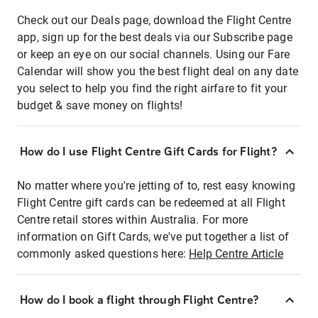
Check out our Deals page, download the Flight Centre
app, sign up for the best deals via our Subscribe page
or keep an eye on our social channels. Using our Fare
Calendar will show you the best flight deal on any date
you select to help you find the right airfare to fit your
budget & save money on flights!
How do I use Flight Centre Gift Cards for Flight?
No matter where you're jetting of to, rest easy knowing
Flight Centre gift cards can be redeemed at all Flight
Centre retail stores within Australia. For more
information on Gift Cards, we've put together a list of
commonly asked questions here:
Help Centre Article
How do I book a flight through Flight Centre?