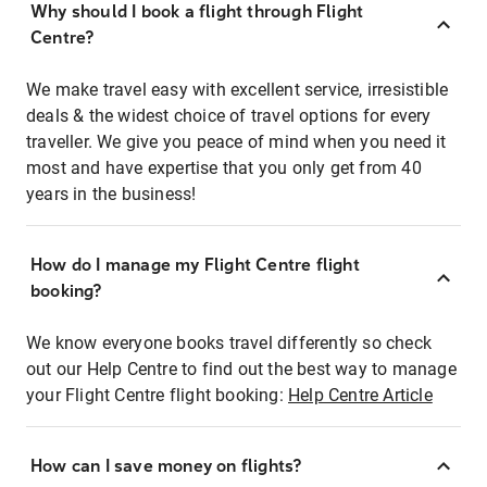
Why should I book a flight through Flight
Centre?
We make travel easy with excellent service, irresistible
deals & the widest choice of travel options for every
traveller. We give you peace of mind when you need it
most and have expertise that you only get from 40
years in the business!
How do I manage my Flight Centre flight
booking?
We know everyone books travel differently so check
out our Help Centre to find out the best way to manage
your Flight Centre flight booking:
Help Centre Article
How can I save money on flights?