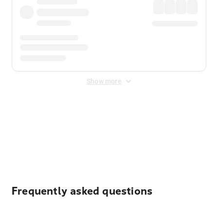
Show more
Displayed fares exclude
Online Booking Fee
&
Merchant
Fee
. Fees are applied once at checkout.
Frequently asked questions