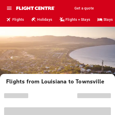
Get a quote
Flights
Holidays
Flights + Stays
Stays
Flights from Louisiana to Townsville