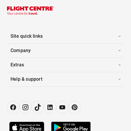
Site quick links
Company
Extras
Help & support