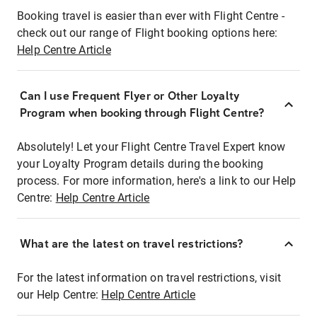
Booking travel is easier than ever with Flight Centre -
check out our range of Flight booking options here:
Help Centre Article
Can I use Frequent Flyer or Other Loyalty
Program when booking through Flight Centre?
Absolutely! Let your Flight Centre Travel Expert know
your Loyalty Program details during the booking
process. For more information, here's a link to our Help
Centre:
Help Centre Article
What are the latest on travel restrictions?
For the latest information on travel restrictions, visit
our Help Centre:
Help Centre Article