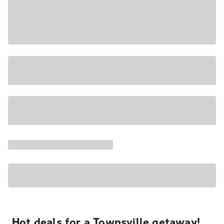
Hot deals for a Townsville getaway!