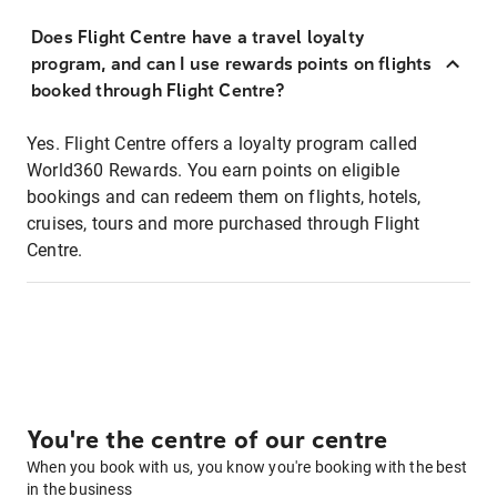
Does Flight Centre have a travel loyalty
program, and can I use rewards points on flights
booked through Flight Centre?
Yes. Flight Centre offers a loyalty program called
World360 Rewards. You earn points on eligible
bookings and can redeem them on flights, hotels,
cruises, tours and more purchased through Flight
Centre.
You're the centre of our centre
When you book with us, you know you're booking with the best
in the business