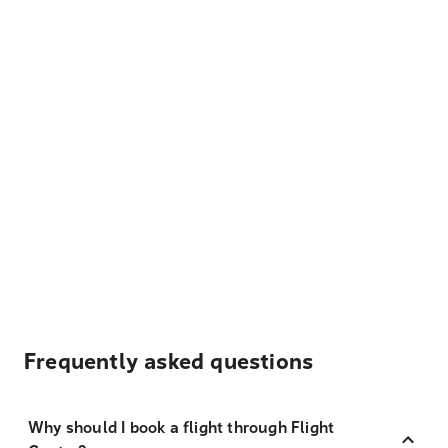
Frequently asked questions
Why should I book a flight through Flight