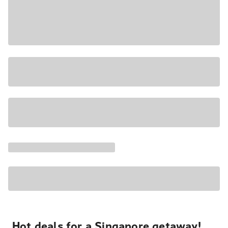
Hot deals for a Singapore getaway!