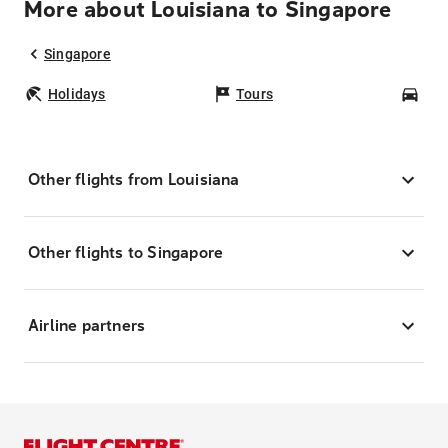
More about Louisiana to Singapore
Singapore
Holidays
Tours
Car
Other flights from Louisiana
Other flights to Singapore
Airline partners