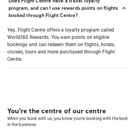
Does Flight Centre have a travel loyalty
program, and can I use rewards points on flights
booked through Flight Centre?
Yes. Flight Centre offers a loyalty program called
World360 Rewards. You earn points on eligible
bookings and can redeem them on flights, hotels,
cruises, tours and more purchased through Flight
Centre.
You're the centre of our centre
When you book with us, you know you're booking with the best
in the business