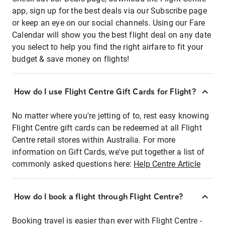
app, sign up for the best deals via our Subscribe page
or keep an eye on our social channels. Using our Fare
Calendar will show you the best flight deal on any date
you select to help you find the right airfare to fit your
budget & save money on flights!
How do I use Flight Centre Gift Cards for Flight?
No matter where you're jetting of to, rest easy knowing
Flight Centre gift cards can be redeemed at all Flight
Centre retail stores within Australia. For more
information on Gift Cards, we've put together a list of
commonly asked questions here:
Help Centre Article
How do I book a flight through Flight Centre?
Booking travel is easier than ever with Flight Centre -