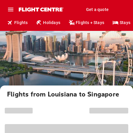
Get a quote
Flights
Holidays
Flights + Stays
Stays
Flights from Louisiana to Singapore