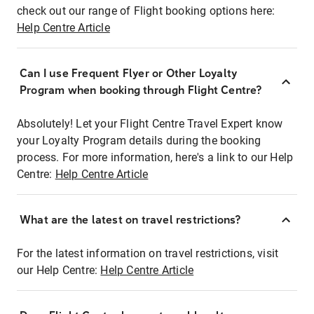
check out our range of Flight booking options here:
Help Centre Article
Can I use Frequent Flyer or Other Loyalty
Program when booking through Flight Centre?
Absolutely! Let your Flight Centre Travel Expert know
your Loyalty Program details during the booking
process. For more information, here's a link to our Help
Centre:
Help Centre Article
What are the latest on travel restrictions?
For the latest information on travel restrictions, visit
our Help Centre:
Help Centre Article