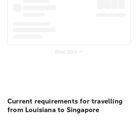
Show more
Displayed fares exclude
Online Booking Fee
&
Merchant
Fee
. Fees are applied once at checkout.
Current requirements for travelling
from Louisiana to Singapore