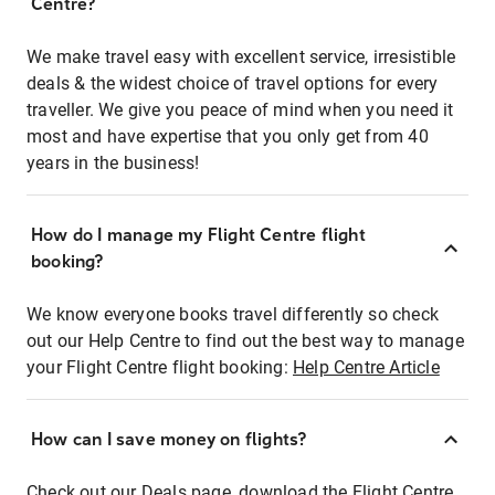
Centre?
We make travel easy with excellent service, irresistible
deals & the widest choice of travel options for every
traveller. We give you peace of mind when you need it
most and have expertise that you only get from 40
years in the business!
How do I manage my Flight Centre flight
booking?
We know everyone books travel differently so check
out our Help Centre to find out the best way to manage
your Flight Centre flight booking:
Help Centre Article
How can I save money on flights?
Check out our Deals page, download the Flight Centre