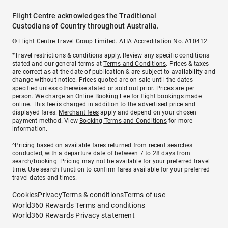
Flight Centre acknowledges the Traditional
Custodians of Country throughout Australia.
© Flight Centre Travel Group Limited. ATIA Accreditation No. A10412.
*Travel restrictions & conditions apply. Review any specific conditions
stated and our general terms at
Terms and Conditions
. Prices & taxes
are correct as at the date of publication & are subject to availability and
change without notice. Prices quoted are on sale until the dates
specified unless otherwise stated or sold out prior. Prices are per
person. We charge an
Online Booking Fee
for flight bookings made
online. This fee is charged in addition to the advertised price and
displayed fares.
Merchant fees
apply and depend on your chosen
payment method. View
Booking Terms and Conditions
for more
information.
^Pricing based on available fares returned from recent searches
conducted, with a departure date of between 7 to 28 days from
search/booking. Pricing may not be available for your preferred travel
time. Use search function to confirm fares available for your preferred
travel dates and times.
Cookies
Privacy
Terms & conditions
Terms of use
World360 Rewards Terms and conditions
World360 Rewards Privacy statement