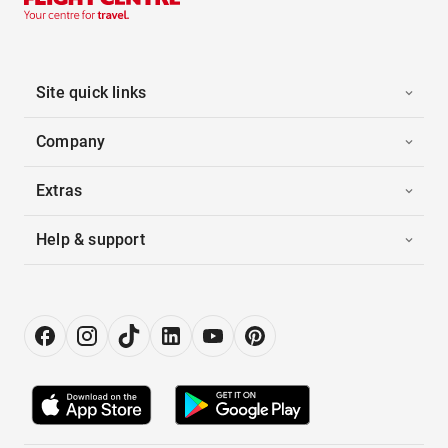
Site quick links
Company
Extras
Help & support