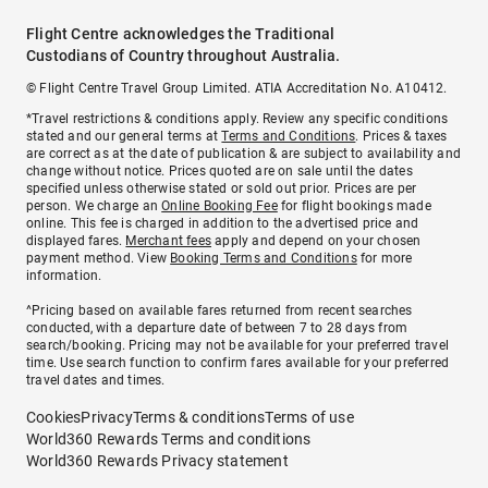
Flight Centre acknowledges the Traditional
Custodians of Country throughout Australia.
© Flight Centre Travel Group Limited. ATIA Accreditation No. A10412.
*Travel restrictions & conditions apply. Review any specific conditions
stated and our general terms at
Terms and Conditions
. Prices & taxes
are correct as at the date of publication & are subject to availability and
change without notice. Prices quoted are on sale until the dates
specified unless otherwise stated or sold out prior. Prices are per
person. We charge an
Online Booking Fee
for flight bookings made
online. This fee is charged in addition to the advertised price and
displayed fares.
Merchant fees
apply and depend on your chosen
payment method. View
Booking Terms and Conditions
for more
information.
^Pricing based on available fares returned from recent searches
conducted, with a departure date of between 7 to 28 days from
search/booking. Pricing may not be available for your preferred travel
time. Use search function to confirm fares available for your preferred
travel dates and times.
Cookies
Privacy
Terms & conditions
Terms of use
World360 Rewards Terms and conditions
World360 Rewards Privacy statement