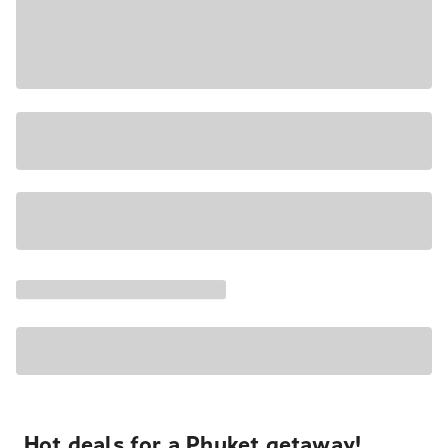
Hot deals for a Phuket getaway!