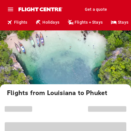
Get a quote
Flights
Holidays
Flights + Stays
Stays
Flights from Louisiana to Phuket