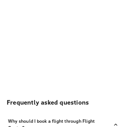
Frequently asked questions
Why should I book a flight through Flight