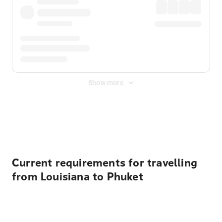
Show more
Displayed fares exclude
Online Booking Fee
&
Merchant
Fee
. Fees are applied once at checkout.
Current requirements for travelling
from Louisiana to Phuket