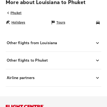
More about Louisiana to Phuket
Phuket
Holidays
Tours
Car
Other flights from Louisiana
Other flights to Phuket
Airline partners