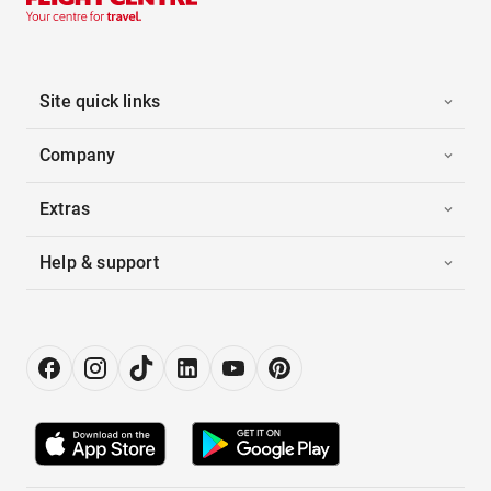
Site quick links
Company
Extras
Help & support