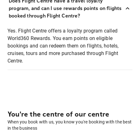
Does Flight Centre have a travel loyalty
program, and can I use rewards points on flights
booked through Flight Centre?
Yes. Flight Centre offers a loyalty program called
World360 Rewards. You earn points on eligible
bookings and can redeem them on flights, hotels,
cruises, tours and more purchased through Flight
Centre.
You're the centre of our centre
When you book with us, you know you're booking with the best
in the business