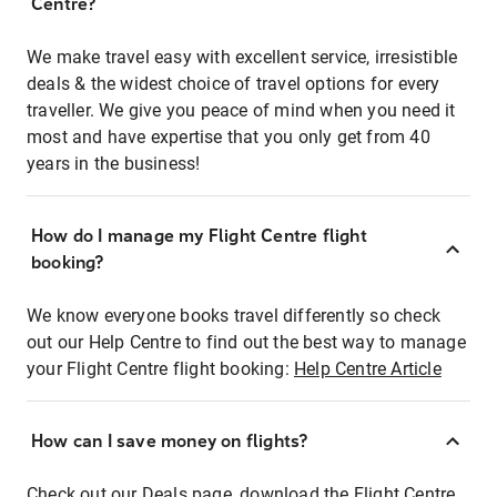
Centre?
We make travel easy with excellent service, irresistible
deals & the widest choice of travel options for every
traveller. We give you peace of mind when you need it
most and have expertise that you only get from 40
years in the business!
How do I manage my Flight Centre flight
booking?
We know everyone books travel differently so check
out our Help Centre to find out the best way to manage
your Flight Centre flight booking:
Help Centre Article
How can I save money on flights?
Check out our Deals page, download the Flight Centre