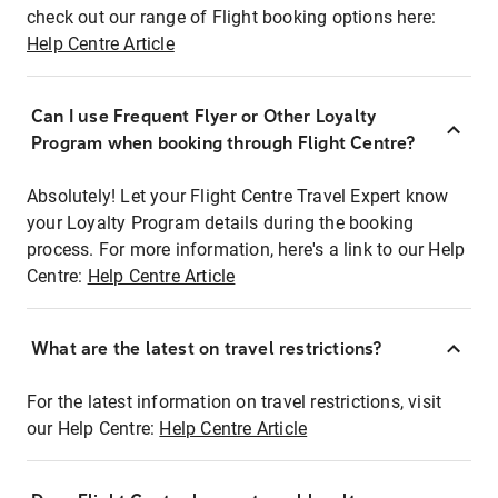
check out our range of Flight booking options here:
Help Centre Article
Can I use Frequent Flyer or Other Loyalty
Program when booking through Flight Centre?
Absolutely! Let your Flight Centre Travel Expert know
your Loyalty Program details during the booking
process. For more information, here's a link to our Help
Centre:
Help Centre Article
What are the latest on travel restrictions?
For the latest information on travel restrictions, visit
our Help Centre:
Help Centre Article