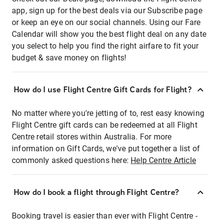
app, sign up for the best deals via our Subscribe page
or keep an eye on our social channels. Using our Fare
Calendar will show you the best flight deal on any date
you select to help you find the right airfare to fit your
budget & save money on flights!
How do I use Flight Centre Gift Cards for Flight?
No matter where you're jetting of to, rest easy knowing
Flight Centre gift cards can be redeemed at all Flight
Centre retail stores within Australia. For more
information on Gift Cards, we've put together a list of
commonly asked questions here:
Help Centre Article
How do I book a flight through Flight Centre?
Booking travel is easier than ever with Flight Centre -