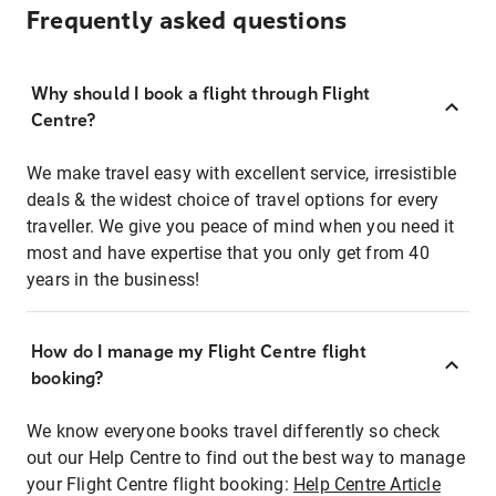
Frequently asked questions
Why should I book a flight through Flight
Centre?
We make travel easy with excellent service, irresistible
deals & the widest choice of travel options for every
traveller. We give you peace of mind when you need it
most and have expertise that you only get from 40
years in the business!
How do I manage my Flight Centre flight
booking?
We know everyone books travel differently so check
out our Help Centre to find out the best way to manage
your Flight Centre flight booking:
Help Centre Article