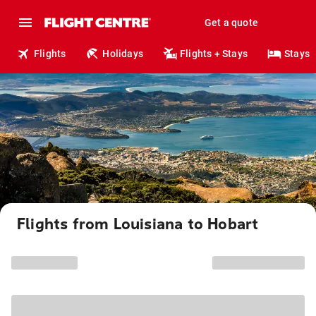
Get a quote
Flights
Holidays
Flights + Stays
Stays
Flights from Louisiana to Hobart