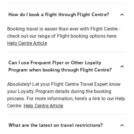
How do I book a flight through Flight Centre?
Booking travel is easier than ever with Flight Centre -
check out our range of Flight booking options here:
Help Centre Article
Can I use Frequent Flyer or Other Loyalty
Program when booking through Flight Centre?
Absolutely! Let your Flight Centre Travel Expert know
your Loyalty Program details during the booking
process. For more information, here's a link to our Help
Centre:
Help Centre Article
What are the latest on travel restrictions?