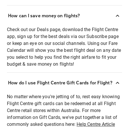
How can I save money on flights?
Check out our Deals page, download the Flight Centre
app, sign up for the best deals via our Subscribe page
or keep an eye on our social channels. Using our Fare
Calendar will show you the best flight deal on any date
you select to help you find the right airfare to fit your
budget & save money on flights!
How do I use Flight Centre Gift Cards for Flight?
No matter where you're jetting of to, rest easy knowing
Flight Centre gift cards can be redeemed at all Flight
Centre retail stores within Australia. For more
information on Gift Cards, we've put together a list of
commonly asked questions here:
Help Centre Article