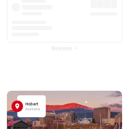
Show more
Displayed fares exclude
Online Booking Fee
&
Merchant
Fee
. Fees are applied once at checkout.
Hobart
Australia