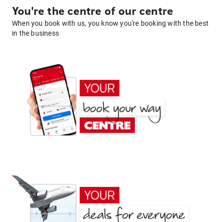
You're the centre of our centre
When you book with us, you know you're booking with the best
in the business