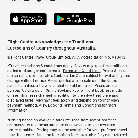
Flight Centre acknowledges the Traditional
Custodians of Country throughout Australia.
© Flight Centre Travel Group Limited. ATIA Accreditation No. A10412.
*Travel restrictions & conditions apply. Review any specific conditions
stated and our general terms at
Terms and Conditions
. Prices & taxes
are correct as at the date of publication & are subject to availability and
change without notice. Prices quoted are on sale until the dates
specified unless otherwise stated or sold out prior. Prices are per
person. We charge an
Online Booking Fee
for flight bookings made
online. This fee is charged in addition to the advertised price and
displayed fares.
Merchant fees
apply and depend on your chosen
payment method. View
Booking Terms and Conditions
for more
information.
^Pricing based on available fares returned from recent searches
conducted, with a departure date of between 7 to 28 days from
search/booking. Pricing may not be available for your preferred travel
time. Use search function to confirm fares available for your preferred