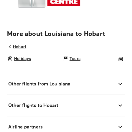
More about Louisiana to Hobart
Hobart
Holidays
Tours
Car
Other flights from Louisiana
Other flights to Hobart
Airline partners