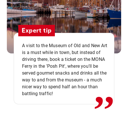
Expert tip
A visit to the Museum of Old and New Art
is a must while in town, but instead of
driving there, book a ticket on the MONA
Ferry in the 'Posh Pit', where you'll be
,,
served gourmet snacks and drinks all the
way to and from the museum - a much
nicer way to spend half an hour than
battling traffic!