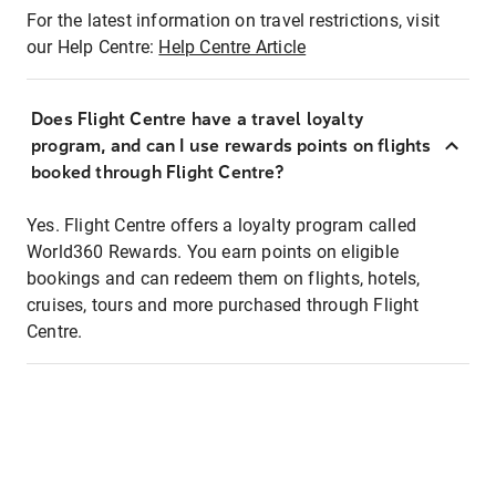
For the latest information on travel restrictions, visit
our Help Centre:
Help Centre Article
Does Flight Centre have a travel loyalty
program, and can I use rewards points on flights
booked through Flight Centre?
Yes. Flight Centre offers a loyalty program called
World360 Rewards. You earn points on eligible
bookings and can redeem them on flights, hotels,
cruises, tours and more purchased through Flight
Centre.