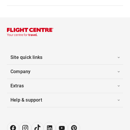
Site quick links
Company
Extras
Help & support