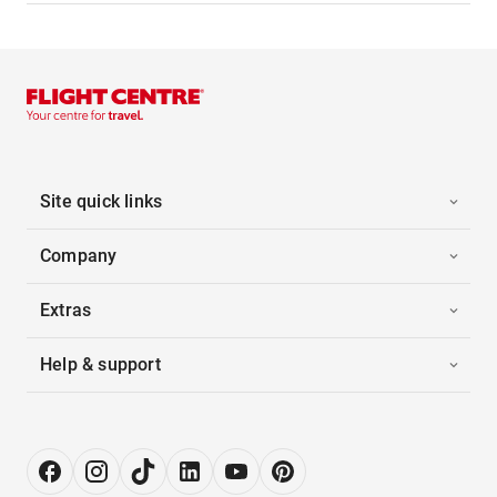
Site quick links
Company
Extras
Help & support