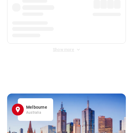
Show more
Displayed fares exclude
Online Booking Fee
&
Merchant
Fee
. Fees are applied once at checkout.
Melbourne
Australia