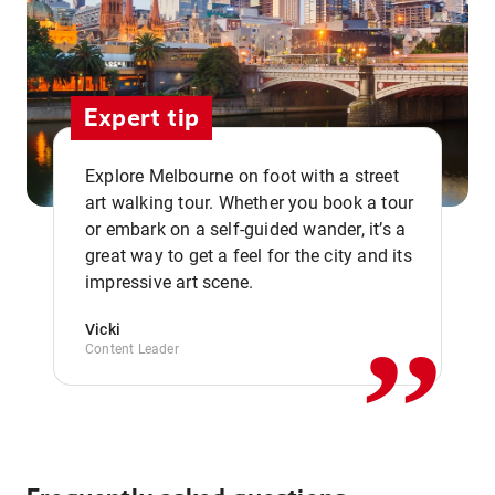
Expert tip
Explore Melbourne on foot with a street
art walking tour. Whether you book a tour
or embark on a self-guided wander, it’s a
,,
great way to get a feel for the city and its
impressive art scene.
Vicki
Content Leader