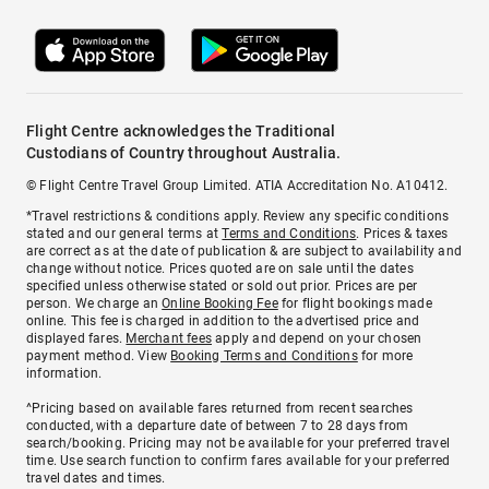
Flight Centre acknowledges the Traditional
Custodians of Country throughout Australia.
© Flight Centre Travel Group Limited. ATIA Accreditation No. A10412.
*Travel restrictions & conditions apply. Review any specific conditions
stated and our general terms at
Terms and Conditions
. Prices & taxes
are correct as at the date of publication & are subject to availability and
change without notice. Prices quoted are on sale until the dates
specified unless otherwise stated or sold out prior. Prices are per
person. We charge an
Online Booking Fee
for flight bookings made
online. This fee is charged in addition to the advertised price and
displayed fares.
Merchant fees
apply and depend on your chosen
payment method. View
Booking Terms and Conditions
for more
information.
^Pricing based on available fares returned from recent searches
conducted, with a departure date of between 7 to 28 days from
search/booking. Pricing may not be available for your preferred travel
time. Use search function to confirm fares available for your preferred
travel dates and times.