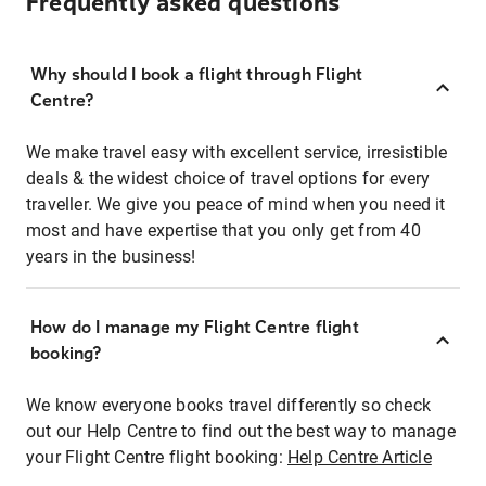
Frequently asked questions
Why should I book a flight through Flight
Centre?
We make travel easy with excellent service, irresistible
deals & the widest choice of travel options for every
traveller. We give you peace of mind when you need it
most and have expertise that you only get from 40
years in the business!
How do I manage my Flight Centre flight
booking?
We know everyone books travel differently so check
out our Help Centre to find out the best way to manage
your Flight Centre flight booking:
Help Centre Article