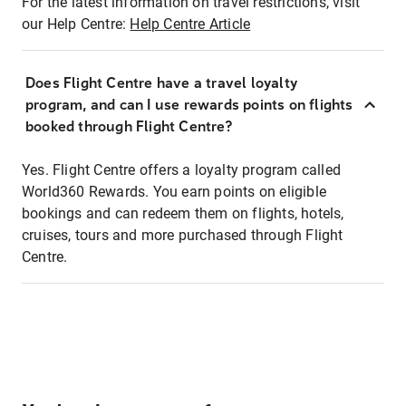
For the latest information on travel restrictions, visit
our Help Centre:
Help Centre Article
Does Flight Centre have a travel loyalty
program, and can I use rewards points on flights
booked through Flight Centre?
Yes. Flight Centre offers a loyalty program called
World360 Rewards. You earn points on eligible
bookings and can redeem them on flights, hotels,
cruises, tours and more purchased through Flight
Centre.