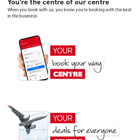
You're the centre of our centre
When you book with us, you know you're booking with the best
in the business