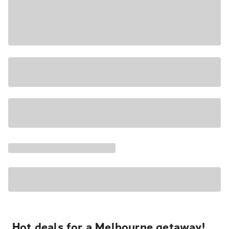
Hot deals for a Melbourne getaway!