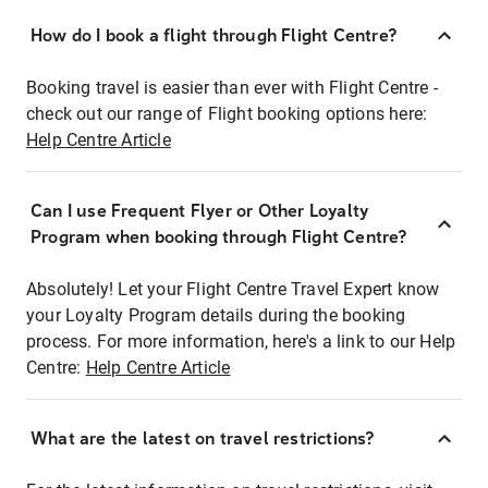
How do I book a flight through Flight Centre?
Booking travel is easier than ever with Flight Centre -
check out our range of Flight booking options here:
Help Centre Article
Can I use Frequent Flyer or Other Loyalty
Program when booking through Flight Centre?
Absolutely! Let your Flight Centre Travel Expert know
your Loyalty Program details during the booking
process. For more information, here's a link to our Help
Centre:
Help Centre Article
What are the latest on travel restrictions?