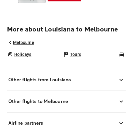
More about Louisiana to Melbourne
Melbourne
Holidays
Tours
Car
Other flights from Louisiana
Other flights to Melbourne
Airline partners