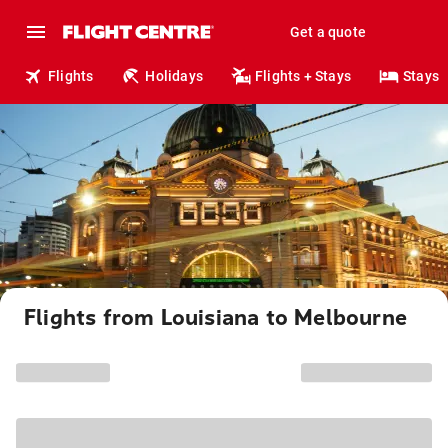
Get a quote
Flights
Holidays
Flights + Stays
Stays
Flights from Louisiana to Melbourne