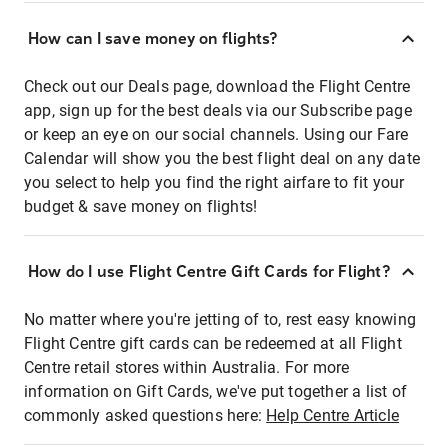
How can I save money on flights?
Check out our Deals page, download the Flight Centre
app, sign up for the best deals via our Subscribe page
or keep an eye on our social channels. Using our Fare
Calendar will show you the best flight deal on any date
you select to help you find the right airfare to fit your
budget & save money on flights!
How do I use Flight Centre Gift Cards for Flight?
No matter where you're jetting of to, rest easy knowing
Flight Centre gift cards can be redeemed at all Flight
Centre retail stores within Australia. For more
information on Gift Cards, we've put together a list of
commonly asked questions here:
Help Centre Article