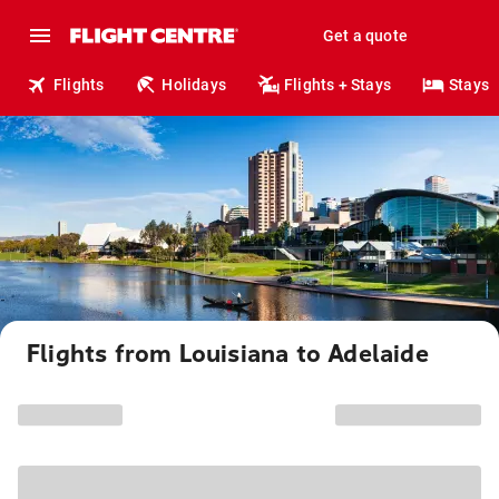
Get a quote
Flights
Holidays
Flights + Stays
Stays
Flights from Louisiana to Adelaide