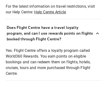
For the latest information on travel restrictions, visit
our Help Centre:
Help Centre Article
Does Flight Centre have a travel loyalty
program, and can I use rewards points on flights
booked through Flight Centre?
Yes. Flight Centre offers a loyalty program called
World360 Rewards. You earn points on eligible
bookings and can redeem them on flights, hotels,
cruises, tours and more purchased through Flight
Centre.