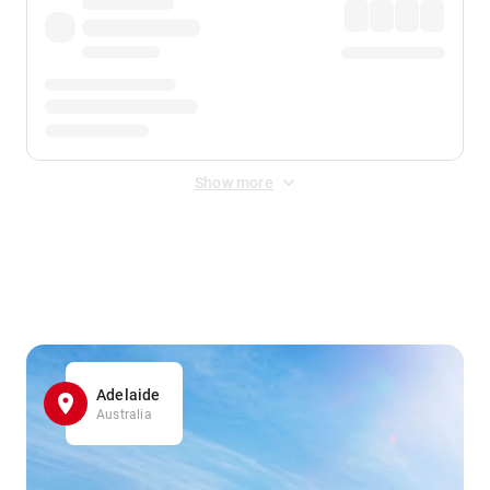
Show more
Displayed fares exclude
Online Booking Fee
&
Merchant
Fee
. Fees are applied once at checkout.
Adelaide
Australia