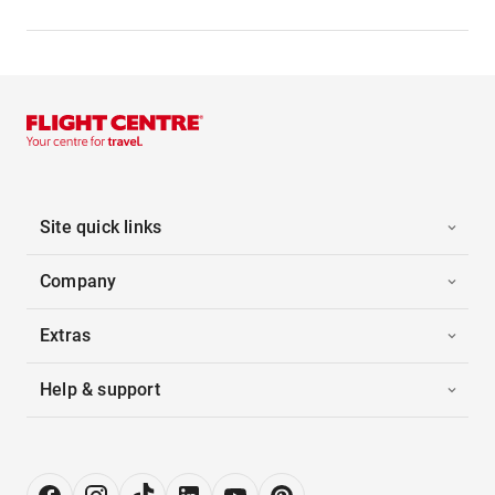
Site quick links
Company
Extras
Help & support