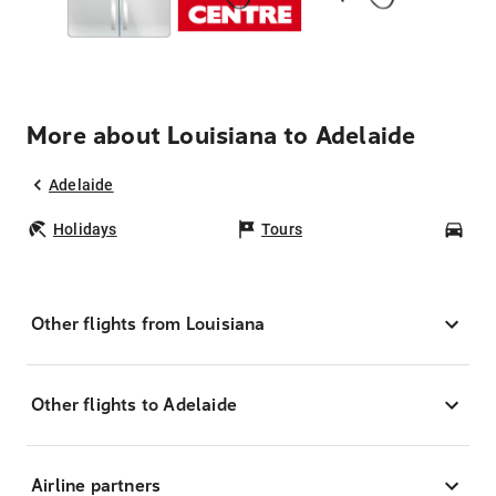
More about Louisiana to Adelaide
Adelaide
Holidays
Tours
Car
Other flights from Louisiana
Other flights to Adelaide
Airline partners