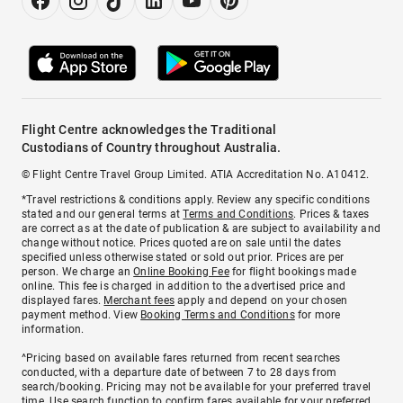
Flight Centre acknowledges the Traditional
Custodians of Country throughout Australia.
© Flight Centre Travel Group Limited. ATIA Accreditation No. A10412.
*Travel restrictions & conditions apply. Review any specific conditions
stated and our general terms at
Terms and Conditions
. Prices & taxes
are correct as at the date of publication & are subject to availability and
change without notice. Prices quoted are on sale until the dates
specified unless otherwise stated or sold out prior. Prices are per
person. We charge an
Online Booking Fee
for flight bookings made
online. This fee is charged in addition to the advertised price and
displayed fares.
Merchant fees
apply and depend on your chosen
payment method. View
Booking Terms and Conditions
for more
information.
^Pricing based on available fares returned from recent searches
conducted, with a departure date of between 7 to 28 days from
search/booking. Pricing may not be available for your preferred travel
time. Use search function to confirm fares available for your preferred