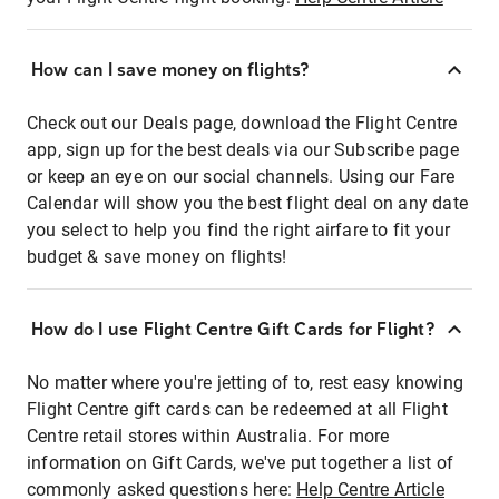
How can I save money on flights?
Check out our Deals page, download the Flight Centre
app, sign up for the best deals via our Subscribe page
or keep an eye on our social channels. Using our Fare
Calendar will show you the best flight deal on any date
you select to help you find the right airfare to fit your
budget & save money on flights!
How do I use Flight Centre Gift Cards for Flight?
No matter where you're jetting of to, rest easy knowing
Flight Centre gift cards can be redeemed at all Flight
Centre retail stores within Australia. For more
information on Gift Cards, we've put together a list of
commonly asked questions here:
Help Centre Article