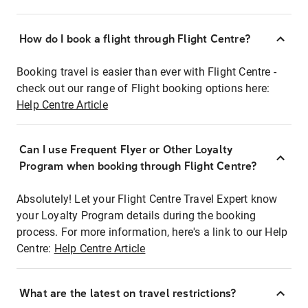
How do I book a flight through Flight Centre?
Booking travel is easier than ever with Flight Centre -
check out our range of Flight booking options here:
Help Centre Article
Can I use Frequent Flyer or Other Loyalty
Program when booking through Flight Centre?
Absolutely! Let your Flight Centre Travel Expert know
your Loyalty Program details during the booking
process. For more information, here's a link to our Help
Centre:
Help Centre Article
What are the latest on travel restrictions?