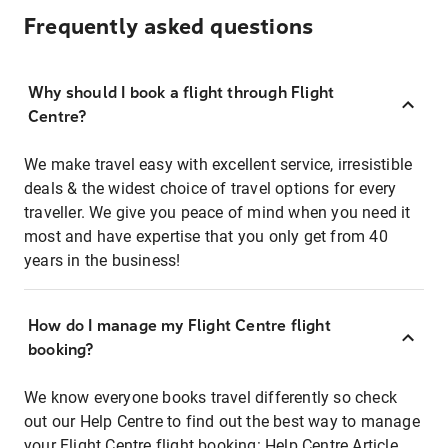
Frequently asked questions
Why should I book a flight through Flight
Centre?
We make travel easy with excellent service, irresistible
deals & the widest choice of travel options for every
traveller. We give you peace of mind when you need it
most and have expertise that you only get from 40
years in the business!
How do I manage my Flight Centre flight
booking?
We know everyone books travel differently so check
out our Help Centre to find out the best way to manage
your Flight Centre flight booking:
Help Centre Article