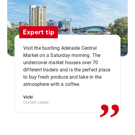
Expert tip
Visit the bustling Adelaide Central
Market on a Saturday morning. The
undercover market houses over 70
different traders and is the perfect place
,,
to buy fresh produce and take in the
atmosphere with a coffee.
Vicki
Content Leader