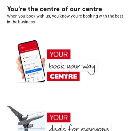
You're the centre of our centre
When you book with us, you know you're booking with the best
in the business