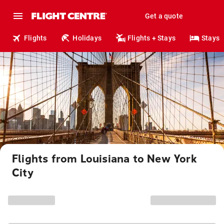
Get a quote
Flights
Holidays
Flights + Stays
Stays
Flights from Louisiana to New York
City