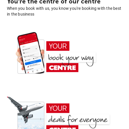
You're the centre of our centre
When you book with us, you know you're booking with the best
in the business