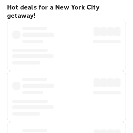
Hot deals for a New York City
getaway!