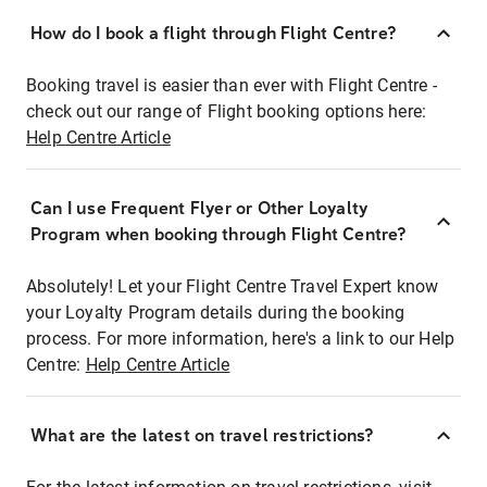
How do I book a flight through Flight Centre?
Booking travel is easier than ever with Flight Centre -
check out our range of Flight booking options here:
Help Centre Article
Can I use Frequent Flyer or Other Loyalty
Program when booking through Flight Centre?
Absolutely! Let your Flight Centre Travel Expert know
your Loyalty Program details during the booking
process. For more information, here's a link to our Help
Centre:
Help Centre Article
What are the latest on travel restrictions?