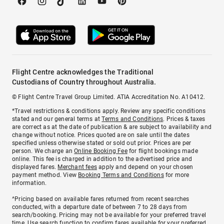
Flight Centre acknowledges the Traditional
Custodians of Country throughout Australia.
© Flight Centre Travel Group Limited. ATIA Accreditation No. A10412.
*Travel restrictions & conditions apply. Review any specific conditions
stated and our general terms at
Terms and Conditions
. Prices & taxes
are correct as at the date of publication & are subject to availability and
change without notice. Prices quoted are on sale until the dates
specified unless otherwise stated or sold out prior. Prices are per
person. We charge an
Online Booking Fee
for flight bookings made
online. This fee is charged in addition to the advertised price and
displayed fares.
Merchant fees
apply and depend on your chosen
payment method. View
Booking Terms and Conditions
for more
information.
^Pricing based on available fares returned from recent searches
conducted, with a departure date of between 7 to 28 days from
search/booking. Pricing may not be available for your preferred travel
time. Use search function to confirm fares available for your preferred