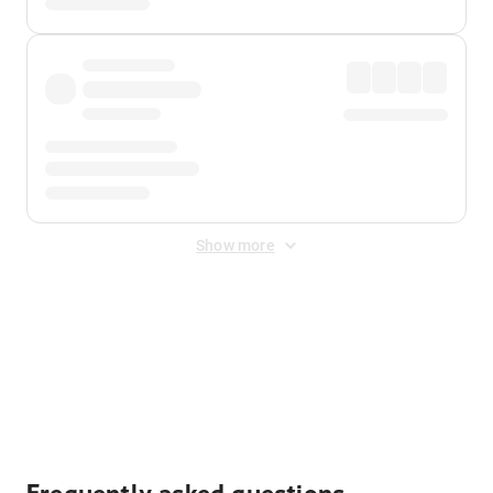
Show more
Displayed fares exclude
Online Booking Fee
&
Merchant
Fee
. Fees are applied once at checkout.