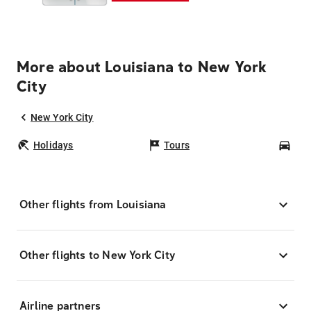
More about Louisiana to New York
City
New York City
Holidays
Tours
Car
Other flights from Louisiana
Other flights to New York City
Airline partners