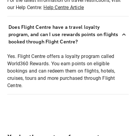
For the latest information on travel restrictions, visit
our Help Centre:
Help Centre Article
Does Flight Centre have a travel loyalty
program, and can I use rewards points on flights
booked through Flight Centre?
Yes. Flight Centre offers a loyalty program called
World360 Rewards. You earn points on eligible
bookings and can redeem them on flights, hotels,
cruises, tours and more purchased through Flight
Centre.