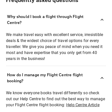
Frequently asked questions
Why should I book a flight through Flight
Centre?
We make travel easy with excellent service, irresistible
deals & the widest choice of travel options for every
traveller. We give you peace of mind when you need it
most and have expertise that you only get from 40
years in the business!
How do I manage my Flight Centre flight
booking?
We know everyone books travel differently so check
out our Help Centre to find out the best way to manage
your Flight Centre flight booking:
Help Centre Article