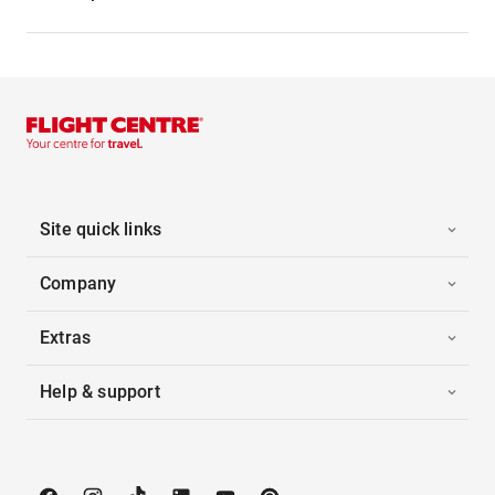
Site quick links
Company
Extras
Help & support