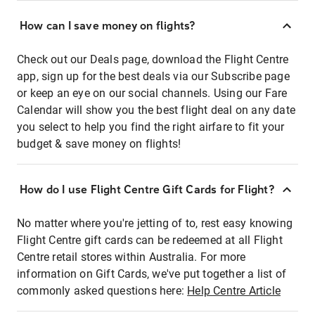
How can I save money on flights?
Check out our Deals page, download the Flight Centre
app, sign up for the best deals via our Subscribe page
or keep an eye on our social channels. Using our Fare
Calendar will show you the best flight deal on any date
you select to help you find the right airfare to fit your
budget & save money on flights!
How do I use Flight Centre Gift Cards for Flight?
No matter where you're jetting of to, rest easy knowing
Flight Centre gift cards can be redeemed at all Flight
Centre retail stores within Australia. For more
information on Gift Cards, we've put together a list of
commonly asked questions here:
Help Centre Article