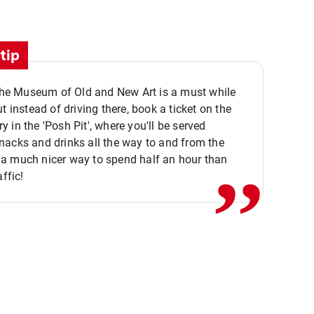
tip
 the Museum of Old and New Art is a must while
ut instead of driving there, book a ticket on the
,,
 in the 'Posh Pit', where you'll be served
acks and drinks all the way to and from the
a much nicer way to spend half an hour than
affic!