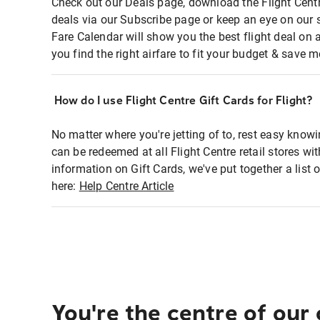
Check out our Deals page, download the Flight Centr
deals via our Subscribe page or keep an eye on our 
Fare Calendar will show you the best flight deal on 
you find the right airfare to fit your budget & save m
How do I use Flight Centre Gift Cards for Flight?
No matter where you're jetting of to, rest easy knowi
can be redeemed at all Flight Centre retail stores wi
information on Gift Cards, we've put together a lis
here:
Help Centre Article
You're the centre of our