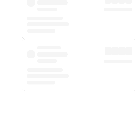
Displayed fares exclude
Online Booking