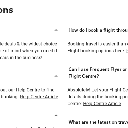
ons
How do I book a flight thro
ble deals & the widest choice
Booking travel is easier than 
eace of mind when you need it
Flight booking options here:
ears in the business!
Can I use Frequent Flyer o
?
Flight Centre?
out our Help Centre to find
Absolutely! Let your Flight C
t booking:
Help Centre Article
details during the booking pr
Centre:
Help Centre Article
What are the latest on trave