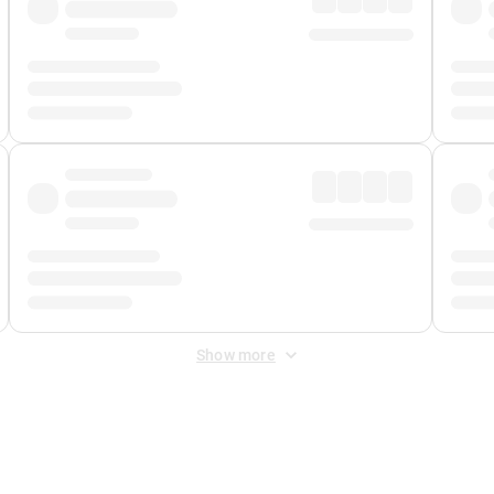
Show more
 Fee
&
Merchant Fee
. Fees are applied once at checkout.