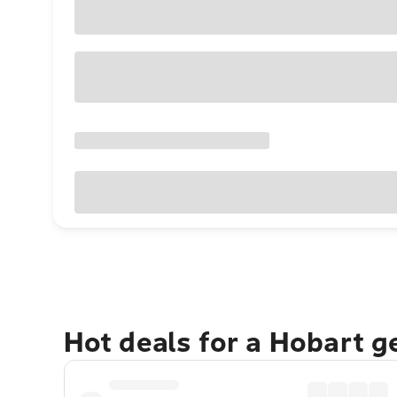
Hot deals for a Hobart 