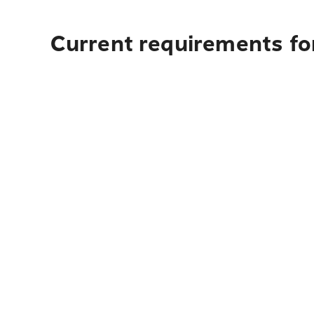
Current requirements for