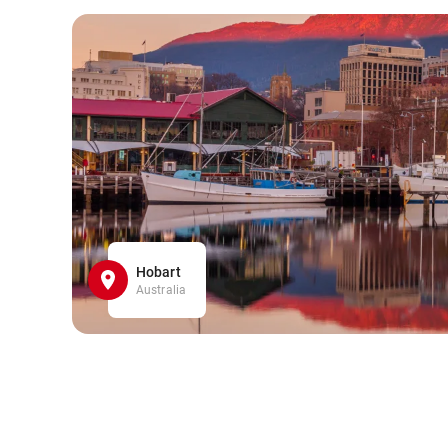
Hobart
Australia