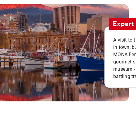
Expert 
A visit to
in town, b
MONA Ferry
gourmet sn
museum - 
battling tr