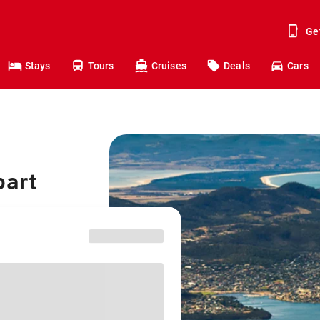
Ge
Stays
Tours
Cruises
Deals
Cars
bart