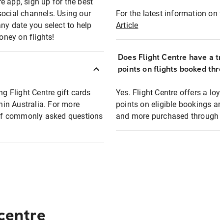
e app, sign up for the best
social channels. Using our
For the latest information on t
any date you select to help
Article
oney on flights!
Does Flight Centre have a t
points on flights booked th
ng Flight Centre gift cards
Yes. Flight Centre offers a 
thin Australia. For more
points on eligible bookings a
t of commonly asked questions
and more purchased through F
 centre