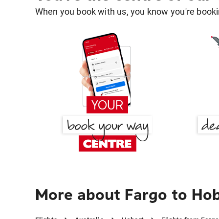
When you book with us, you know you're bookin
More about Fargo to Ho