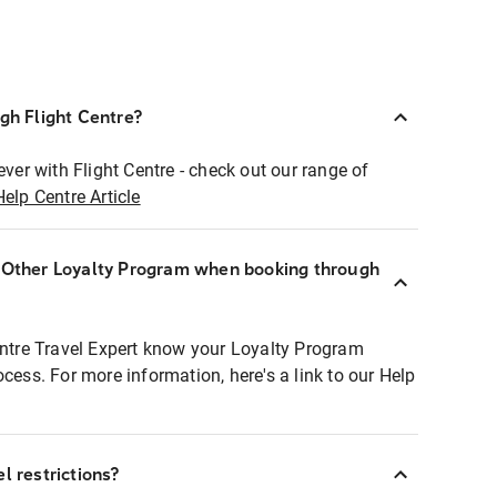
ugh Flight Centre?
ever with Flight Centre - check out our range of
Help Centre Article
r Other Loyalty Program when booking through
entre Travel Expert know your Loyalty Program
ocess. For more information, here's a link to our Help
l restrictions?