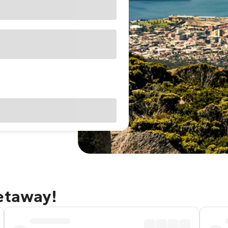
getaway!