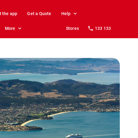
t the app
Get a Quote
Help
More
Stores
133 133