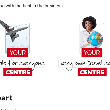
g with the best in the business
bart