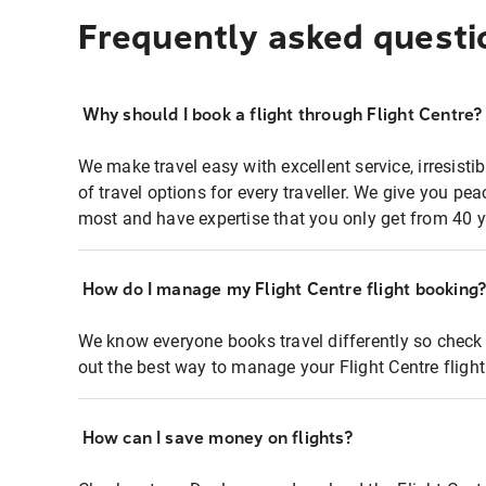
Frequently asked questi
Why should I book a flight through Flight Centre?
We make travel easy with excellent service, irresisti
of travel options for every traveller. We give you p
most and have expertise that you only get from 40 y
How do I manage my Flight Centre flight booking
We know everyone books travel differently so check 
out the best way to manage your Flight Centre fligh
How can I save money on flights?