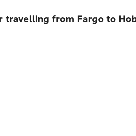
 travelling from Fargo to Ho