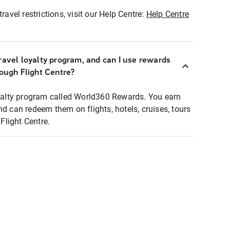
ravel restrictions, visit our Help Centre:
Help Centre
ravel loyalty program, and can I use rewards
rough Flight Centre?
loyalty program called World360 Rewards. You earn
nd can redeem them on flights, hotels, cruises, tours
light Centre.