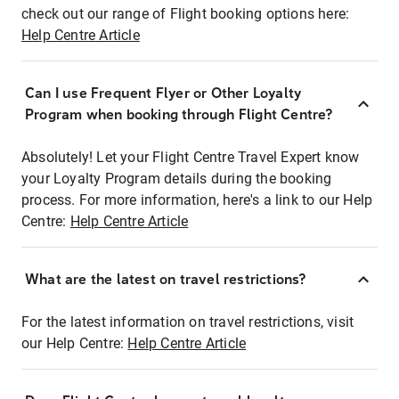
check out our range of Flight booking options here:
Help Centre Article
Can I use Frequent Flyer or Other Loyalty
Program when booking through Flight Centre?
Absolutely! Let your Flight Centre Travel Expert know
your Loyalty Program details during the booking
process. For more information, here's a link to our Help
Centre:
Help Centre Article
What are the latest on travel restrictions?
For the latest information on travel restrictions, visit
our Help Centre:
Help Centre Article