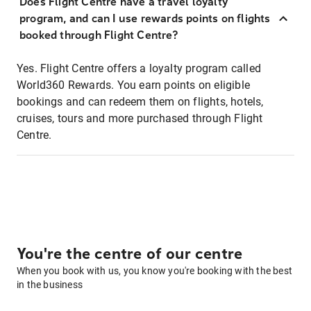
Does Flight Centre have a travel loyalty
program, and can I use rewards points on flights
booked through Flight Centre?
Yes. Flight Centre offers a loyalty program called
World360 Rewards. You earn points on eligible
bookings and can redeem them on flights, hotels,
cruises, tours and more purchased through Flight
Centre.
You're the centre of our centre
When you book with us, you know you're booking with the best
in the business