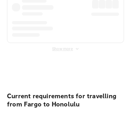
Show more
Displayed fares exclude
Online Booking Fee
&
Merchant
Fee
. Fees are applied once at checkout.
Current requirements for travelling
from Fargo to Honolulu