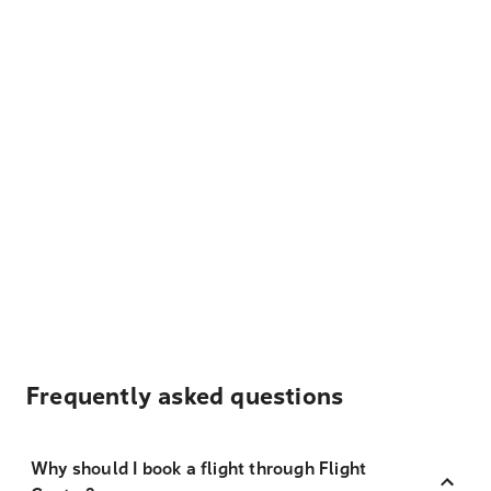
Frequently asked questions
Why should I book a flight through Flight