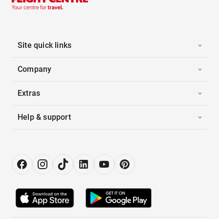
Site quick links
Company
Extras
Help & support