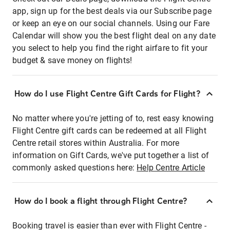
app, sign up for the best deals via our Subscribe page
or keep an eye on our social channels. Using our Fare
Calendar will show you the best flight deal on any date
you select to help you find the right airfare to fit your
budget & save money on flights!
How do I use Flight Centre Gift Cards for Flight?
No matter where you're jetting of to, rest easy knowing
Flight Centre gift cards can be redeemed at all Flight
Centre retail stores within Australia. For more
information on Gift Cards, we've put together a list of
commonly asked questions here:
Help Centre Article
How do I book a flight through Flight Centre?
Booking travel is easier than ever with Flight Centre -