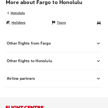
More about Fargo to Honolulu
Honolulu
Holidays
Tours
Car
Other flights from Fargo
Other flights to Honolulu
Airline partners