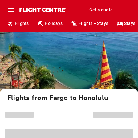
Get a quote
Flights
Holidays
Flights + Stays
Stays
Flights from Fargo to Honolulu