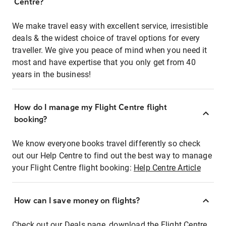
Centre?
We make travel easy with excellent service, irresistible
deals & the widest choice of travel options for every
traveller. We give you peace of mind when you need it
most and have expertise that you only get from 40
years in the business!
How do I manage my Flight Centre flight
booking?
We know everyone books travel differently so check
out our Help Centre to find out the best way to manage
your Flight Centre flight booking:
Help Centre Article
How can I save money on flights?
Check out our Deals page, download the Flight Centre