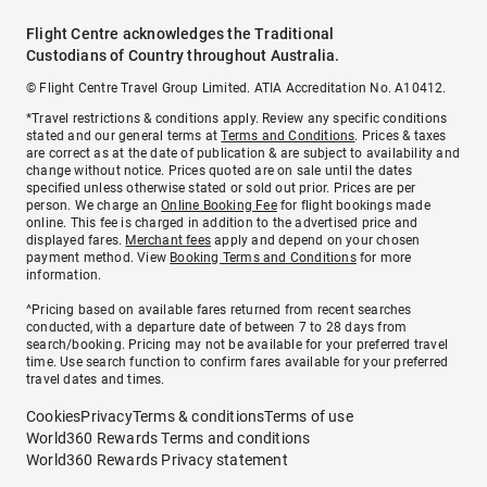
Flight Centre acknowledges the Traditional
Custodians of Country throughout Australia.
© Flight Centre Travel Group Limited. ATIA Accreditation No. A10412.
*Travel restrictions & conditions apply. Review any specific conditions
stated and our general terms at
Terms and Conditions
. Prices & taxes
are correct as at the date of publication & are subject to availability and
change without notice. Prices quoted are on sale until the dates
specified unless otherwise stated or sold out prior. Prices are per
person. We charge an
Online Booking Fee
for flight bookings made
online. This fee is charged in addition to the advertised price and
displayed fares.
Merchant fees
apply and depend on your chosen
payment method. View
Booking Terms and Conditions
for more
information.
^Pricing based on available fares returned from recent searches
conducted, with a departure date of between 7 to 28 days from
search/booking. Pricing may not be available for your preferred travel
time. Use search function to confirm fares available for your preferred
travel dates and times.
Cookies
Privacy
Terms & conditions
Terms of use
World360 Rewards Terms and conditions
World360 Rewards Privacy statement