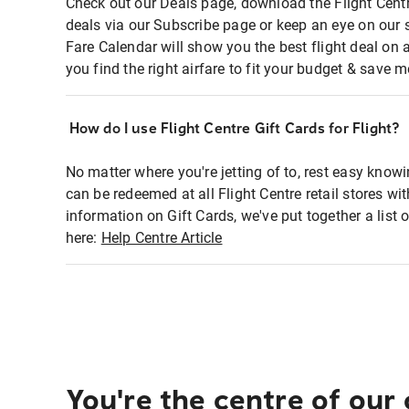
Check out our Deals page, download the Flight Centr
deals via our Subscribe page or keep an eye on our 
Fare Calendar will show you the best flight deal on 
you find the right airfare to fit your budget & save m
How do I use Flight Centre Gift Cards for Flight?
No matter where you're jetting of to, rest easy knowi
can be redeemed at all Flight Centre retail stores wi
information on Gift Cards, we've put together a lis
here:
Help Centre Article
You're the centre of our