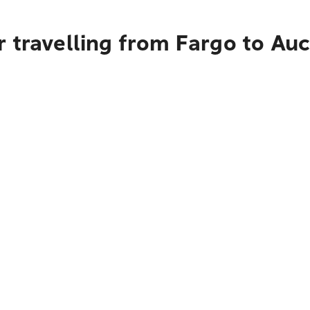
 travelling from Fargo to Au