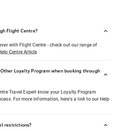
ugh Flight Centre?
ever with Flight Centre - check out our range of
Help Centre Article
r Other Loyalty Program when booking through
entre Travel Expert know your Loyalty Program
ocess. For more information, here's a link to our Help
l restrictions?