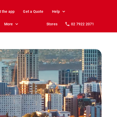
t the app
Get a Quote
Help
More
Stores
02 7922 2071