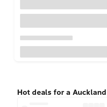
Hot deals for a Aucklan