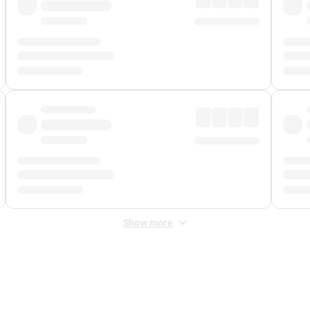
Show more
 Fee
&
Merchant Fee
. Fees are applied once at checkout.