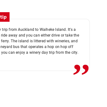
tip
 trip from Auckland to Waiheke Island. It's a
y ride away and you can either drive or take the
ferry. The island is littered with wineries, and
,,
vineyard bus that operates a hop on hop off
o you can enjoy a winery day trip from the city.