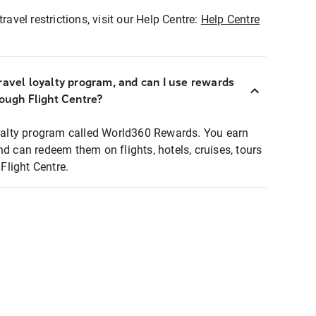
ravel restrictions, visit our Help Centre:
Help Centre
ravel loyalty program, and can I use rewards
rough Flight Centre?
loyalty program called World360 Rewards. You earn
nd can redeem them on flights, hotels, cruises, tours
light Centre.