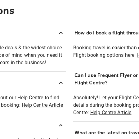
ons
How do I book a flight thro
ble deals & the widest choice
Booking travel is easier than 
eace of mind when you need it
Flight booking options here:
ears in the business!
Can I use Frequent Flyer o
?
Flight Centre?
out our Help Centre to find
Absolutely! Let your Flight C
t booking:
Help Centre Article
details during the booking pr
Centre:
Help Centre Article
What are the latest on trave