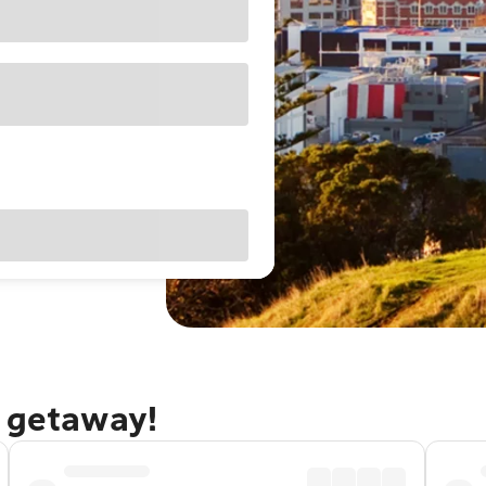
d getaway!