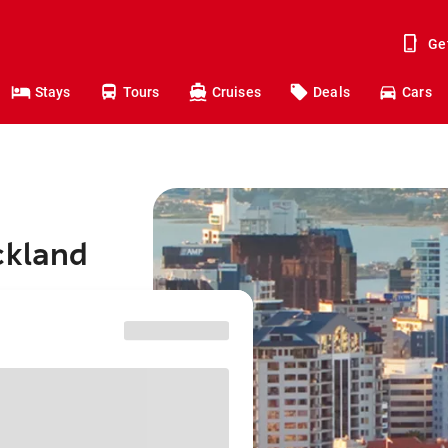
Ge
Stays
Tours
Cruises
Deals
Cars
ckland