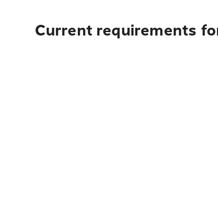
Current requirements for