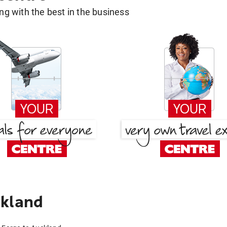
g with the best in the business
ckland