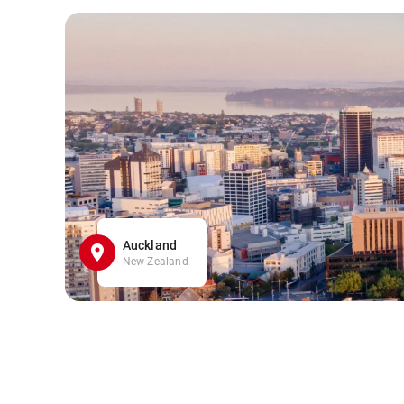
Auckland
New Zealand