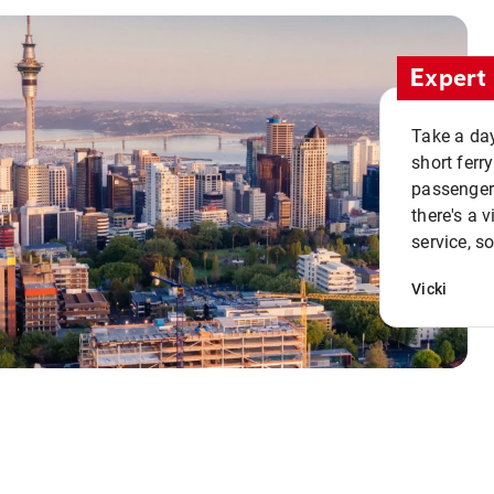
Expert 
Take a day
short ferr
passenger 
there's a 
service, s
Vicki