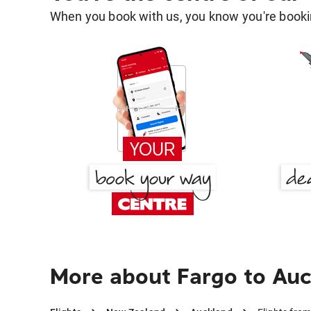
When you book with us, you know you're bookin
More about Fargo to Au