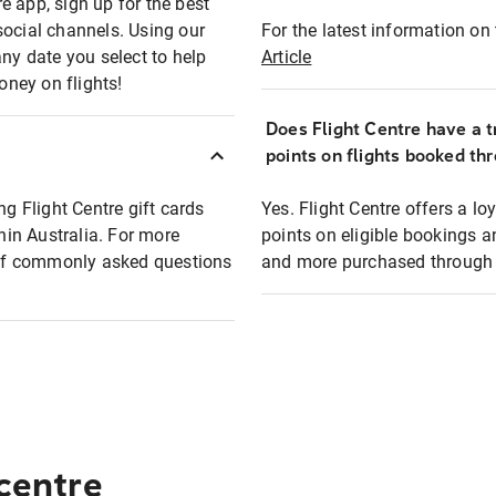
e app, sign up for the best
social channels. Using our
For the latest information on t
any date you select to help
Article
oney on flights!
Does Flight Centre have a t
points on flights booked th
ng Flight Centre gift cards
Yes. Flight Centre offers a 
thin Australia. For more
points on eligible bookings a
t of commonly asked questions
and more purchased through F
 centre