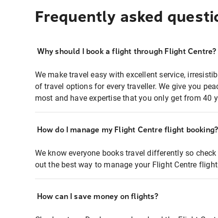
Frequently asked questi
Why should I book a flight through Flight Centre?
We make travel easy with excellent service, irresisti
of travel options for every traveller. We give you p
most and have expertise that you only get from 40 y
How do I manage my Flight Centre flight booking
We know everyone books travel differently so check 
out the best way to manage your Flight Centre fligh
How can I save money on flights?