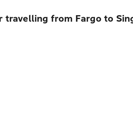
 travelling from Fargo to Si