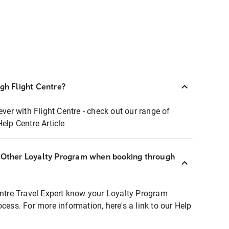
ugh Flight Centre?
ever with Flight Centre - check out our range of
Help Centre Article
r Other Loyalty Program when booking through
entre Travel Expert know your Loyalty Program
ocess. For more information, here's a link to our Help