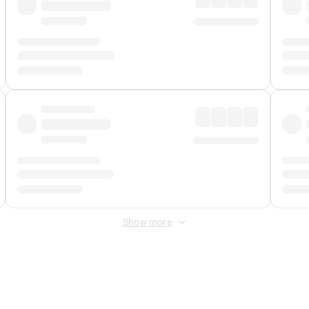
Show more
 Fee
&
Merchant Fee
. Fees are applied once at checkout.