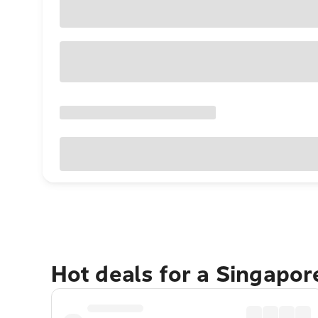
Hot deals for a Singapo