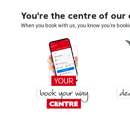
You're the centre of our
When you book with us, you know you're bookin