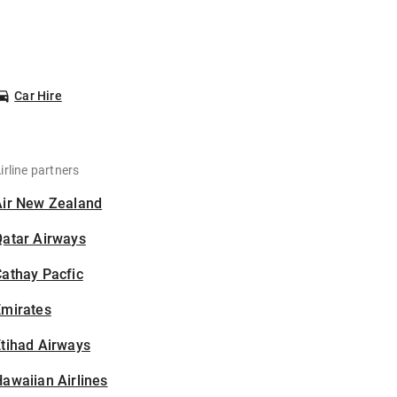
Car Hire
irline partners
Air New Zealand
Qatar Airways
athay Pacfic
Emirates
tihad Airways
awaiian Airlines