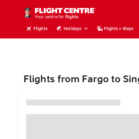
cruises.
stays.
holidays.
Your centre for
flights.
travel.
Flights
Holidays
Flights + Stays
Flights from Fargo to Si