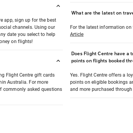
What are the latest on trave
e app, sign up for the best
social channels. Using our
For the latest information on t
any date you select to help
Article
oney on flights!
Does Flight Centre have a t
points on flights booked th
ng Flight Centre gift cards
Yes. Flight Centre offers a 
thin Australia. For more
points on eligible bookings a
t of commonly asked questions
and more purchased through F