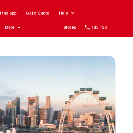
t the app
Get a Quote
Help
More
Stores
133 133