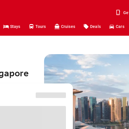
Ge
Stays
Tours
Cruises
Deals
Cars
ngapore