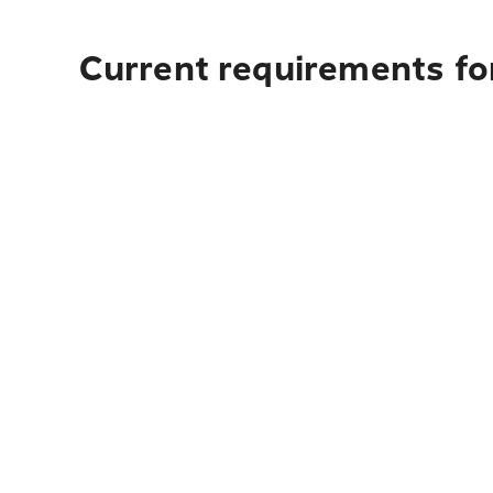
Current requirements for