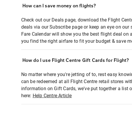
How can I save money on flights?
Check out our Deals page, download the Flight Centr
deals via our Subscribe page or keep an eye on our 
Fare Calendar will show you the best flight deal on 
you find the right airfare to fit your budget & save m
How do I use Flight Centre Gift Cards for Flight?
No matter where you're jetting of to, rest easy knowi
can be redeemed at all Flight Centre retail stores wi
information on Gift Cards, we've put together a lis
here:
Help Centre Article