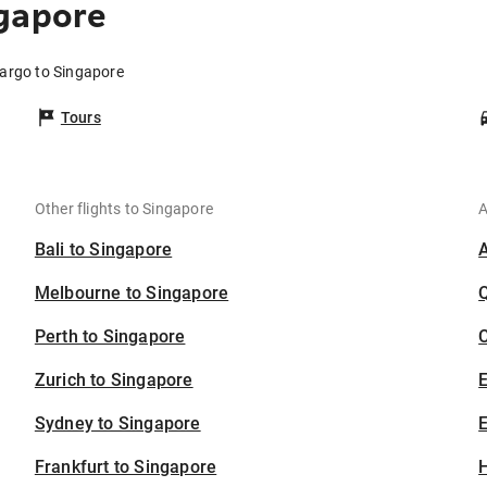
ngapore
Fargo to Singapore
Tours
Other flights to Singapore
A
Bali to Singapore
Melbourne to Singapore
Perth to Singapore
C
Zurich to Singapore
Sydney to Singapore
E
Frankfurt to Singapore
H