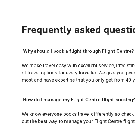
Frequently asked questi
Why should I book a flight through Flight Centre?
We make travel easy with excellent service, irresisti
of travel options for every traveller. We give you p
most and have expertise that you only get from 40 y
How do I manage my Flight Centre flight booking
We know everyone books travel differently so check 
out the best way to manage your Flight Centre fligh