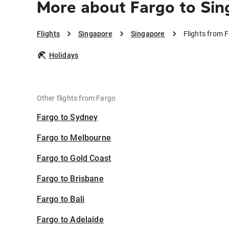
More about Fargo to Si
Flights
Singapore
Singapore
Flights from 
Holidays
Other flights from Fargo
Fargo to Sydney
Fargo to Melbourne
Fargo to Gold Coast
Fargo to Brisbane
Fargo to Bali
Fargo to Adelaide