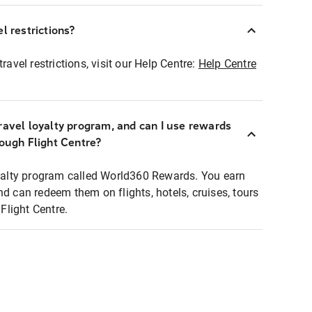
l restrictions?
ravel restrictions, visit our Help Centre:
Help Centre
ravel loyalty program, and can I use rewards
rough Flight Centre?
loyalty program called World360 Rewards. You earn
nd can redeem them on flights, hotels, cruises, tours
light Centre.