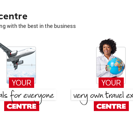
 centre
g with the best in the business