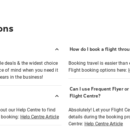
ons
How do I book a flight thro
ble deals & the widest choice
Booking travel is easier than 
eace of mind when you need it
Flight booking options here:
ears in the business!
Can I use Frequent Flyer o
?
Flight Centre?
out our Help Centre to find
Absolutely! Let your Flight C
t booking:
Help Centre Article
details during the booking pr
Centre:
Help Centre Article