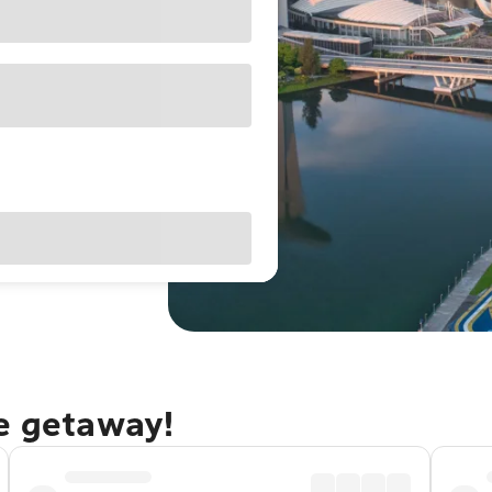
re getaway!