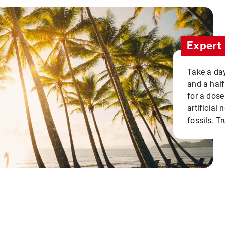
Expert 
Take a day
and a half
for a dose
artificial
fossils. Tr