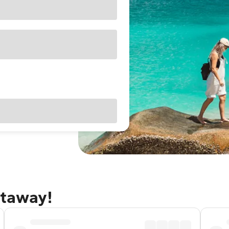
etaway!