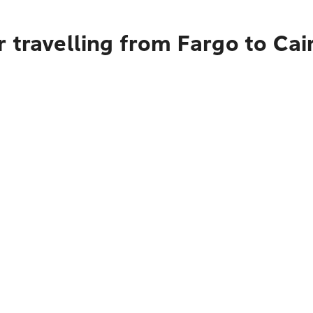
 travelling from Fargo to Cai