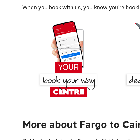
When you book with us, you know you're bookin
More about Fargo to Cai