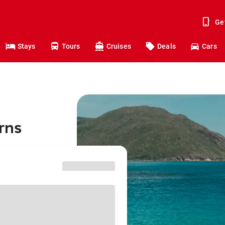
Ge
Stays
Tours
Cruises
Deals
Cars
rns