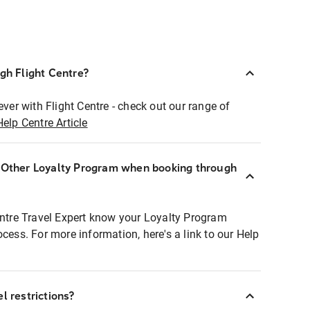
ugh Flight Centre?
ever with Flight Centre - check out our range of
Help Centre Article
r Other Loyalty Program when booking through
entre Travel Expert know your Loyalty Program
ocess. For more information, here's a link to our Help
l restrictions?