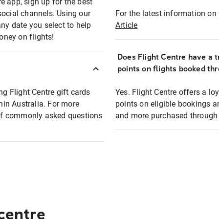
e app, sign up for the best
social channels. Using our
For the latest information on t
any date you select to help
Article
oney on flights!
Does Flight Centre have a t
points on flights booked th
ng Flight Centre gift cards
Yes. Flight Centre offers a 
thin Australia. For more
points on eligible bookings a
t of commonly asked questions
and more purchased through F
 centre