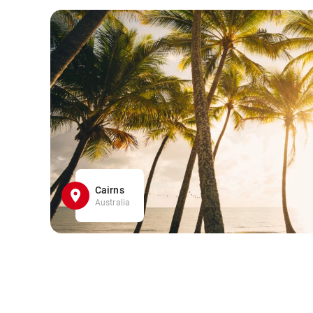
Cairns
Australia