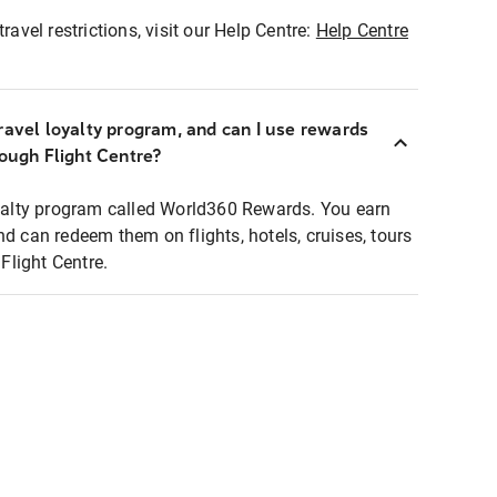
ravel restrictions, visit our Help Centre:
Help Centre
ravel loyalty program, and can I use rewards
rough Flight Centre?
loyalty program called World360 Rewards. You earn
nd can redeem them on flights, hotels, cruises, tours
light Centre.