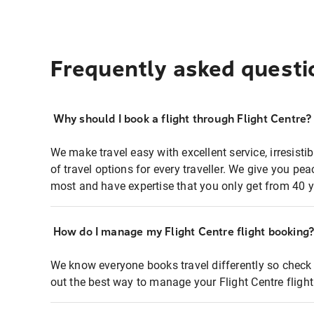
Frequently asked questi
Why should I book a flight through Flight Centre?
We make travel easy with excellent service, irresisti
of travel options for every traveller. We give you p
most and have expertise that you only get from 40 y
How do I manage my Flight Centre flight booking
We know everyone books travel differently so check 
out the best way to manage your Flight Centre fligh