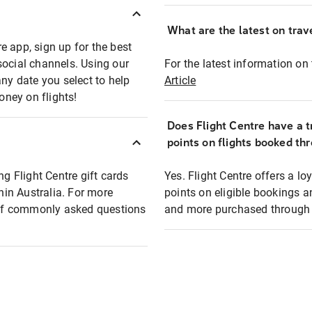
What are the latest on trave
e app, sign up for the best
social channels. Using our
For the latest information on t
any date you select to help
Article
oney on flights!
Does Flight Centre have a t
points on flights booked th
ng Flight Centre gift cards
Yes. Flight Centre offers a 
thin Australia. For more
points on eligible bookings a
t of commonly asked questions
and more purchased through F