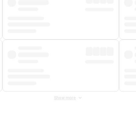
Show more
 Fee
&
Merchant Fee
. Fees are applied once at checkout.