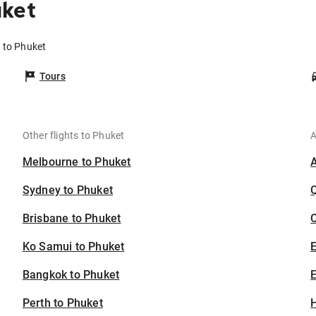
uket
 to Phuket
Tours
Other flights to Phuket
A
Melbourne to Phuket
Sydney to Phuket
Brisbane to Phuket
C
Ko Samui to Phuket
Bangkok to Phuket
E
Perth to Phuket
H