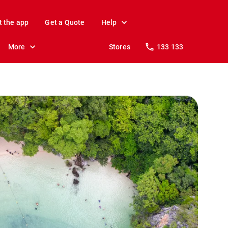
t the app
Get a Quote
Help
More
Stores
133 133