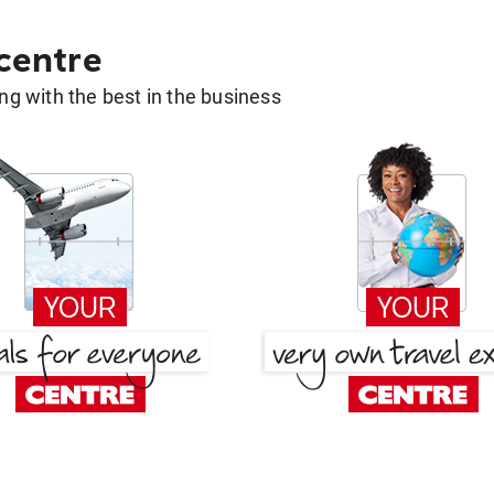
 centre
g with the best in the business