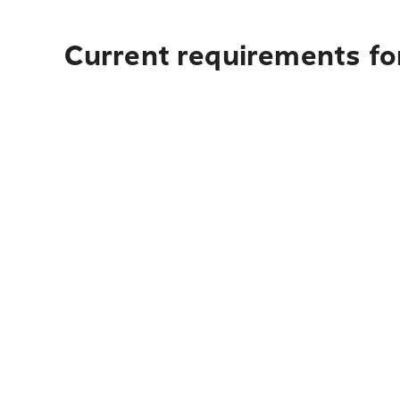
Current requirements for