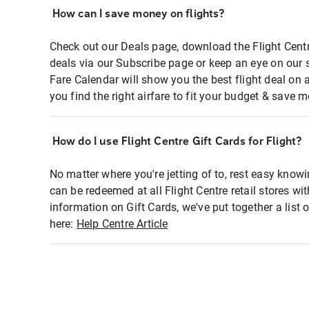
How can I save money on flights?
Check out our Deals page, download the Flight Centr
deals via our Subscribe page or keep an eye on our 
Fare Calendar will show you the best flight deal on 
you find the right airfare to fit your budget & save m
How do I use Flight Centre Gift Cards for Flight?
No matter where you're jetting of to, rest easy knowi
can be redeemed at all Flight Centre retail stores wi
information on Gift Cards, we've put together a lis
here:
Help Centre Article