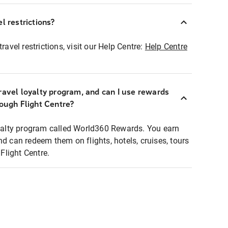
l restrictions?
ravel restrictions, visit our Help Centre:
Help Centre
ravel loyalty program, and can I use rewards
rough Flight Centre?
loyalty program called World360 Rewards. You earn
nd can redeem them on flights, hotels, cruises, tours
light Centre.