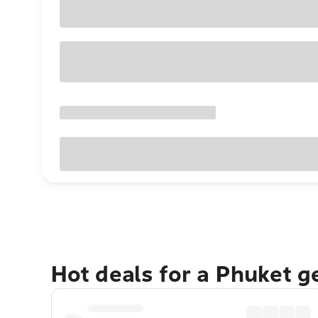
Hot deals for a Phuket 