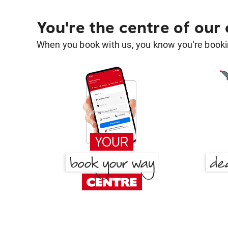
You're the centre of our
When you book with us, you know you're bookin