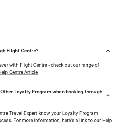
ugh Flight Centre?
ever with Flight Centre - check out our range of
Help Centre Article
r Other Loyalty Program when booking through
entre Travel Expert know your Loyalty Program
ocess. For more information, here's a link to our Help