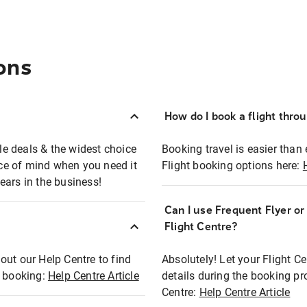
ons
How do I book a flight thro
ble deals & the widest choice
Booking travel is easier than 
eace of mind when you need it
Flight booking options here:
ears in the business!
Can I use Frequent Flyer o
?
Flight Centre?
out our Help Centre to find
Absolutely! Let your Flight C
t booking:
Help Centre Article
details during the booking pr
Centre:
Help Centre Article