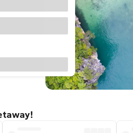
getaway!