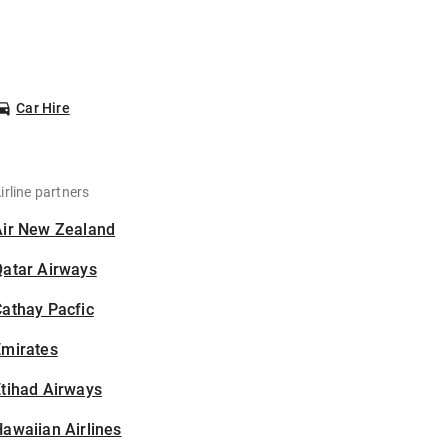
Car Hire
irline partners
Air New Zealand
Qatar Airways
athay Pacfic
Emirates
tihad Airways
awaiian Airlines