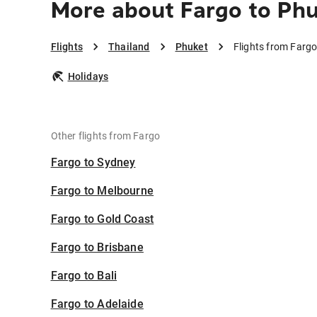
More about Fargo to Ph
Flights
Thailand
Phuket
Flights from Fargo
Holidays
Other flights from Fargo
Fargo to Sydney
Fargo to Melbourne
Fargo to Gold Coast
Fargo to Brisbane
Fargo to Bali
Fargo to Adelaide