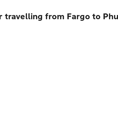
 travelling from Fargo to Ph