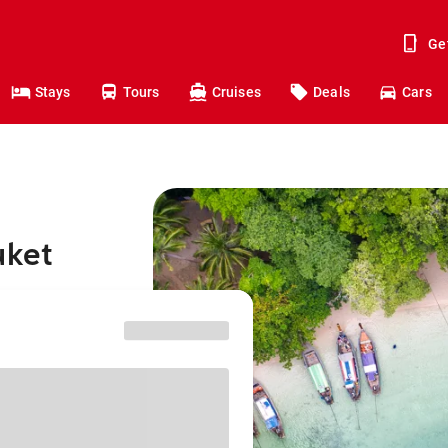
Ge
Stays
Tours
Cruises
Deals
Cars
uket