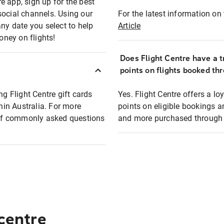
e app, sign up for the best
social channels. Using our
For the latest information on t
any date you select to help
Article
oney on flights!
Does Flight Centre have a t
points on flights booked th
ng Flight Centre gift cards
Yes. Flight Centre offers a 
thin Australia. For more
points on eligible bookings a
t of commonly asked questions
and more purchased through F
 centre