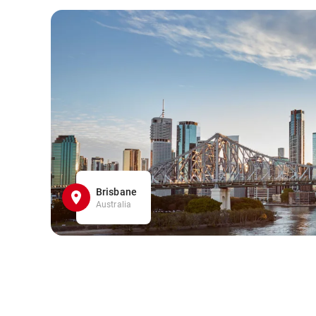
Brisbane
Australia