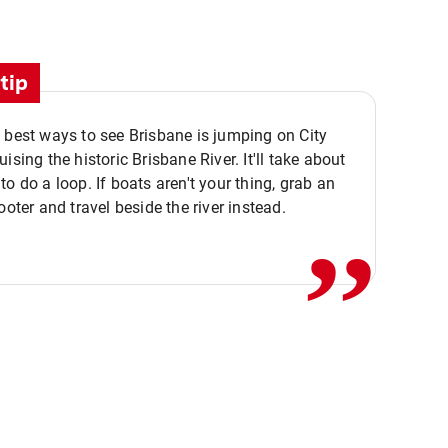
tip
 best ways to see Brisbane is jumping on City
ising the historic Brisbane River. It'll take about
,,
to do a loop. If boats aren't your thing, grab an
ooter and travel beside the river instead.