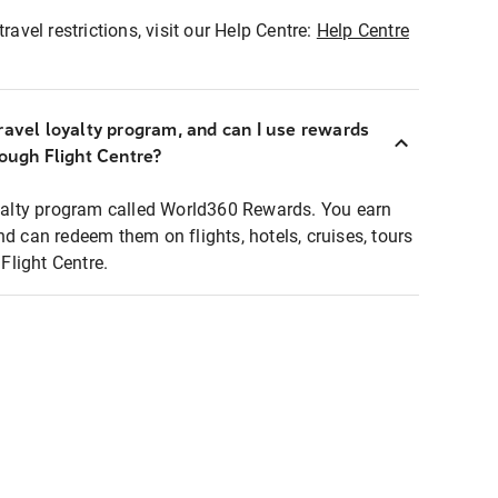
ravel restrictions, visit our Help Centre:
Help Centre
ravel loyalty program, and can I use rewards
rough Flight Centre?
loyalty program called World360 Rewards. You earn
nd can redeem them on flights, hotels, cruises, tours
light Centre.