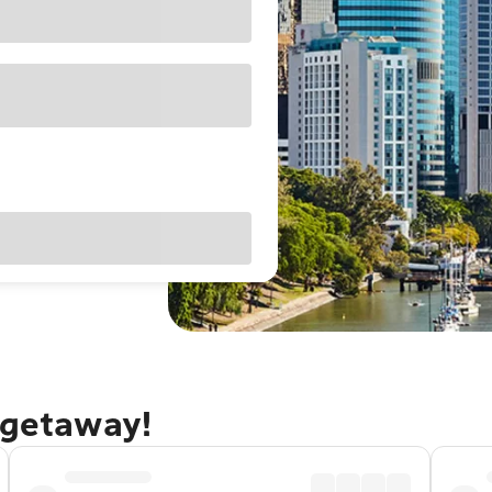
 getaway!