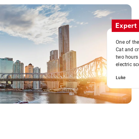
Expert 
One of the
Cat and cru
two hours 
electric sc
Luke