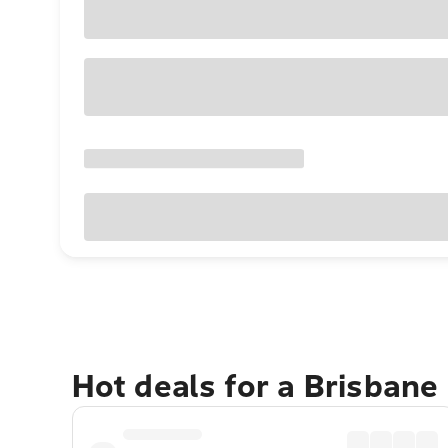
Hot deals for a Brisbane