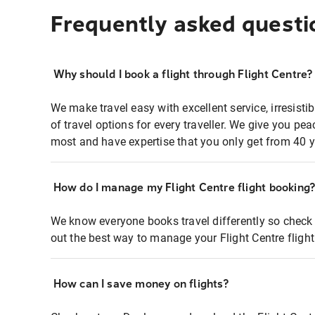
Frequently asked questi
Why should I book a flight through Flight Centre?
We make travel easy with excellent service, irresisti
of travel options for every traveller. We give you p
most and have expertise that you only get from 40 y
How do I manage my Flight Centre flight booking
We know everyone books travel differently so check 
out the best way to manage your Flight Centre fligh
How can I save money on flights?