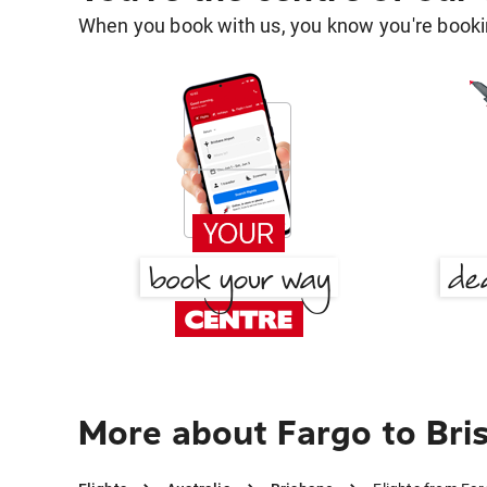
When you book with us, you know you're bookin
More about Fargo to Bri