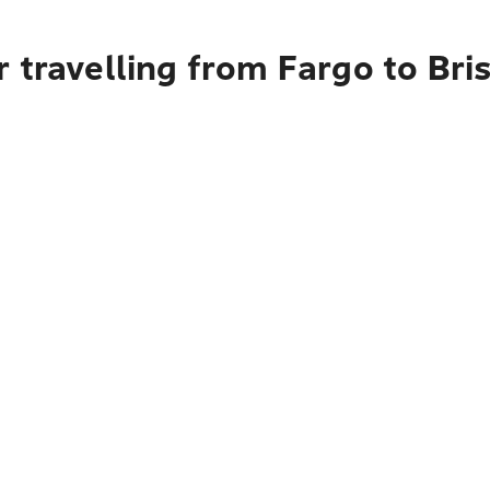
 travelling from Fargo to Bri