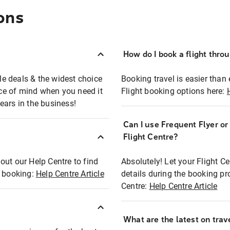
ons
How do I book a flight thro
ble deals & the widest choice
Booking travel is easier than 
eace of mind when you need it
Flight booking options here:
ears in the business!
Can I use Frequent Flyer o
?
Flight Centre?
out our Help Centre to find
Absolutely! Let your Flight C
t booking:
Help Centre Article
details during the booking pr
Centre:
Help Centre Article
What are the latest on trave