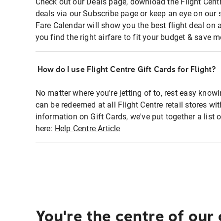
Check out our Deals page, download the Flight Centr
deals via our Subscribe page or keep an eye on our 
Fare Calendar will show you the best flight deal on 
you find the right airfare to fit your budget & save m
How do I use Flight Centre Gift Cards for Flight?
No matter where you're jetting of to, rest easy knowi
can be redeemed at all Flight Centre retail stores wi
information on Gift Cards, we've put together a lis
here:
Help Centre Article
You're the centre of our