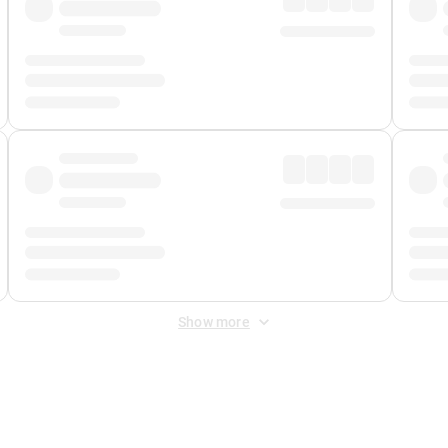
Show more
 Fee
&
Merchant Fee
. Fees are applied once at checkout.