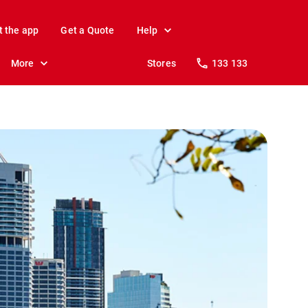
t the app
Get a Quote
Help
More
Stores
133 133