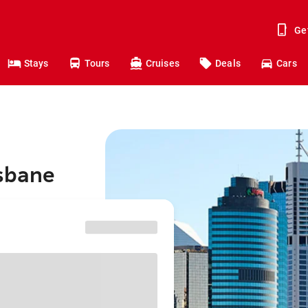
Ge
Stays
Tours
Cruises
Deals
Cars
isbane