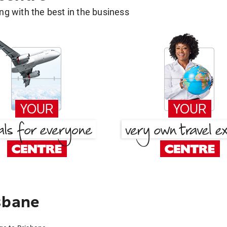
g with the best in the business
sbane