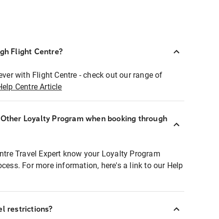
ugh Flight Centre?
ever with Flight Centre - check out our range of
Help Centre Article
r Other Loyalty Program when booking through
entre Travel Expert know your Loyalty Program
ocess. For more information, here's a link to our Help
l restrictions?