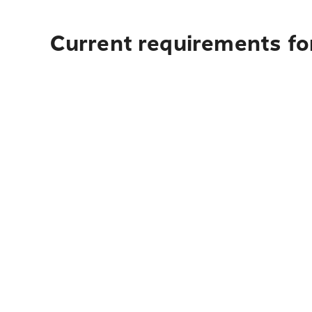
Current requirements for