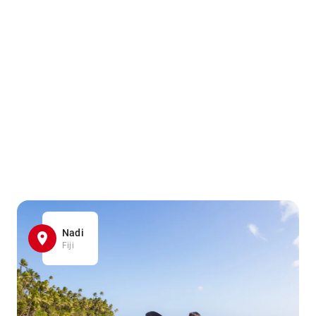
Nadi
Fiji