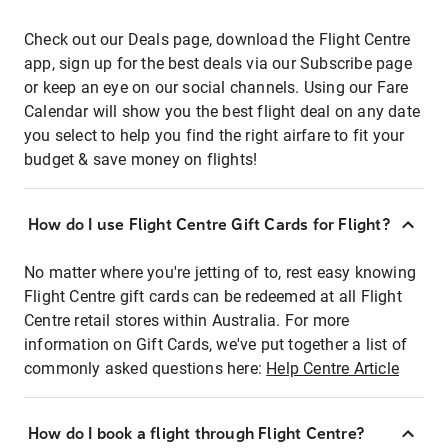
Check out our Deals page, download the Flight Centre
app, sign up for the best deals via our Subscribe page
or keep an eye on our social channels. Using our Fare
Calendar will show you the best flight deal on any date
you select to help you find the right airfare to fit your
budget & save money on flights!
How do I use Flight Centre Gift Cards for Flight?
No matter where you're jetting of to, rest easy knowing
Flight Centre gift cards can be redeemed at all Flight
Centre retail stores within Australia. For more
information on Gift Cards, we've put together a list of
commonly asked questions here:
Help Centre Article
How do I book a flight through Flight Centre?