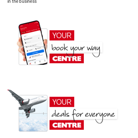
in the business