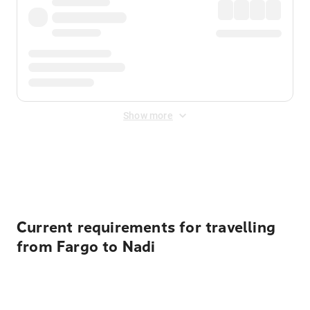
Show more
Displayed fares exclude
Online Booking Fee
&
Merchant
Fee
. Fees are applied once at checkout.
Current requirements for travelling
from Fargo to Nadi