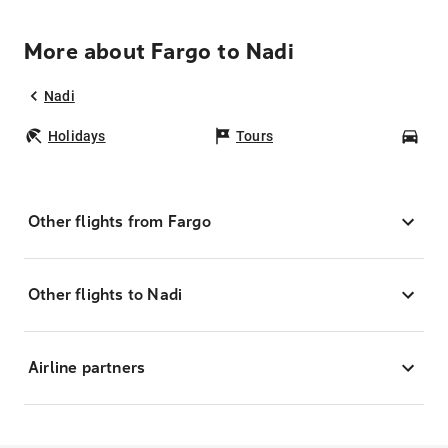
More about Fargo to Nadi
Nadi
Holidays
Tours
Car
Other flights from Fargo
Other flights to Nadi
Airline partners