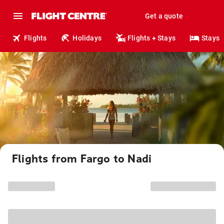
Get a quote
Flights
Holidays
Flights + Stays
Stays
Flights from Fargo to Nadi