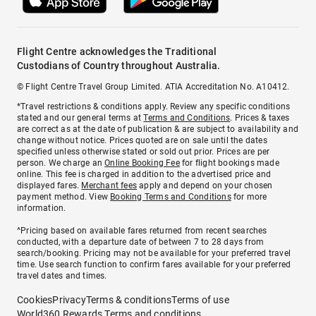
Flight Centre acknowledges the Traditional
Custodians of Country throughout Australia.
© Flight Centre Travel Group Limited. ATIA Accreditation No. A10412.
*Travel restrictions & conditions apply. Review any specific conditions
stated and our general terms at
Terms and Conditions
. Prices & taxes
are correct as at the date of publication & are subject to availability and
change without notice. Prices quoted are on sale until the dates
specified unless otherwise stated or sold out prior. Prices are per
person. We charge an
Online Booking Fee
for flight bookings made
online. This fee is charged in addition to the advertised price and
displayed fares.
Merchant fees
apply and depend on your chosen
payment method. View
Booking Terms and Conditions
for more
information.
^Pricing based on available fares returned from recent searches
conducted, with a departure date of between 7 to 28 days from
search/booking. Pricing may not be available for your preferred travel
time. Use search function to confirm fares available for your preferred
travel dates and times.
Cookies
Privacy
Terms & conditions
Terms of use
World360 Rewards Terms and conditions