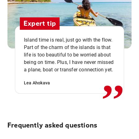
Expert tip
Island time is real, just go with the flow.
Part of the charm of the islands is that
life is too beautiful to be worried about
,,
being on time. Plus, I have never missed
a plane, boat or transfer connection yet.
Lea Ahokava
Frequently asked questions