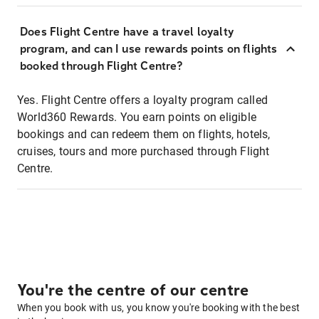
Does Flight Centre have a travel loyalty
program, and can I use rewards points on flights
booked through Flight Centre?
Yes. Flight Centre offers a loyalty program called
World360 Rewards. You earn points on eligible
bookings and can redeem them on flights, hotels,
cruises, tours and more purchased through Flight
Centre.
You're the centre of our centre
When you book with us, you know you're booking with the best