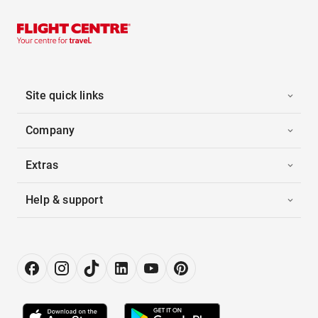
Site quick links
Company
Extras
Help & support