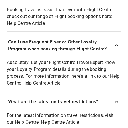
Booking travel is easier than ever with Flight Centre -
check out our range of Flight booking options here:
Help Centre Article
Can I use Frequent Flyer or Other Loyalty
Program when booking through Flight Centre?
Absolutely! Let your Flight Centre Travel Expert know
your Loyalty Program details during the booking
process. For more information, here's a link to our Help
Centre:
Help Centre Article
What are the latest on travel restrictions?
For the latest information on travel restrictions, visit
our Help Centre:
Help Centre Article