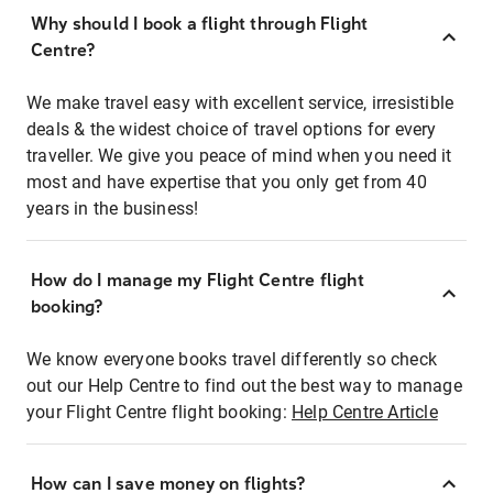
Why should I book a flight through Flight
Centre?
We make travel easy with excellent service, irresistible
deals & the widest choice of travel options for every
traveller. We give you peace of mind when you need it
most and have expertise that you only get from 40
years in the business!
How do I manage my Flight Centre flight
booking?
We know everyone books travel differently so check
out our Help Centre to find out the best way to manage
your Flight Centre flight booking:
Help Centre Article
How can I save money on flights?