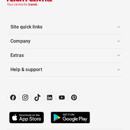
Site quick links
Company
Extras
Help & support