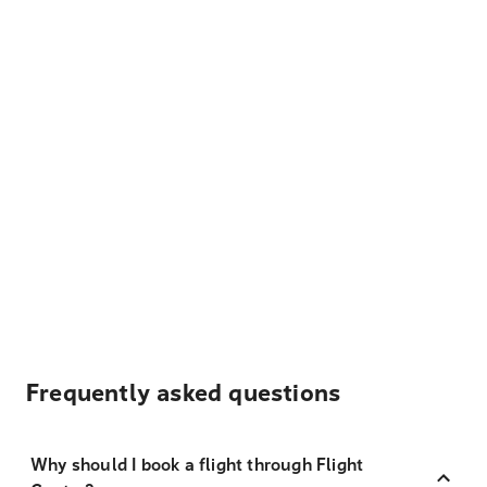
Frequently asked questions
Why should I book a flight through Flight