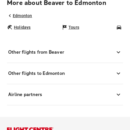
More about Beaver to Edmonton
Edmonton
Holidays
Tours
Car
Other flights from Beaver
Other flights to Edmonton
Airline partners