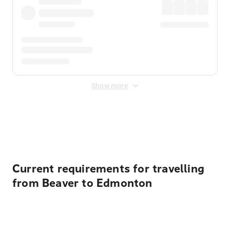
Show more
Displayed fares exclude
Online Booking Fee
&
Merchant
Fee
. Fees are applied once at checkout.
Current requirements for travelling
from Beaver to Edmonton