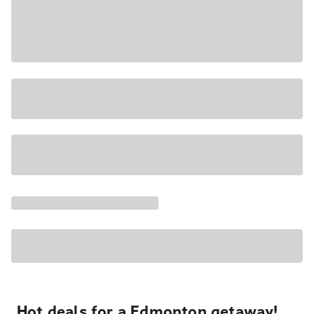
Hot deals for a Edmonton getaway!