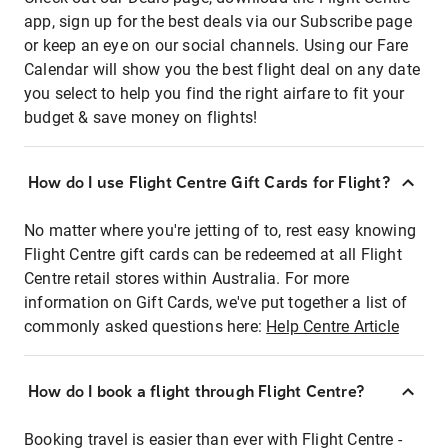
app, sign up for the best deals via our Subscribe page
or keep an eye on our social channels. Using our Fare
Calendar will show you the best flight deal on any date
you select to help you find the right airfare to fit your
budget & save money on flights!
How do I use Flight Centre Gift Cards for Flight?
No matter where you're jetting of to, rest easy knowing
Flight Centre gift cards can be redeemed at all Flight
Centre retail stores within Australia. For more
information on Gift Cards, we've put together a list of
commonly asked questions here:
Help Centre Article
How do I book a flight through Flight Centre?
Booking travel is easier than ever with Flight Centre -