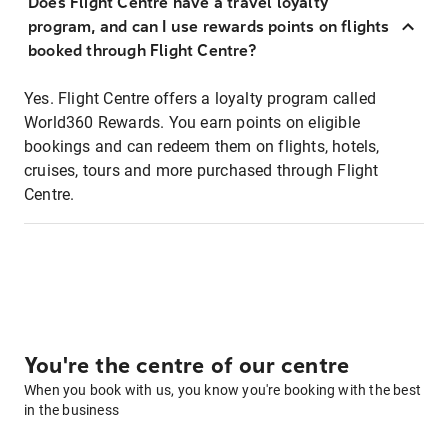
Does Flight Centre have a travel loyalty
program, and can I use rewards points on flights
booked through Flight Centre?
Yes. Flight Centre offers a loyalty program called
World360 Rewards. You earn points on eligible
bookings and can redeem them on flights, hotels,
cruises, tours and more purchased through Flight
Centre.
You're the centre of our centre
When you book with us, you know you're booking with the best
in the business