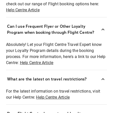
check out our range of Flight booking options here:
Help Centre Article
Can I use Frequent Flyer or Other Loyalty
Program when booking through Flight Centre?
Absolutely! Let your Flight Centre Travel Expert know
your Loyalty Program details during the booking
process. For more information, here's a link to our Help
Centre:
Help Centre Article
What are the latest on travel restrictions?
For the latest information on travel restrictions, visit
our Help Centre:
Help Centre Article