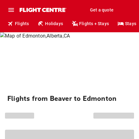
Get a quote
Flights
Holidays
Flights + Stays
Stays
Flights from Beaver to Edmonton