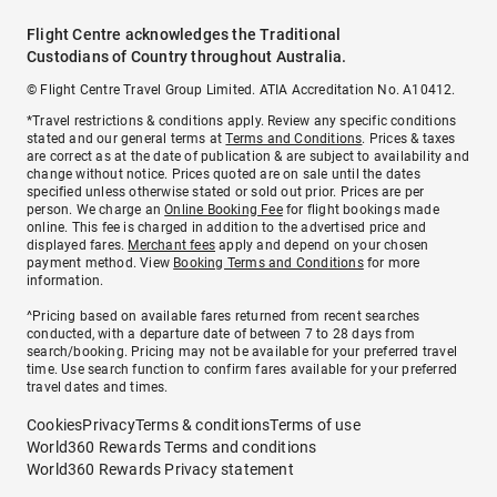
Flight Centre acknowledges the Traditional
Custodians of Country throughout Australia.
© Flight Centre Travel Group Limited. ATIA Accreditation No. A10412.
*Travel restrictions & conditions apply. Review any specific conditions
stated and our general terms at
Terms and Conditions
. Prices & taxes
are correct as at the date of publication & are subject to availability and
change without notice. Prices quoted are on sale until the dates
specified unless otherwise stated or sold out prior. Prices are per
person. We charge an
Online Booking Fee
for flight bookings made
online. This fee is charged in addition to the advertised price and
displayed fares.
Merchant fees
apply and depend on your chosen
payment method. View
Booking Terms and Conditions
for more
information.
^Pricing based on available fares returned from recent searches
conducted, with a departure date of between 7 to 28 days from
search/booking. Pricing may not be available for your preferred travel
time. Use search function to confirm fares available for your preferred
travel dates and times.
Cookies
Privacy
Terms & conditions
Terms of use
World360 Rewards Terms and conditions
World360 Rewards Privacy statement