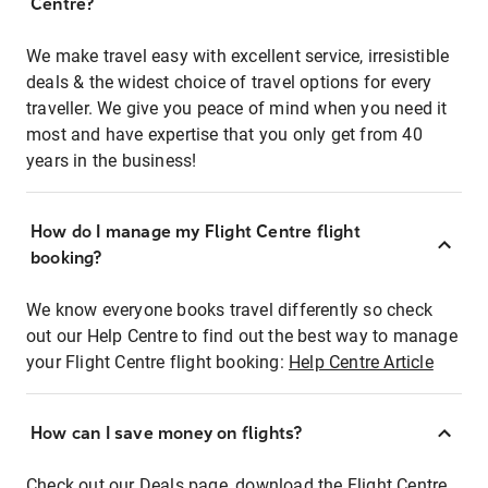
Centre?
We make travel easy with excellent service, irresistible
deals & the widest choice of travel options for every
traveller. We give you peace of mind when you need it
most and have expertise that you only get from 40
years in the business!
How do I manage my Flight Centre flight
booking?
We know everyone books travel differently so check
out our Help Centre to find out the best way to manage
your Flight Centre flight booking:
Help Centre Article
How can I save money on flights?
Check out our Deals page, download the Flight Centre