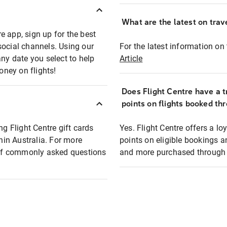
What are the latest on trave
e app, sign up for the best
social channels. Using our
For the latest information on t
any date you select to help
Article
oney on flights!
Does Flight Centre have a t
points on flights booked th
ng Flight Centre gift cards
Yes. Flight Centre offers a 
thin Australia. For more
points on eligible bookings a
t of commonly asked questions
and more purchased through F