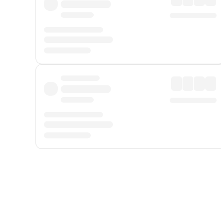
Displayed fares exclude
Online Booking