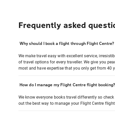
Frequently asked questi
Why should I book a flight through Flight Centre?
We make travel easy with excellent service, irresisti
of travel options for every traveller. We give you p
most and have expertise that you only get from 40 y
How do I manage my Flight Centre flight booking
We know everyone books travel differently so check 
out the best way to manage your Flight Centre fligh