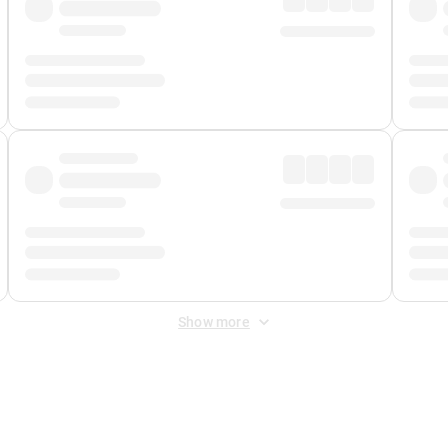
Show more
 Fee
&
Merchant Fee
. Fees are applied once at checkout.