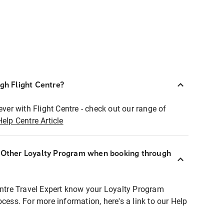
ugh Flight Centre?
ever with Flight Centre - check out our range of
Help Centre Article
r Other Loyalty Program when booking through
entre Travel Expert know your Loyalty Program
ocess. For more information, here's a link to our Help