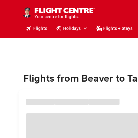
stays.
holidays.
Your centre for
flights.
travel.
Flights
Holidays
Flights + Stays
Flights from Beaver to 