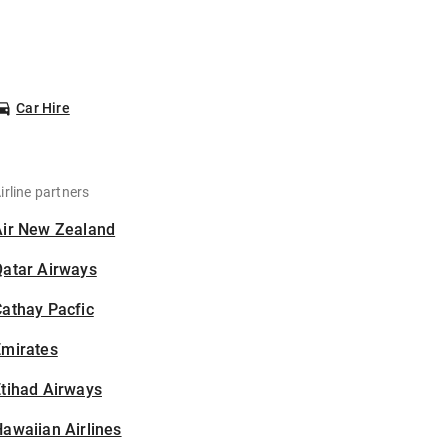
Car Hire
irline partners
Air New Zealand
Qatar Airways
athay Pacfic
Emirates
tihad Airways
awaiian Airlines