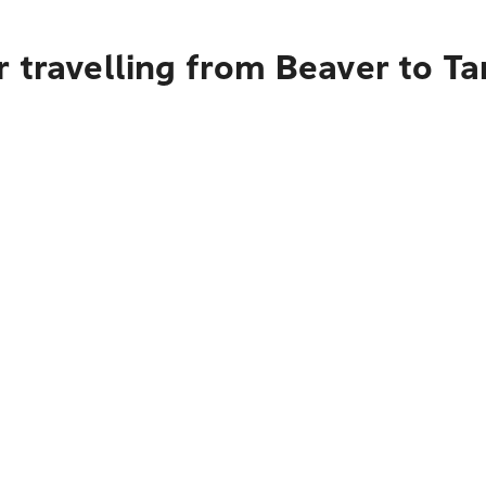
r travelling from Beaver to T