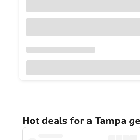
Hot deals for a Tampa g