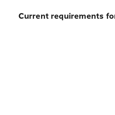
Current requirements fo