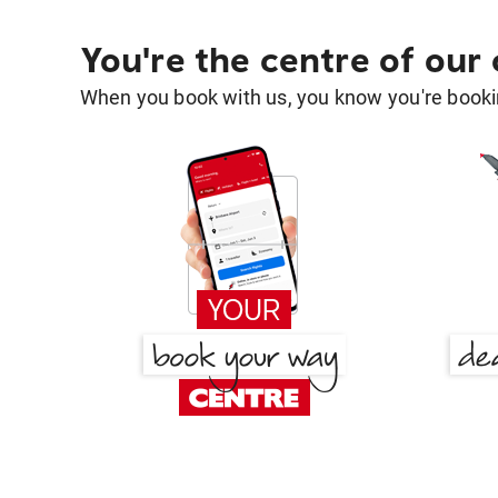
You're the centre of our
When you book with us, you know you're bookin