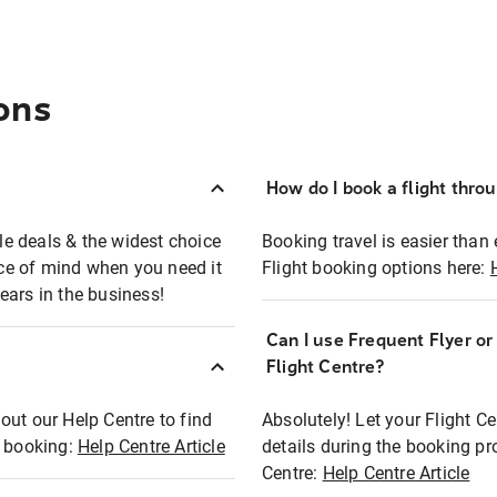
ons
How do I book a flight thro
ble deals & the widest choice
Booking travel is easier than 
eace of mind when you need it
Flight booking options here:
ears in the business!
Can I use Frequent Flyer o
?
Flight Centre?
out our Help Centre to find
Absolutely! Let your Flight C
t booking:
Help Centre Article
details during the booking pr
Centre:
Help Centre Article