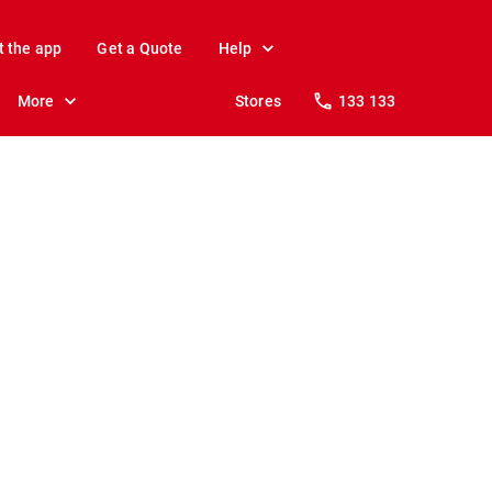
t the app
Get a Quote
Help
More
Stores
133 133