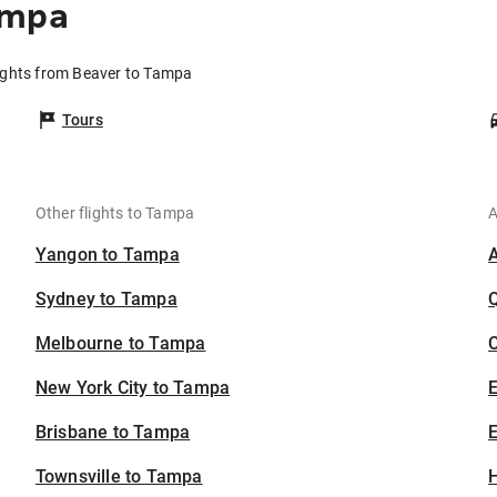
ampa
ights from Beaver to Tampa
Tours
Other flights to Tampa
A
Yangon to Tampa
Sydney to Tampa
Melbourne to Tampa
C
New York City to Tampa
Brisbane to Tampa
E
Townsville to Tampa
H