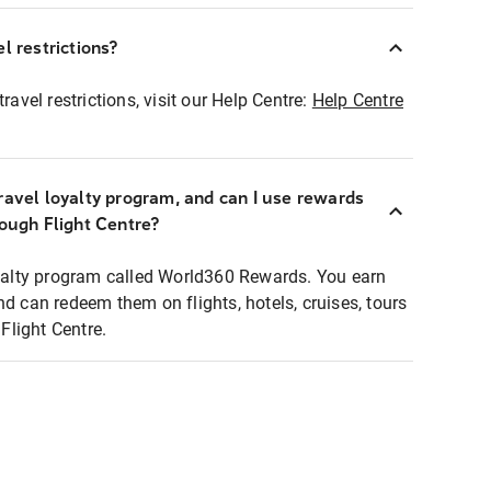
l restrictions?
ravel restrictions, visit our Help Centre:
Help Centre
ravel loyalty program, and can I use rewards
rough Flight Centre?
loyalty program called World360 Rewards. You earn
nd can redeem them on flights, hotels, cruises, tours
light Centre.