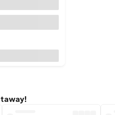
etaway!