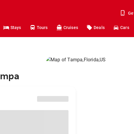
Ge
Stays
Tours
Cruises
Deals
Cars
Tampa