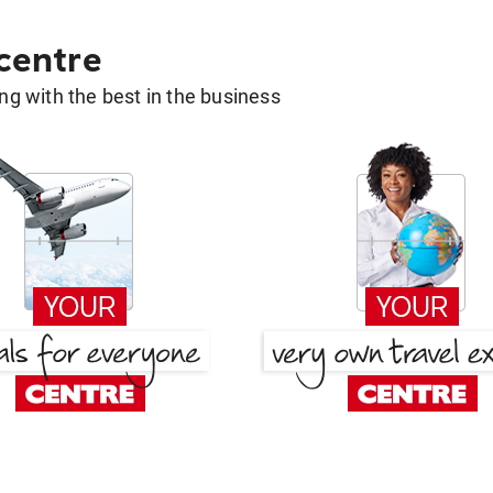
 centre
g with the best in the business