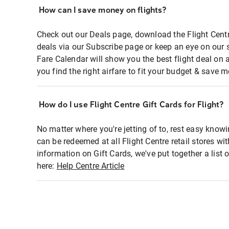
How can I save money on flights?
Check out our Deals page, download the Flight Centr
deals via our Subscribe page or keep an eye on our 
Fare Calendar will show you the best flight deal on 
you find the right airfare to fit your budget & save m
How do I use Flight Centre Gift Cards for Flight?
No matter where you're jetting of to, rest easy knowi
can be redeemed at all Flight Centre retail stores wi
information on Gift Cards, we've put together a lis
here:
Help Centre Article