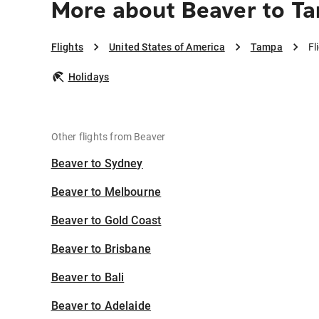
More about Beaver to T
Flights
United States of America
Tampa
Fl
Holidays
Other flights from Beaver
Beaver to Sydney
Beaver to Melbourne
Beaver to Gold Coast
Beaver to Brisbane
Beaver to Bali
Beaver to Adelaide