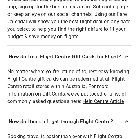
app, sign up for the best deals via our Subscribe page
or keep an eye on our social channels. Using our Fare
Calendar will show you the best flight deal on any date
you select to help you find the right airfare to fit your
budget & save money on flights!
How do I use Flight Centre Gift Cards for Flight?
No matter where you're jetting of to, rest easy knowing
Flight Centre gift cards can be redeemed at all Flight
Centre retail stores within Australia. For more
information on Gift Cards, we've put together a list of
commonly asked questions here:
Help Centre Article
How do I book a flight through Flight Centre?
Booking travel is easier than ever with Flight Centre -