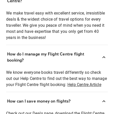
Centre?
We make travel easy with excellent service, irresistible
deals & the widest choice of travel options for every
traveller. We give you peace of mind when you need it
most and have expertise that you only get from 40
years in the business!
How do I manage my Flight Centre flight
booking?
We know everyone books travel differently so check
out our Help Centre to find out the best way to manage
your Flight Centre flight booking:
Help Centre Article
How can I save money on flights?
Check out our Deals page, download the Flight Centre