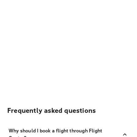
Frequently asked questions
Why should I book a flight through Flight