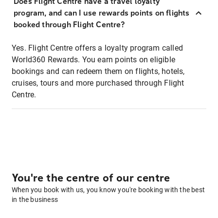
Does Flight Centre have a travel loyalty
program, and can I use rewards points on flights
booked through Flight Centre?
Yes. Flight Centre offers a loyalty program called
World360 Rewards. You earn points on eligible
bookings and can redeem them on flights, hotels,
cruises, tours and more purchased through Flight
Centre.
You're the centre of our centre
When you book with us, you know you're booking with the best
in the business