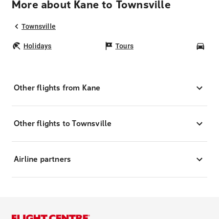
More about Kane to Townsville
Townsville
Holidays
Tours
Car
Other flights from Kane
Other flights to Townsville
Airline partners