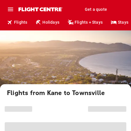
Get a quote
Flights
Holidays
Flights + Stays
Stays
Flights from Kane to Townsville