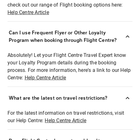
check out our range of Flight booking options here:
Help Centre Article
Can I use Frequent Flyer or Other Loyalty
Program when booking through Flight Centre?
Absolutely! Let your Flight Centre Travel Expert know
your Loyalty Program details during the booking
process. For more information, here's a link to our Help
Centre:
Help Centre Article
What are the latest on travel restrictions?
For the latest information on travel restrictions, visit
our Help Centre:
Help Centre Article