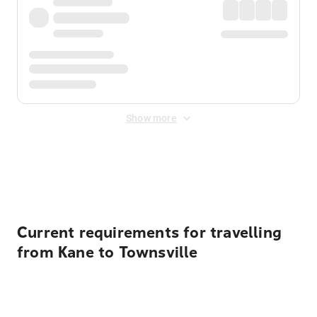
Show more
Displayed fares exclude
Online Booking Fee
&
Merchant
Fee
. Fees are applied once at checkout.
Current requirements for travelling
from Kane to Townsville