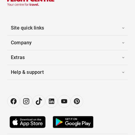
Site quick links
Company
Extras
Help & support