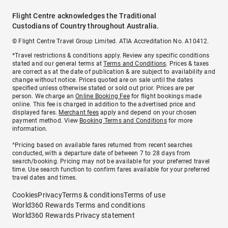
Flight Centre acknowledges the Traditional
Custodians of Country throughout Australia.
© Flight Centre Travel Group Limited. ATIA Accreditation No. A10412.
*Travel restrictions & conditions apply. Review any specific conditions
stated and our general terms at
Terms and Conditions
. Prices & taxes
are correct as at the date of publication & are subject to availability and
change without notice. Prices quoted are on sale until the dates
specified unless otherwise stated or sold out prior. Prices are per
person. We charge an
Online Booking Fee
for flight bookings made
online. This fee is charged in addition to the advertised price and
displayed fares.
Merchant fees
apply and depend on your chosen
payment method. View
Booking Terms and Conditions
for more
information.
^Pricing based on available fares returned from recent searches
conducted, with a departure date of between 7 to 28 days from
search/booking. Pricing may not be available for your preferred travel
time. Use search function to confirm fares available for your preferred
travel dates and times.
Cookies
Privacy
Terms & conditions
Terms of use
World360 Rewards Terms and conditions
World360 Rewards Privacy statement