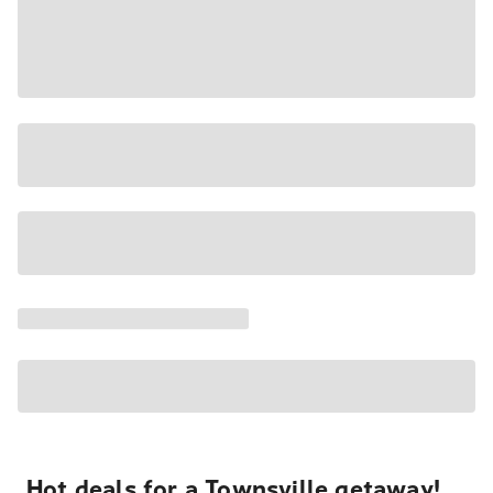
Hot deals for a Townsville getaway!