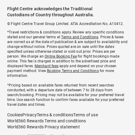
Flight Centre acknowledges the Traditional
Custodians of Country throughout Australia.
© Flight Centre Travel Group Limited. ATIA Accreditation No. A10412.
*Travel restrictions & conditions apply. Review any specific conditions
stated and our general terms at
Terms and Conditions
. Prices & taxes
are correct as at the date of publication & are subject to availability and
change without notice. Prices quoted are on sale until the dates
specified unless otherwise stated or sold out prior. Prices are per
person. We charge an
Online Booking Fee
for flight bookings made
online. This fee is charged in addition to the advertised price and
displayed fares.
Merchant fees
apply and depend on your chosen
payment method. View
Booking Terms and Conditions
for more
information.
^Pricing based on available fares returned from recent searches
conducted, with a departure date of between 7 to 28 days from
search/booking. Pricing may not be available for your preferred travel
time. Use search function to confirm fares available for your preferred
travel dates and times.
Cookies
Privacy
Terms & conditions
Terms of use
World360 Rewards Terms and conditions
World360 Rewards Privacy statement