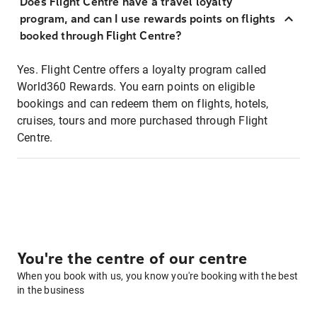
Does Flight Centre have a travel loyalty
program, and can I use rewards points on flights
booked through Flight Centre?
Yes. Flight Centre offers a loyalty program called
World360 Rewards. You earn points on eligible
bookings and can redeem them on flights, hotels,
cruises, tours and more purchased through Flight
Centre.
You're the centre of our centre
When you book with us, you know you're booking with the best
in the business