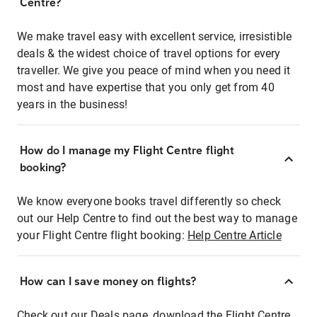
Centre?
We make travel easy with excellent service, irresistible
deals & the widest choice of travel options for every
traveller. We give you peace of mind when you need it
most and have expertise that you only get from 40
years in the business!
How do I manage my Flight Centre flight
booking?
We know everyone books travel differently so check
out our Help Centre to find out the best way to manage
your Flight Centre flight booking:
Help Centre Article
How can I save money on flights?
Check out our Deals page, download the Flight Centre