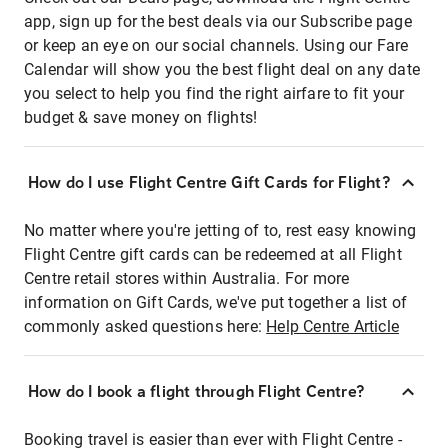
app, sign up for the best deals via our Subscribe page
or keep an eye on our social channels. Using our Fare
Calendar will show you the best flight deal on any date
you select to help you find the right airfare to fit your
budget & save money on flights!
How do I use Flight Centre Gift Cards for Flight?
No matter where you're jetting of to, rest easy knowing
Flight Centre gift cards can be redeemed at all Flight
Centre retail stores within Australia. For more
information on Gift Cards, we've put together a list of
commonly asked questions here:
Help Centre Article
How do I book a flight through Flight Centre?
Booking travel is easier than ever with Flight Centre -