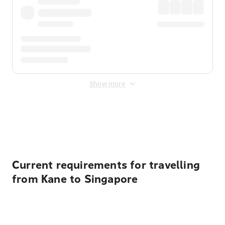
Show more
Displayed fares exclude
Online Booking Fee
&
Merchant
Fee
. Fees are applied once at checkout.
Current requirements for travelling
from Kane to Singapore