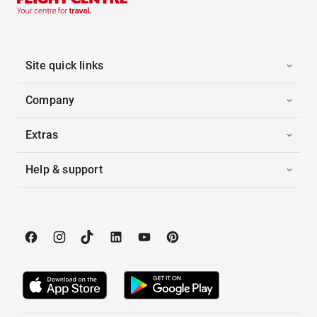
Site quick links
Company
Extras
Help & support