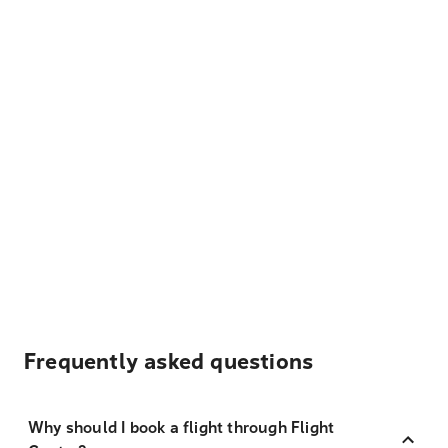
Frequently asked questions
Why should I book a flight through Flight