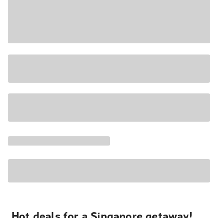
Hot deals for a Singapore getaway!