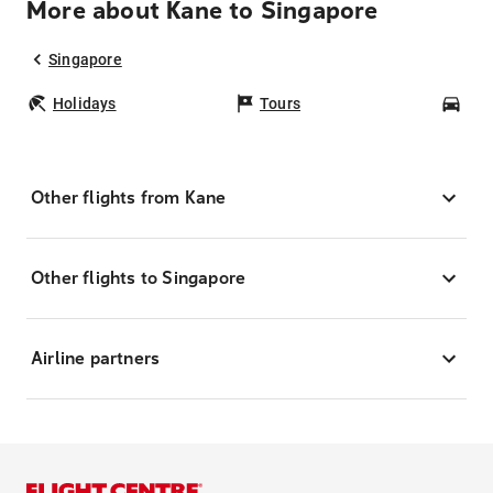
More about Kane to Singapore
Singapore
Holidays
Tours
Car
Other flights from Kane
Other flights to Singapore
Airline partners