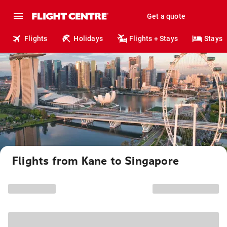
Get a quote
Flights
Holidays
Flights + Stays
Stays
Flights from Kane to Singapore