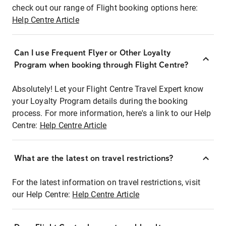
check out our range of Flight booking options here:
Help Centre Article
Can I use Frequent Flyer or Other Loyalty
Program when booking through Flight Centre?
Absolutely! Let your Flight Centre Travel Expert know
your Loyalty Program details during the booking
process. For more information, here's a link to our Help
Centre:
Help Centre Article
What are the latest on travel restrictions?
For the latest information on travel restrictions, visit
our Help Centre:
Help Centre Article