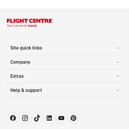
Site quick links
Company
Extras
Help & support