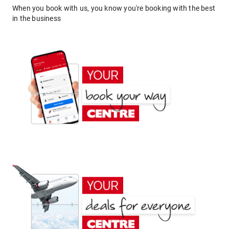
When you book with us, you know you're booking with the best
in the business