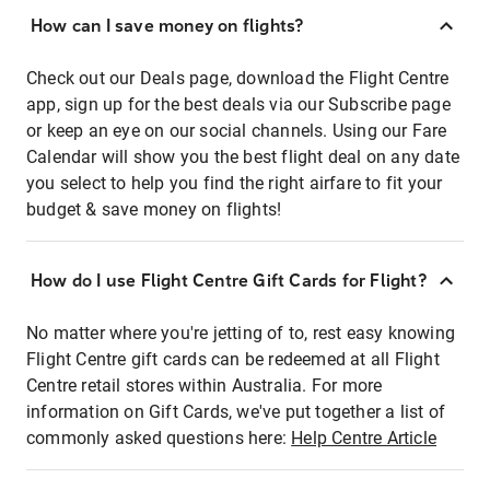
How can I save money on flights?
Check out our Deals page, download the Flight Centre
app, sign up for the best deals via our Subscribe page
or keep an eye on our social channels. Using our Fare
Calendar will show you the best flight deal on any date
you select to help you find the right airfare to fit your
budget & save money on flights!
How do I use Flight Centre Gift Cards for Flight?
No matter where you're jetting of to, rest easy knowing
Flight Centre gift cards can be redeemed at all Flight
Centre retail stores within Australia. For more
information on Gift Cards, we've put together a list of
commonly asked questions here:
Help Centre Article