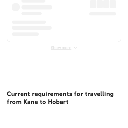
Show more
Displayed fares exclude
Online Booking Fee
&
Merchant
Fee
. Fees are applied once at checkout.
Current requirements for travelling
from Kane to Hobart