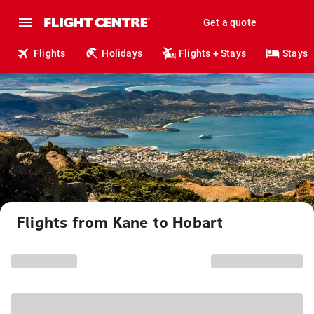
Get a quote
Flights
Holidays
Flights + Stays
Stays
Flights from Kane to Hobart