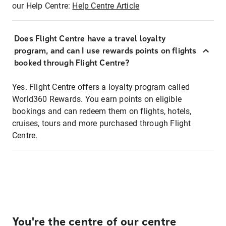
our Help Centre:
Help Centre Article
Does Flight Centre have a travel loyalty
program, and can I use rewards points on flights
booked through Flight Centre?
Yes. Flight Centre offers a loyalty program called
World360 Rewards. You earn points on eligible
bookings and can redeem them on flights, hotels,
cruises, tours and more purchased through Flight
Centre.
You're the centre of our centre