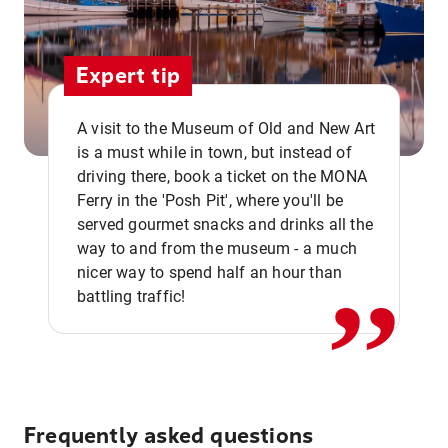
Expert tip
A visit to the Museum of Old and New Art
is a must while in town, but instead of
driving there, book a ticket on the MONA
Ferry in the 'Posh Pit', where you'll be
,,
served gourmet snacks and drinks all the
way to and from the museum - a much
nicer way to spend half an hour than
battling traffic!
Frequently asked questions