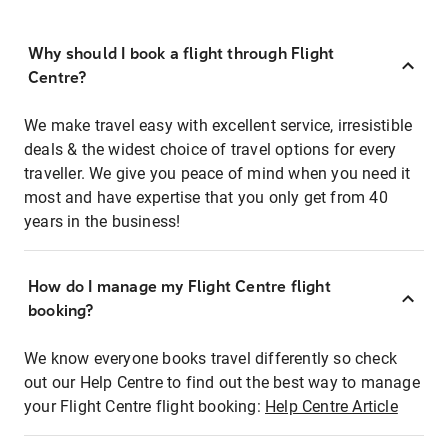
Why should I book a flight through Flight
Centre?
We make travel easy with excellent service, irresistible
deals & the widest choice of travel options for every
traveller. We give you peace of mind when you need it
most and have expertise that you only get from 40
years in the business!
How do I manage my Flight Centre flight
booking?
We know everyone books travel differently so check
out our Help Centre to find out the best way to manage
your Flight Centre flight booking:
Help Centre Article