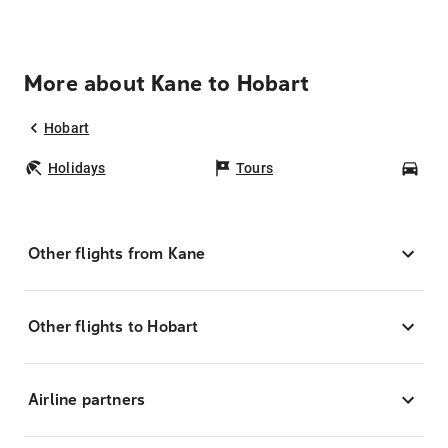
More about Kane to Hobart
Hobart
Holidays
Tours
Car
Other flights from Kane
Other flights to Hobart
Airline partners