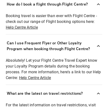
How do I book a flight through Flight Centre?
Booking travel is easier than ever with Flight Centre -
check out our range of Flight booking options here:
Help Centre Article
Can I use Frequent Flyer or Other Loyalty
Program when booking through Flight Centre?
Absolutely! Let your Flight Centre Travel Expert know
your Loyalty Program details during the booking
process. For more information, here's a link to our Help
Centre:
Help Centre Article
What are the latest on travel restrictions?
For the latest information on travel restrictions, visit