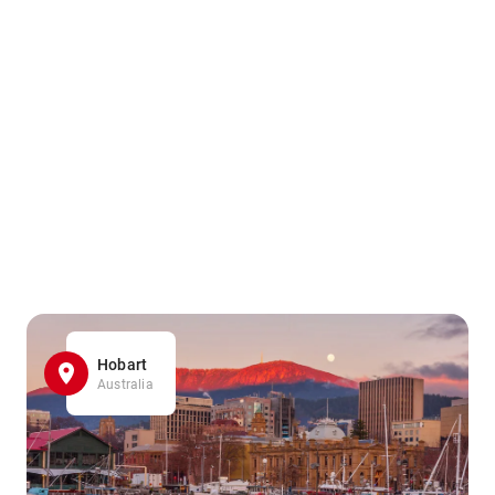
Hobart
Australia