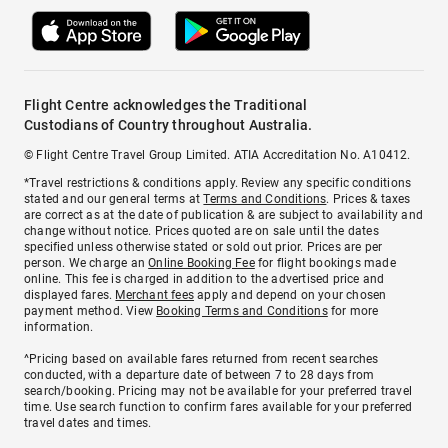
Flight Centre acknowledges the Traditional
Custodians of Country throughout Australia.
© Flight Centre Travel Group Limited. ATIA Accreditation No. A10412.
*Travel restrictions & conditions apply. Review any specific conditions
stated and our general terms at
Terms and Conditions
. Prices & taxes
are correct as at the date of publication & are subject to availability and
change without notice. Prices quoted are on sale until the dates
specified unless otherwise stated or sold out prior. Prices are per
person. We charge an
Online Booking Fee
for flight bookings made
online. This fee is charged in addition to the advertised price and
displayed fares.
Merchant fees
apply and depend on your chosen
payment method. View
Booking Terms and Conditions
for more
information.
^Pricing based on available fares returned from recent searches
conducted, with a departure date of between 7 to 28 days from
search/booking. Pricing may not be available for your preferred travel
time. Use search function to confirm fares available for your preferred
travel dates and times.